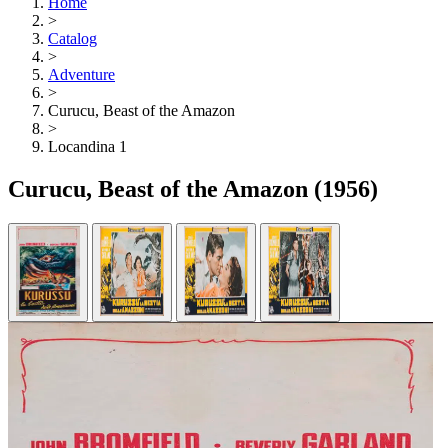
Home
>
Catalog
>
Adventure
>
Curucu, Beast of the Amazon
>
Locandina 1
Curucu, Beast of the Amazon
(1956)