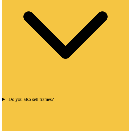
Do you also sell frames?