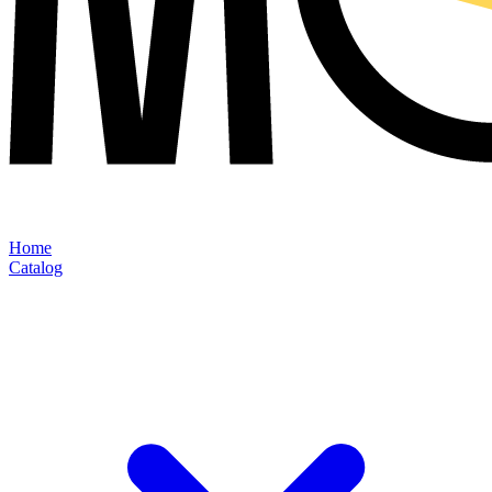
Home
Catalog