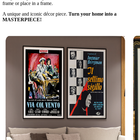
frame or place in a frame.
A unique and iconic décor piece.
Turn your home into a
MASTERPIECE!