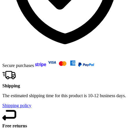
Secure purchases
Shipping
The estimated shipping time for this product is 10-12 business days.
Shipping policy
Free returns