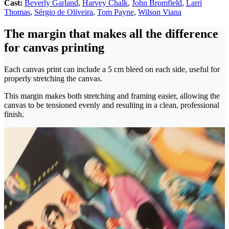
Cast:
Beverly Garland
,
Harvey Chalk
,
John Bromfield
,
Larri
Thomas
,
Sérgio de Oliveira
,
Tom Payne
,
Wilson Viana
The margin that makes all the difference
for canvas printing
Each canvas print can include a 5 cm bleed on each side, useful for
properly stretching the canvas.
This margin makes both stretching and framing easier, allowing the
canvas to be tensioned evenly and resulting in a clean, professional
finish.