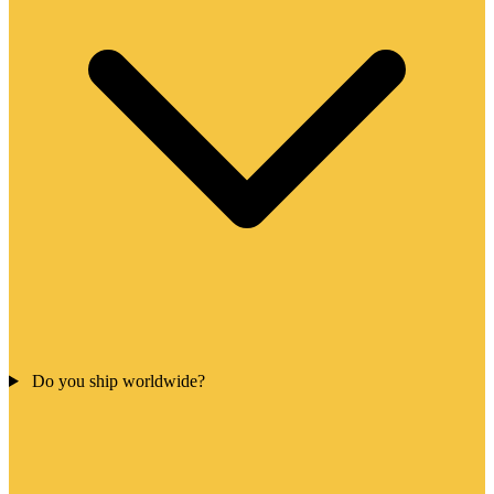
Do you ship worldwide?