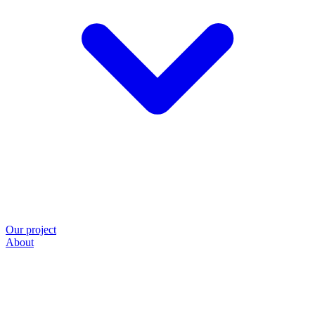
Our project
About