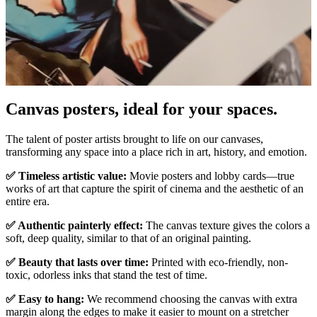
Canvas posters, ideal for your spaces.
Pause
Unm
The talent of poster artists brought to life on our canvases,
transforming any space into a place rich in art, history, and emotion.
✅ Timeless artistic value:
Movie posters and lobby cards—true
works of art that capture the spirit of cinema and the aesthetic of an
entire era.
✅ Authentic painterly effect:
The canvas texture gives the colors a
soft, deep quality, similar to that of an original painting.
✅ Beauty that lasts over time:
Printed with eco-friendly, non-
toxic, odorless inks that stand the test of time.
✅ Easy to hang:
We recommend choosing the canvas with extra
margin along the edges to make it easier to mount on a stretcher