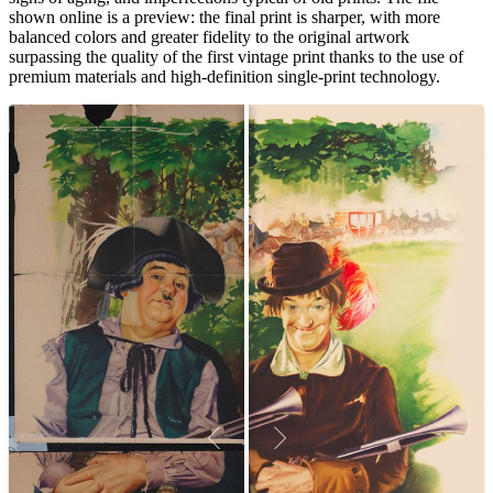
shown online is a preview: the final print is sharper, with more
balanced colors and greater fidelity to the original artwork
surpassing the quality of the first vintage print thanks to the use of
premium materials and high-definition single-print technology.