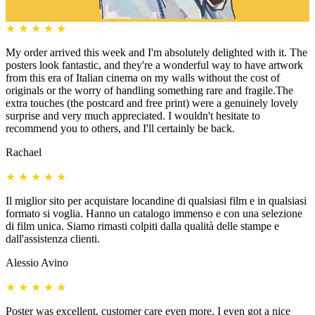
★
★
★
★
★
My order arrived this week and I'm absolutely delighted with it. The
posters look fantastic, and they're a wonderful way to have artwork
from this era of Italian cinema on my walls without the cost of
originals or the worry of handling something rare and fragile.The
extra touches (the postcard and free print) were a genuinely lovely
surprise and very much appreciated. I wouldn't hesitate to
recommend you to others, and I'll certainly be back.
Rachael
★
★
★
★
★
Il miglior sito per acquistare locandine di qualsiasi film e in qualsiasi
formato si voglia. Hanno un catalogo immenso e con una selezione
di film unica. Siamo rimasti colpiti dalla qualità delle stampe e
dall'assistenza clienti.
Alessio Avino
★
★
★
★
★
Poster was excellent, customer care even more, I even got a nice