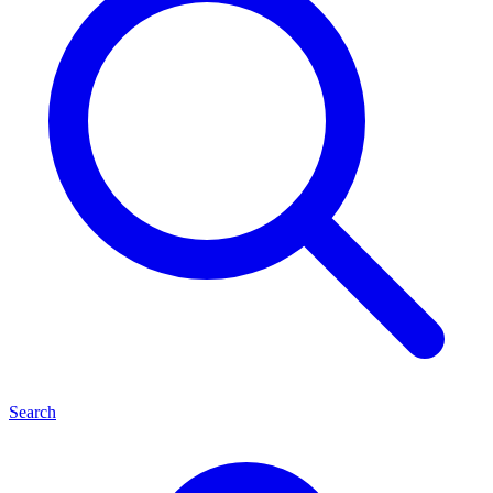
Search