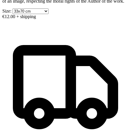
of an image, respecting the moral rights of the Author of the work.
Size:
€12.00
+ shipping