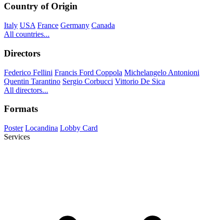
Country of Origin
Italy
USA
France
Germany
Canada
All countries...
Directors
Federico Fellini
Francis Ford Coppola
Michelangelo Antonioni
Quentin Tarantino
Sergio Corbucci
Vittorio De Sica
All directors...
Formats
Poster
Locandina
Lobby Card
Services