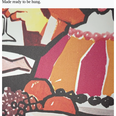
Made ready to be hung.