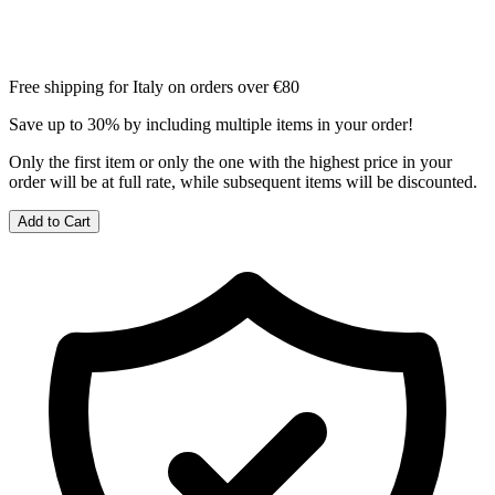
Free shipping for Italy on orders over €80
Save up to 30% by including multiple items in your order!
Only the first item or only the one with the highest price in your
order will be at full rate, while subsequent items will be discounted.
Add to Cart