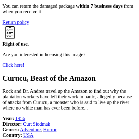
You can return the damaged package
within 7 business days
from
when you receive it.
Return policy
Right of use.
Are you interested in licensing this image?
Click here!
Curucu, Beast of the Amazon
Rock and Dr. Andrea travel up the Amazon to find out why the
plantation workers have left their work in panic, allegedly because
of attacks from Curucu, a monster who is said to live up the river
where no white man has ever been before...
Year:
1956
Director:
Curt Siodmak
Genres:
Adventure
,
Horror
Country:
USA