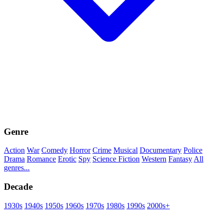
Genre
Action
War
Comedy
Horror
Crime
Musical
Documentary
Police
Drama
Romance
Erotic
Spy
Science Fiction
Western
Fantasy
All
genres...
Decade
1930s
1940s
1950s
1960s
1970s
1980s
1990s
2000s+