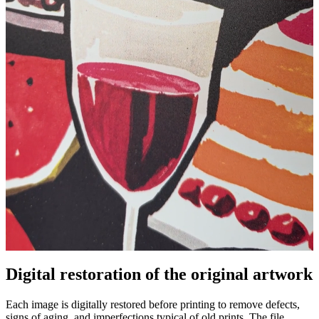
Digital restoration of the original artwork
Pause
Unm
Each image is digitally restored before printing to remove defects,
signs of aging, and imperfections typical of old prints. The file