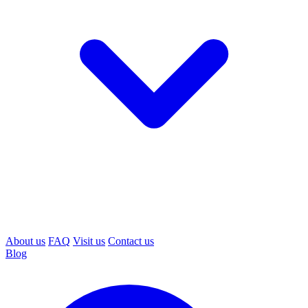
About us
FAQ
Visit us
Contact us
Blog