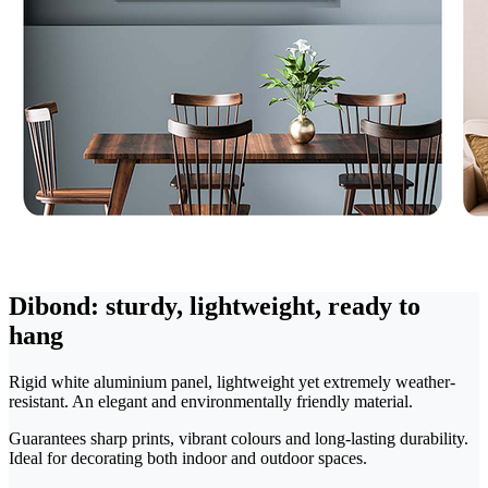
Dibond: sturdy, lightweight, ready to
hang
Rigid white aluminium panel, lightweight yet extremely weather-
resistant. An elegant and environmentally friendly material.
Guarantees sharp prints, vibrant colours and long-lasting durability.
Ideal for decorating both indoor and outdoor spaces.