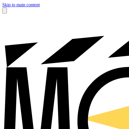
Skip to main content