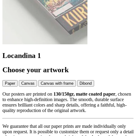
Locandina 1
Choose your artwork
Paper
Canvas
Canvas with frame
Dibond
Our posters are printed on
130/150gr, matte coated paper
, chosen
to enhance high-definition images. The smooth, durable surface
ensures brilliant colors and sharp details, offering a faithful, high-
quality reproduction of the original artwork.
We guarantee that all our paper prints are made individually only
upon request. It is possible to customize them or request only a detail