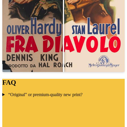
FAQ
“Original” or premium-quality new print?