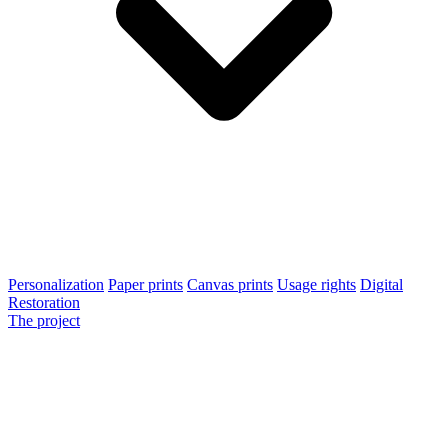
Personalization
Paper prints
Canvas prints
Usage rights
Digital
Restoration
The project