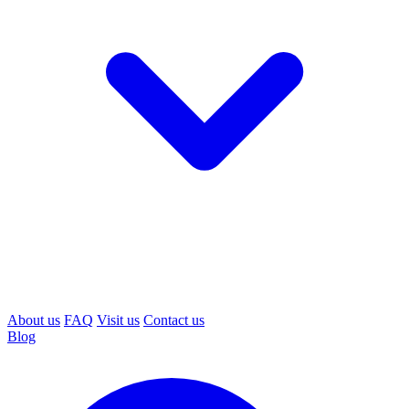
About us
FAQ
Visit us
Contact us
Blog