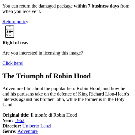
You can return the damaged package
within 7 business days
from
when you receive it.
Return policy
Right of use.
Are you interested in licensing this image?
Click here!
The Triumph of Robin Hood
Adventure film about the popular hero Robin Hood, and how he
and his partisans take on the defence of King Richard Lion-Heart's
interests against his brother John, while the former is in the Holy
Land.
Original title:
Il trionfo di Robin Hood
Year:
1962
Director:
Umberto Lenzi
Genre:
Adventure