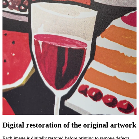
Pause
Unm
Digital restoration of the original artwork
Each image is digitally restored before printing to remove defects,