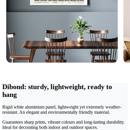
Dibond: sturdy, lightweight, ready to
hang
Rigid white aluminium panel, lightweight yet extremely weather-
resistant. An elegant and environmentally friendly material.
Guarantees sharp prints, vibrant colours and long-lasting durability.
Ideal for decorating both indoor and outdoor spaces.