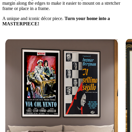
margin along the edges to make it easier to mount on a stretcher
frame or place in a frame.
A unique and iconic décor piece.
Turn your home into a
MASTERPIECE!