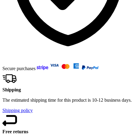
Secure purchases
Shipping
The estimated shipping time for this product is 10-12 business days.
Shipping policy
Free returns