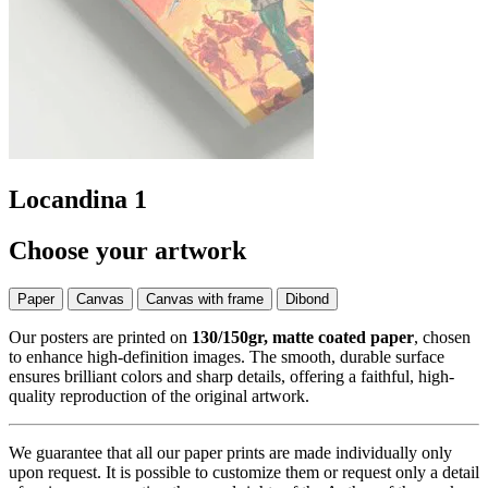
Locandina 1
Choose your artwork
Paper
Canvas
Canvas with frame
Dibond
Our posters are printed on
130/150gr, matte coated paper
, chosen
to enhance high-definition images. The smooth, durable surface
ensures brilliant colors and sharp details, offering a faithful, high-
quality reproduction of the original artwork.
We guarantee that all our paper prints are made individually only
upon request. It is possible to customize them or request only a detail