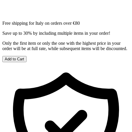
Free shipping for Italy on orders over €80
Save up to 30% by including multiple items in your order!
Only the first item or only the one with the highest price in your
order will be at full rate, while subsequent items will be discounted.
Add to Cart