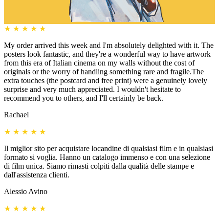
★
★
★
★
★
My order arrived this week and I'm absolutely delighted with it. The
posters look fantastic, and they're a wonderful way to have artwork
from this era of Italian cinema on my walls without the cost of
originals or the worry of handling something rare and fragile.The
extra touches (the postcard and free print) were a genuinely lovely
surprise and very much appreciated. I wouldn't hesitate to
recommend you to others, and I'll certainly be back.
Rachael
★
★
★
★
★
Il miglior sito per acquistare locandine di qualsiasi film e in qualsiasi
formato si voglia. Hanno un catalogo immenso e con una selezione
di film unica. Siamo rimasti colpiti dalla qualità delle stampe e
dall'assistenza clienti.
Alessio Avino
★
★
★
★
★