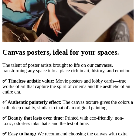
Pause
Unm
Canvas posters, ideal for your spaces.
The talent of poster artists brought to life on our canvases,
transforming any space into a place rich in art, history, and emotion.
✅ Timeless artistic value:
Movie posters and lobby cards—true
works of art that capture the spirit of cinema and the aesthetic of an
entire era.
✅ Authentic painterly effect:
The canvas texture gives the colors a
soft, deep quality, similar to that of an original painting.
✅ Beauty that lasts over time:
Printed with eco-friendly, non-
toxic, odorless inks that stand the test of time.
✅ Easy to hang:
We recommend choosing the canvas with extra