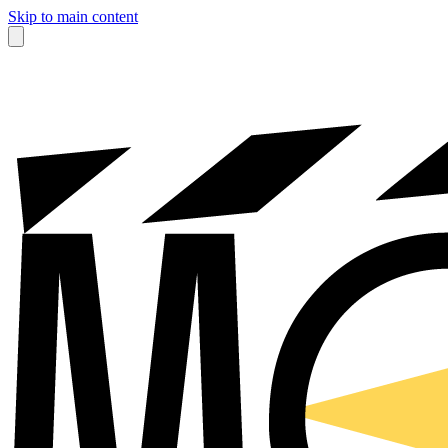
Skip to main content