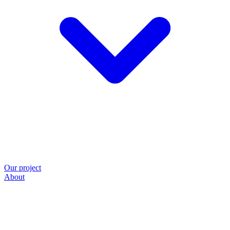
Our project
About