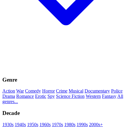
Genre
Action
War
Comedy
Horror
Crime
Musical
Documentary
Police
Drama
Romance
Erotic
Spy
Science Fiction
Western
Fantasy
All
genres...
Decade
1930s
1940s
1950s
1960s
1970s
1980s
1990s
2000s+