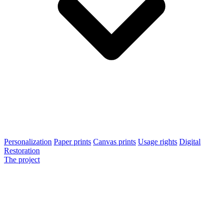
Personalization
Paper prints
Canvas prints
Usage rights
Digital
Restoration
The project