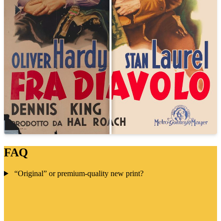
FAQ
“Original” or premium-quality new print?