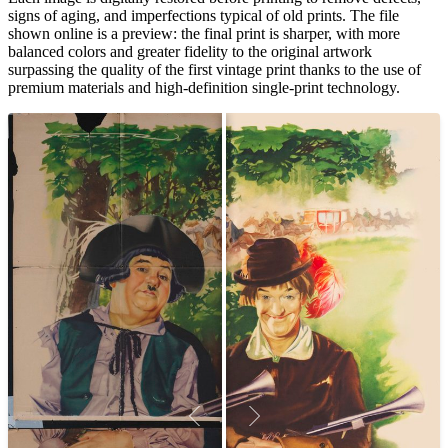
signs of aging, and imperfections typical of old prints. The file
shown online is a preview: the final print is sharper, with more
balanced colors and greater fidelity to the original artwork
surpassing the quality of the first vintage print thanks to the use of
premium materials and high-definition single-print technology.