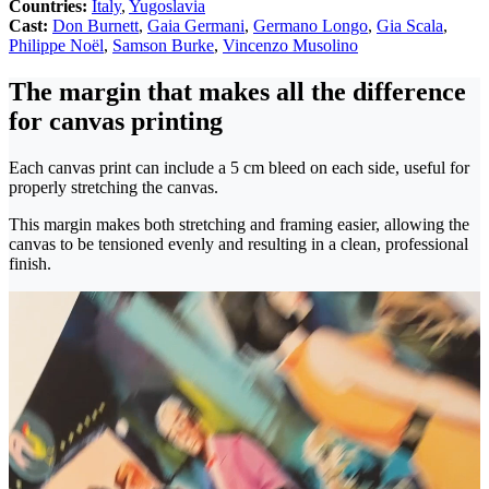
Countries:
Italy
,
Yugoslavia
Cast:
Don Burnett
,
Gaia Germani
,
Germano Longo
,
Gia Scala
,
Philippe Noël
,
Samson Burke
,
Vincenzo Musolino
The margin that makes all the difference
for canvas printing
Each canvas print can include a 5 cm bleed on each side, useful for
properly stretching the canvas.
This margin makes both stretching and framing easier, allowing the
canvas to be tensioned evenly and resulting in a clean, professional
finish.