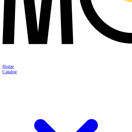
Home
Catalog