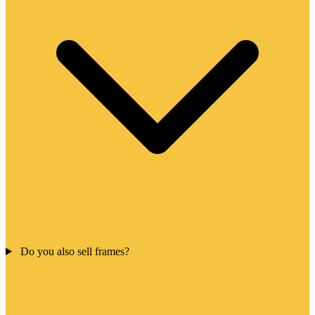
Do you also sell frames?