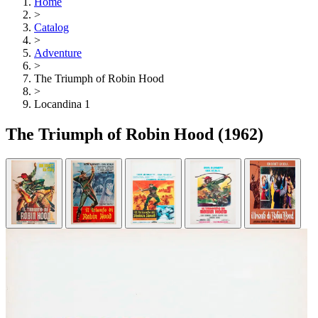
Home
>
Catalog
>
Adventure
>
The Triumph of Robin Hood
>
Locandina 1
The Triumph of Robin Hood
(1962)