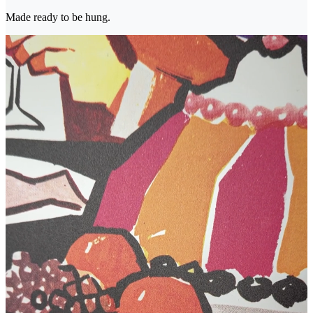
Made ready to be hung.