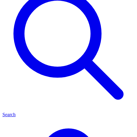
Search