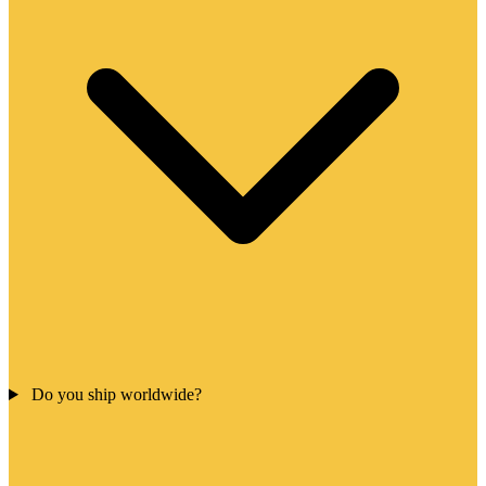
Do you ship worldwide?