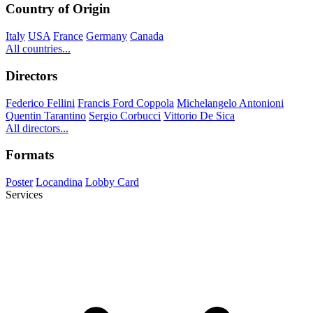
Country of Origin
Italy
USA
France
Germany
Canada
All countries...
Directors
Federico Fellini
Francis Ford Coppola
Michelangelo Antonioni
Quentin Tarantino
Sergio Corbucci
Vittorio De Sica
All directors...
Formats
Poster
Locandina
Lobby Card
Services