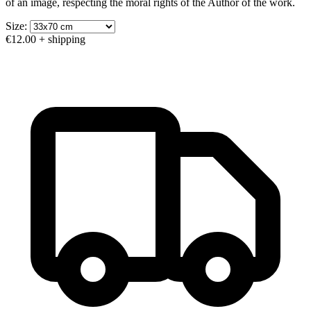
of an image, respecting the moral rights of the Author of the work.
Size:
€12.00
+ shipping