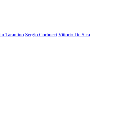
in Tarantino
Sergio Corbucci
Vittorio De Sica