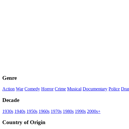
Genre
Action
War
Comedy
Horror
Crime
Musical
Documentary
Police
Dra
Decade
1930s
1940s
1950s
1960s
1970s
1980s
1990s
2000s+
Country of Origin