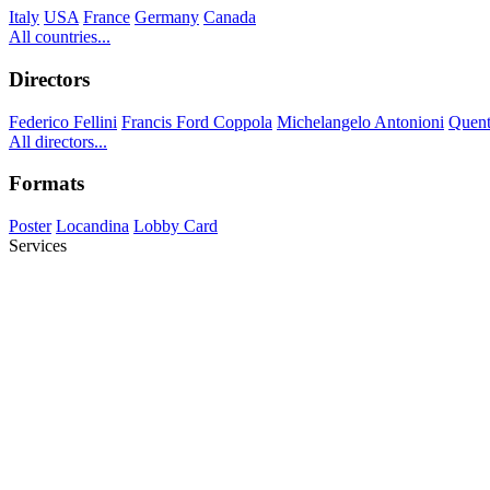
Italy
USA
France
Germany
Canada
All countries...
Directors
Federico Fellini
Francis Ford Coppola
Michelangelo Antonioni
Quent
All directors...
Formats
Poster
Locandina
Lobby Card
Services