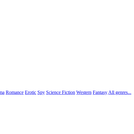
ma
Romance
Erotic
Spy
Science Fiction
Western
Fantasy
All genres...