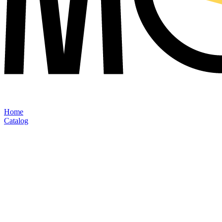
Home
Catalog