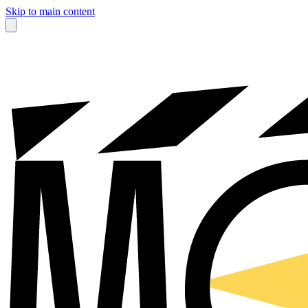
Skip to main content