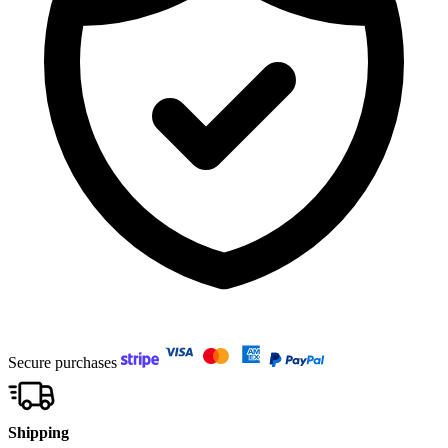
Secure purchases
Shipping