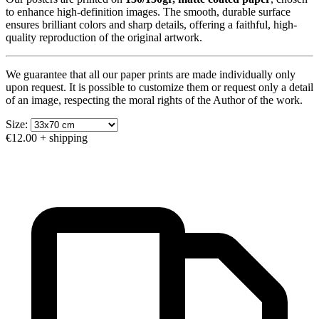
to enhance high-definition images. The smooth, durable surface
ensures brilliant colors and sharp details, offering a faithful, high-
quality reproduction of the original artwork.
We guarantee that all our paper prints are made individually only
upon request. It is possible to customize them or request only a detail
of an image, respecting the moral rights of the Author of the work.
Size:
€12.00
+ shipping