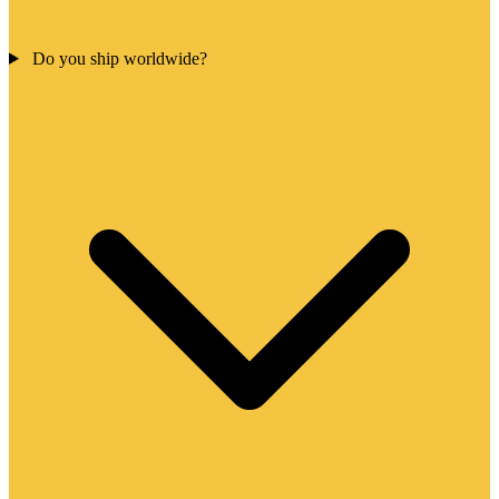
Do you ship worldwide?