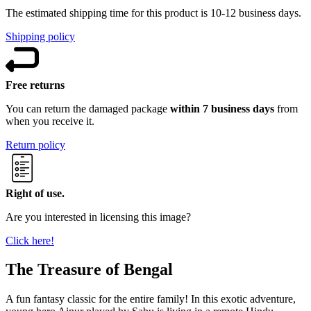
The estimated shipping time for this product is 10-12 business days.
Shipping policy
Free returns
You can return the damaged package
within 7 business days
from
when you receive it.
Return policy
Right of use.
Are you interested in licensing this image?
Click here!
The Treasure of Bengal
A fun fantasy classic for the entire family! In this exotic adventure,