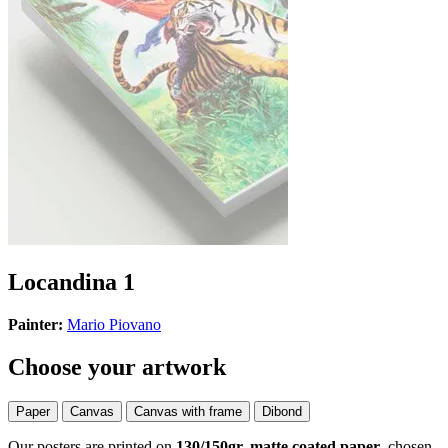
Locandina 1
Painter:
Mario Piovano
Choose your artwork
Paper
Canvas
Canvas with frame
Dibond
Our posters are printed on
130/150gr, matte coated paper
, chosen