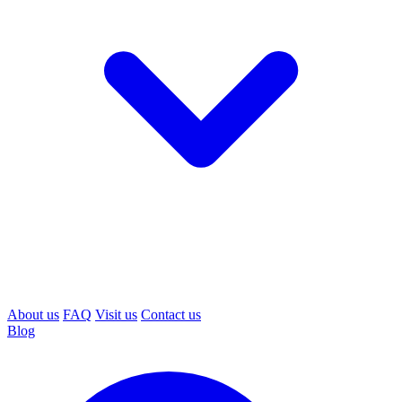
About us
FAQ
Visit us
Contact us
Blog