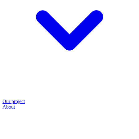
Our project
About