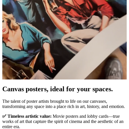
Pause
Unm
Canvas posters, ideal for your spaces.
The talent of poster artists brought to life on our canvases,
transforming any space into a place rich in art, history, and emotion.
✅ Timeless artistic value:
Movie posters and lobby cards—true
works of art that capture the spirit of cinema and the aesthetic of an
entire era.