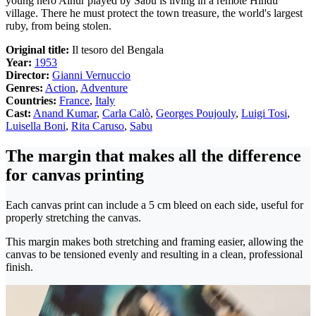
young hero Ainur played by Sabu is living in a remote Hindu
village. There he must protect the town treasure, the world's largest
ruby, from being stolen.
Original title:
Il tesoro del Bengala
Year:
1953
Director:
Gianni Vernuccio
Genres:
Action
,
Adventure
Countries:
France
,
Italy
Cast:
Anand Kumar
,
Carla Calò
,
Georges Poujouly
,
Luigi Tosi
,
Luisella Boni
,
Rita Caruso
,
Sabu
The margin that makes all the difference
for canvas printing
Each canvas print can include a 5 cm bleed on each side, useful for
properly stretching the canvas.
This margin makes both stretching and framing easier, allowing the
canvas to be tensioned evenly and resulting in a clean, professional
finish.