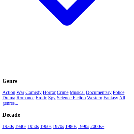
Genre
Action
War
Comedy
Horror
Crime
Musical
Documentary
Police
Drama
Romance
Erotic
Spy
Science Fiction
Western
Fantasy
All
genres...
Decade
1930s
1940s
1950s
1960s
1970s
1980s
1990s
2000s+