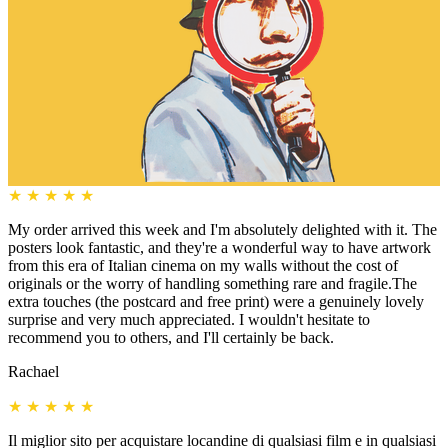
★
★
★
★
★
My order arrived this week and I'm absolutely delighted with it. The
posters look fantastic, and they're a wonderful way to have artwork
from this era of Italian cinema on my walls without the cost of
originals or the worry of handling something rare and fragile.The
extra touches (the postcard and free print) were a genuinely lovely
surprise and very much appreciated. I wouldn't hesitate to
recommend you to others, and I'll certainly be back.
Rachael
★
★
★
★
★
Il miglior sito per acquistare locandine di qualsiasi film e in qualsiasi