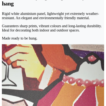
hang
Rigid white aluminium panel, lightweight yet extremely weather-
resistant. An elegant and environmentally friendly material.
Guarantees sharp prints, vibrant colours and long-lasting durability.
Ideal for decorating both indoor and outdoor spaces.
Made ready to be hung.