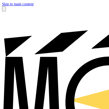
Skip to main content