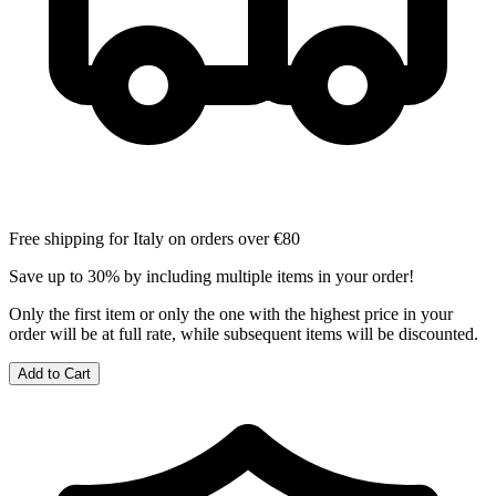
Free shipping for Italy on orders over €80
Save up to 30% by including multiple items in your order!
Only the first item or only the one with the highest price in your
order will be at full rate, while subsequent items will be discounted.
Add to Cart