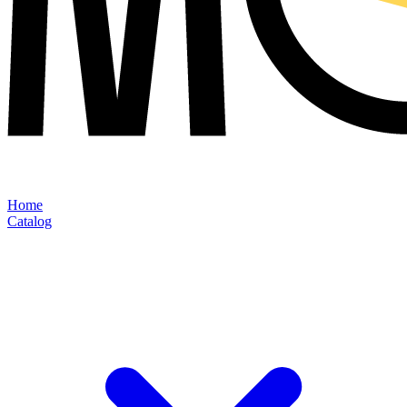
Home
Catalog