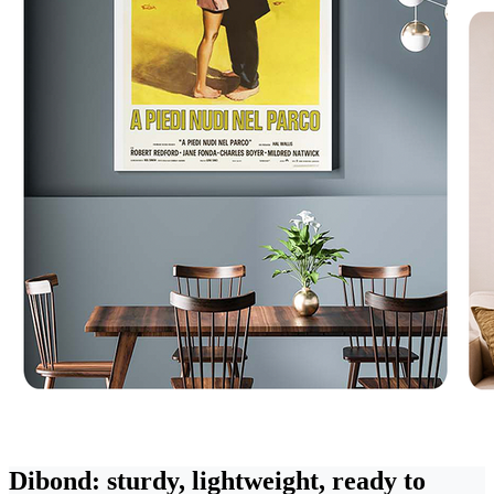
Dibond: sturdy, lightweight, ready to