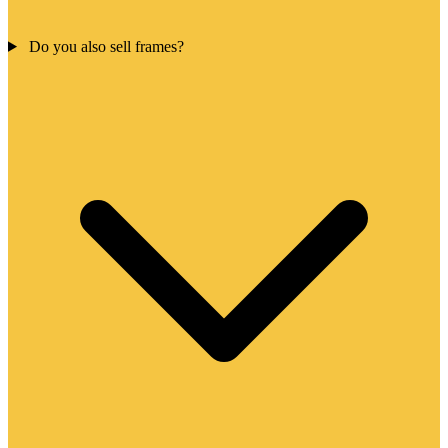
Do you also sell frames?