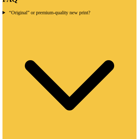
“Original” or premium-quality new print?