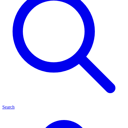
Search