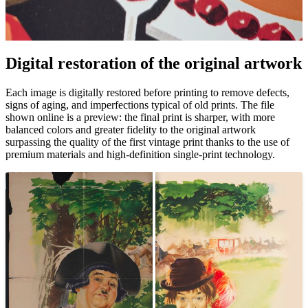
Pause
Unm
Digital restoration of the original artwork
Each image is digitally restored before printing to remove defects,
signs of aging, and imperfections typical of old prints. The file
shown online is a preview: the final print is sharper, with more
balanced colors and greater fidelity to the original artwork
surpassing the quality of the first vintage print thanks to the use of
premium materials and high-definition single-print technology.