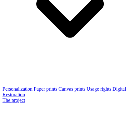
Personalization
Paper prints
Canvas prints
Usage rights
Digital
Restoration
The project