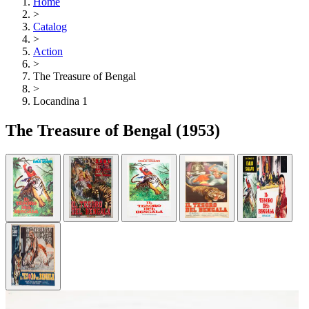
Home
>
Catalog
>
Action
>
The Treasure of Bengal
>
Locandina 1
The Treasure of Bengal
(1953)