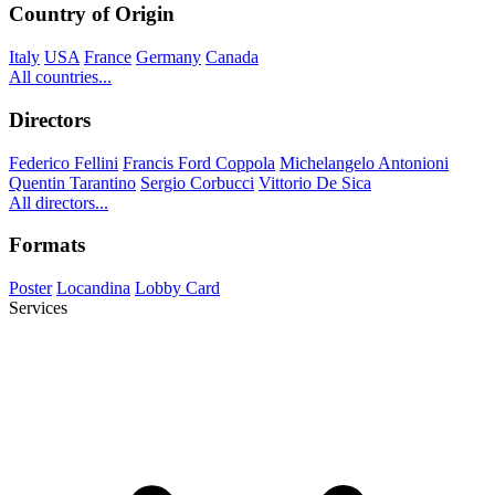
Country of Origin
Italy
USA
France
Germany
Canada
All countries...
Directors
Federico Fellini
Francis Ford Coppola
Michelangelo Antonioni
Quentin Tarantino
Sergio Corbucci
Vittorio De Sica
All directors...
Formats
Poster
Locandina
Lobby Card
Services