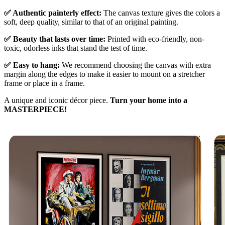
✅ Authentic painterly effect:
The canvas texture gives the colors a
soft, deep quality, similar to that of an original painting.
✅ Beauty that lasts over time:
Printed with eco-friendly, non-
toxic, odorless inks that stand the test of time.
✅ Easy to hang:
We recommend choosing the canvas with extra
margin along the edges to make it easier to mount on a stretcher
frame or place in a frame.
A unique and iconic décor piece.
Turn your home into a
MASTERPIECE!