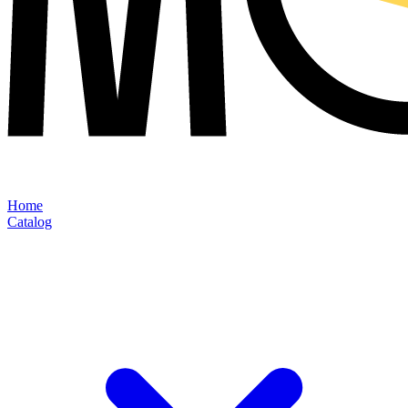
Home
Catalog