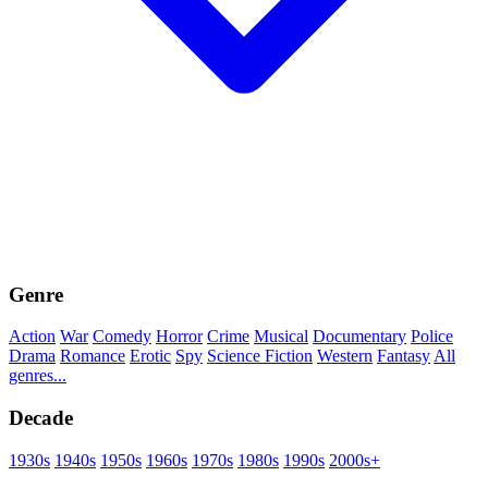
Genre
Action
War
Comedy
Horror
Crime
Musical
Documentary
Police
Drama
Romance
Erotic
Spy
Science Fiction
Western
Fantasy
All
genres...
Decade
1930s
1940s
1950s
1960s
1970s
1980s
1990s
2000s+