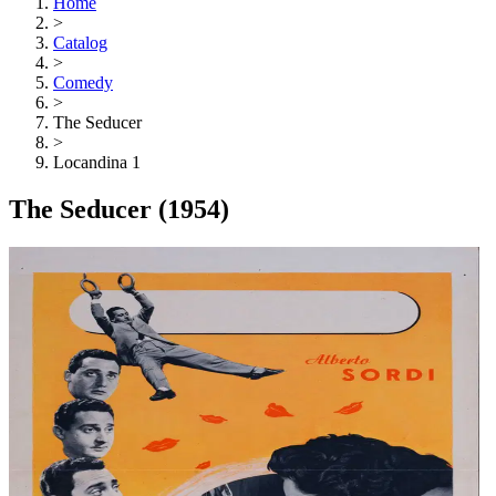
Home
>
Catalog
>
Comedy
>
The Seducer
>
Locandina 1
The Seducer
(1954)