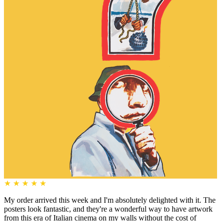
★
★
★
★
★
My order arrived this week and I'm absolutely delighted with it. The
posters look fantastic, and they're a wonderful way to have artwork
from this era of Italian cinema on my walls without the cost of