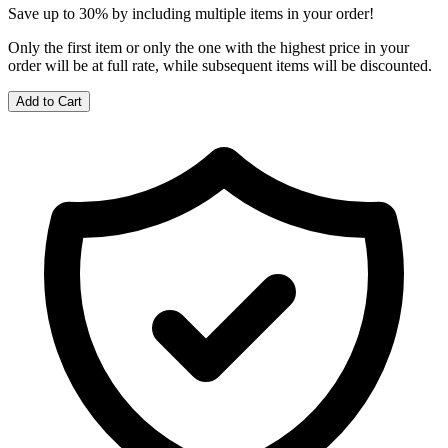
Save up to 30% by including multiple items in your order!
Only the first item or only the one with the highest price in your
order will be at full rate, while subsequent items will be discounted.
Add to Cart