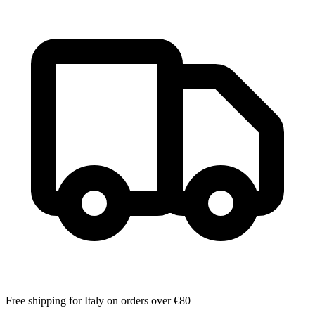
Free shipping for Italy on orders over €80