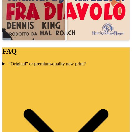
FAQ
“Original” or premium-quality new print?