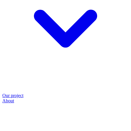
Our project
About