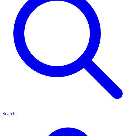
Search