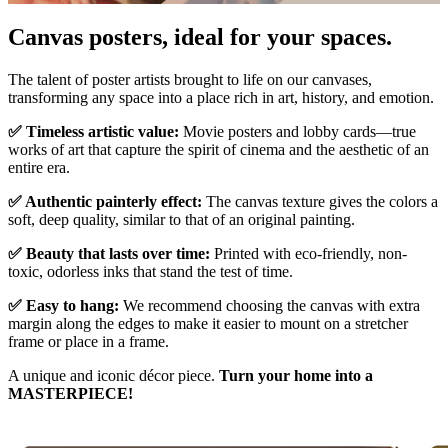
Pause
Unm
Canvas posters, ideal for your spaces.
The talent of poster artists brought to life on our canvases,
transforming any space into a place rich in art, history, and emotion.
✅ Timeless artistic value:
Movie posters and lobby cards—true
works of art that capture the spirit of cinema and the aesthetic of an
entire era.
✅ Authentic painterly effect:
The canvas texture gives the colors a
soft, deep quality, similar to that of an original painting.
✅ Beauty that lasts over time:
Printed with eco-friendly, non-
toxic, odorless inks that stand the test of time.
✅ Easy to hang:
We recommend choosing the canvas with extra
margin along the edges to make it easier to mount on a stretcher
frame or place in a frame.
A unique and iconic décor piece.
Turn your home into a
MASTERPIECE!