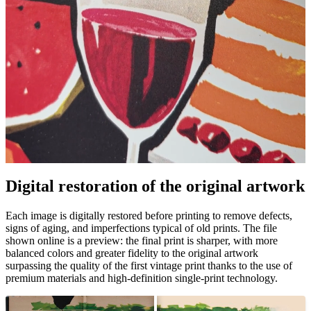
Pause
Unm
Digital restoration of the original artwork
Each image is digitally restored before printing to remove defects,
signs of aging, and imperfections typical of old prints. The file
shown online is a preview: the final print is sharper, with more
balanced colors and greater fidelity to the original artwork
surpassing the quality of the first vintage print thanks to the use of
premium materials and high-definition single-print technology.