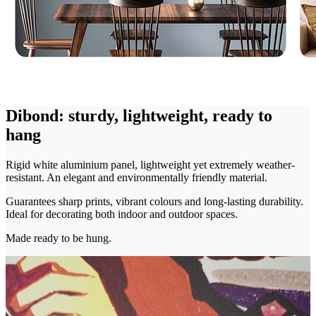
Dibond: sturdy, lightweight, ready to
hang
Rigid white aluminium panel, lightweight yet extremely weather-
resistant. An elegant and environmentally friendly material.
Guarantees sharp prints, vibrant colours and long-lasting durability.
Ideal for decorating both indoor and outdoor spaces.
Made ready to be hung.