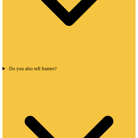
Do you also sell frames?