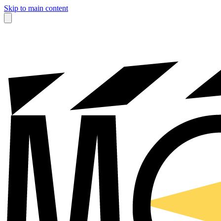
Skip to main content