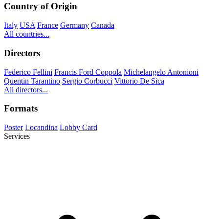
Country of Origin
Italy
USA
France
Germany
Canada
All countries...
Directors
Federico Fellini
Francis Ford Coppola
Michelangelo Antonioni
Quentin Tarantino
Sergio Corbucci
Vittorio De Sica
All directors...
Formats
Poster
Locandina
Lobby Card
Services