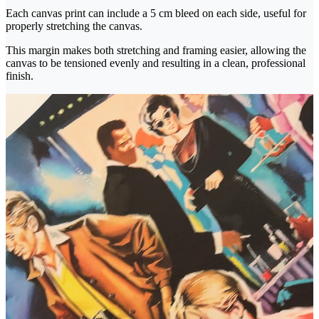
Each canvas print can include a 5 cm bleed on each side, useful for
properly stretching the canvas.
This margin makes both stretching and framing easier, allowing the
canvas to be tensioned evenly and resulting in a clean, professional
finish.