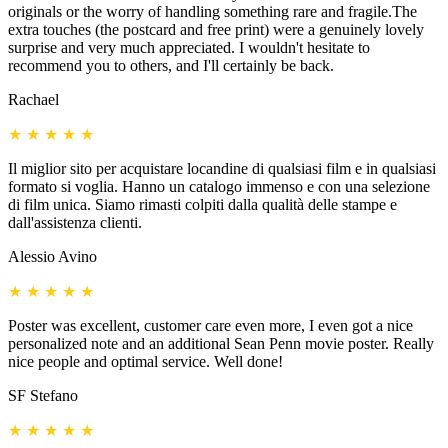
originals or the worry of handling something rare and fragile.The
extra touches (the postcard and free print) were a genuinely lovely
surprise and very much appreciated. I wouldn't hesitate to
recommend you to others, and I'll certainly be back.
Rachael
★
★
★
★
★
Il miglior sito per acquistare locandine di qualsiasi film e in qualsiasi
formato si voglia. Hanno un catalogo immenso e con una selezione
di film unica. Siamo rimasti colpiti dalla qualità delle stampe e
dall'assistenza clienti.
Alessio Avino
★
★
★
★
★
Poster was excellent, customer care even more, I even got a nice
personalized note and an additional Sean Penn movie poster. Really
nice people and optimal service. Well done!
SF Stefano
★
★
★
★
★