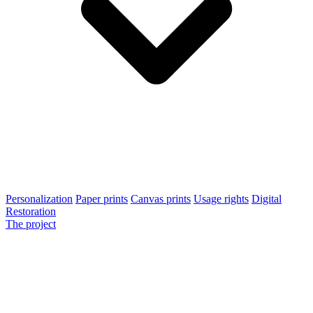
Personalization
Paper prints
Canvas prints
Usage rights
Digital
Restoration
The project