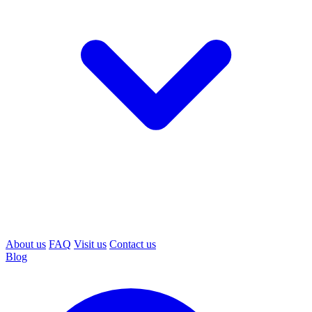
About us
FAQ
Visit us
Contact us
Blog