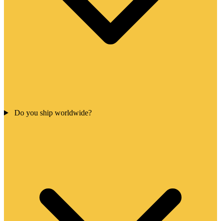
Do you ship worldwide?