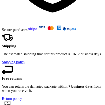
Secure purchases
Shipping
The estimated shipping time for this product is 10-12 business days.
Shipping policy
Free returns
You can return the damaged package
within 7 business days
from
when you receive it.
Return policy