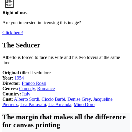
Right of use.
Are you interested in licensing this image?
Click here!
The Seducer
Alberto is forced to face his wife and his two lovers at the same
time.
Original title:
Il seduttore
Year:
1954
Director:
Franco Rossi
Genres:
Comedy
,
Romance
Country:
Italy
Cast:
Alberto Sordi
,
Ciccio Barbi
,
Denise Grey
,
Jacqueline
Pierreux
,
Lea Padovani
,
Lia Amanda
,
Mino Doro
The margin that makes all the difference
for canvas printing