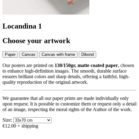
Locandina 1
Choose your artwork
Paper
Canvas
Canvas with frame
Dibond
Our posters are printed on
130/150gr, matte coated paper
, chosen
to enhance high-definition images. The smooth, durable surface
ensures brilliant colors and sharp details, offering a faithful, high-
quality reproduction of the original artwork.
We guarantee that all our paper prints are made individually only
upon request. It is possible to customize them or request only a detail
of an image, respecting the moral rights of the Author of the work.
Size:
€12.00
+ shipping