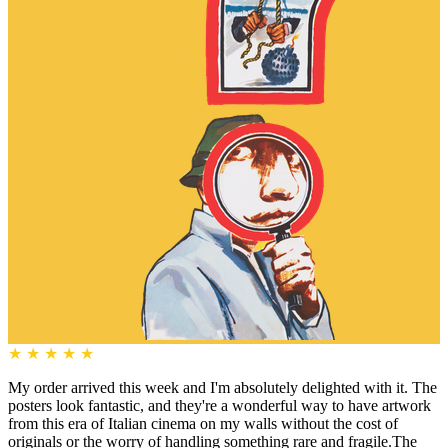
★
★
★
★
★
My order arrived this week and I'm absolutely delighted with it. The
posters look fantastic, and they're a wonderful way to have artwork
from this era of Italian cinema on my walls without the cost of
originals or the worry of handling something rare and fragile.The