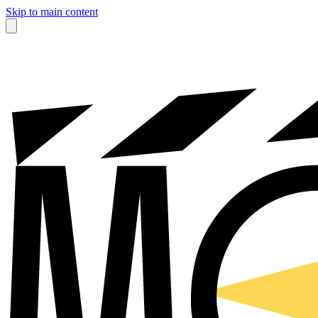
Skip to main content