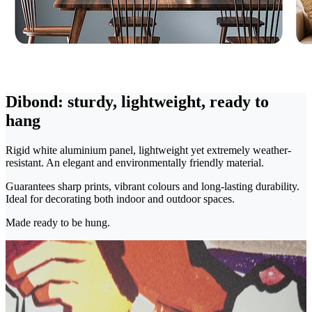
Dibond: sturdy, lightweight, ready to
hang
Rigid white aluminium panel, lightweight yet extremely weather-
resistant. An elegant and environmentally friendly material.
Guarantees sharp prints, vibrant colours and long-lasting durability.
Ideal for decorating both indoor and outdoor spaces.
Made ready to be hung.