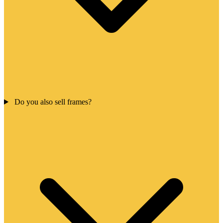
Do you also sell frames?