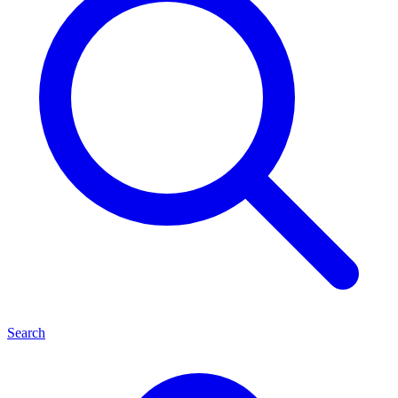
Search