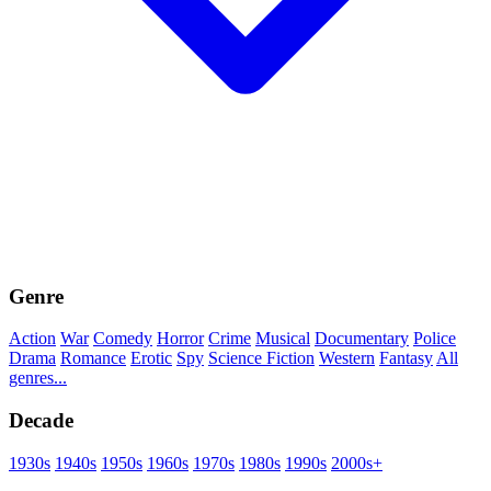
Genre
Action
War
Comedy
Horror
Crime
Musical
Documentary
Police
Drama
Romance
Erotic
Spy
Science Fiction
Western
Fantasy
All
genres...
Decade
1930s
1940s
1950s
1960s
1970s
1980s
1990s
2000s+