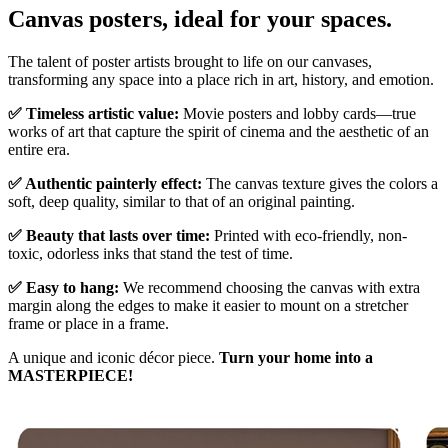
Canvas posters, ideal for your spaces.
Unm
The talent of poster artists brought to life on our canvases,
transforming any space into a place rich in art, history, and emotion.
✅ Timeless artistic value:
Movie posters and lobby cards—true
works of art that capture the spirit of cinema and the aesthetic of an
entire era.
✅ Authentic painterly effect:
The canvas texture gives the colors a
soft, deep quality, similar to that of an original painting.
✅ Beauty that lasts over time:
Printed with eco-friendly, non-
toxic, odorless inks that stand the test of time.
✅ Easy to hang:
We recommend choosing the canvas with extra
margin along the edges to make it easier to mount on a stretcher
frame or place in a frame.
A unique and iconic décor piece.
Turn your home into a
MASTERPIECE!