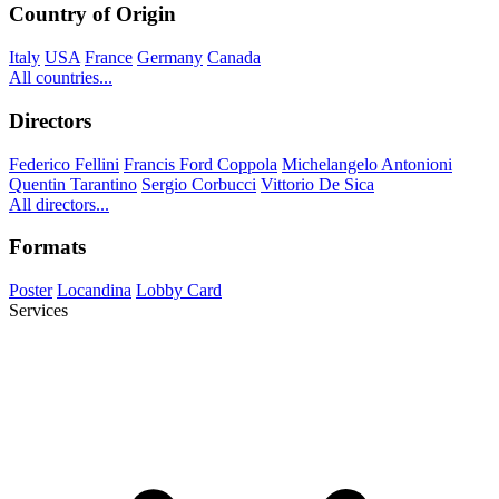
Country of Origin
Italy
USA
France
Germany
Canada
All countries...
Directors
Federico Fellini
Francis Ford Coppola
Michelangelo Antonioni
Quentin Tarantino
Sergio Corbucci
Vittorio De Sica
All directors...
Formats
Poster
Locandina
Lobby Card
Services