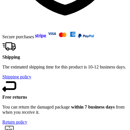
Secure purchases
Shipping
The estimated shipping time for this product is 10-12 business days.
Shipping policy
Free returns
You can return the damaged package
within 7 business days
from
when you receive it.
Return policy