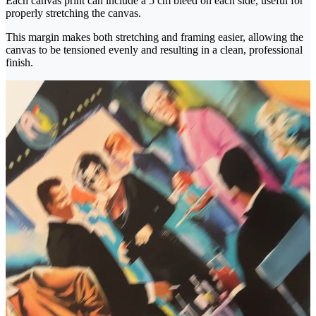
Each canvas print can include a 5 cm bleed on each side, useful for
properly stretching the canvas.
This margin makes both stretching and framing easier, allowing the
canvas to be tensioned evenly and resulting in a clean, professional
finish.