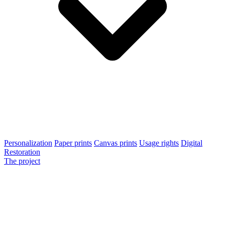
Personalization
Paper prints
Canvas prints
Usage rights
Digital
Restoration
The project