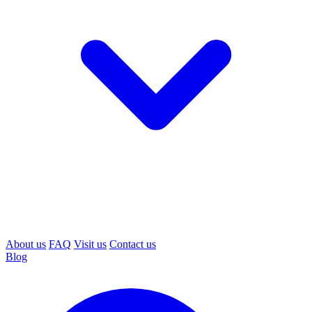
About us
FAQ
Visit us
Contact us
Blog