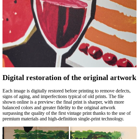
Digital restoration of the original artwork
Unm
Each image is digitally restored before printing to remove defects,
signs of aging, and imperfections typical of old prints. The file
shown online is a preview: the final print is sharper, with more
balanced colors and greater fidelity to the original artwork
surpassing the quality of the first vintage print thanks to the use of
premium materials and high-definition single-print technology.