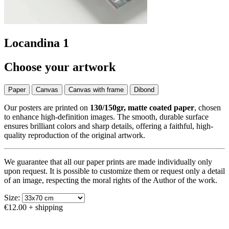
Locandina 1
Choose your artwork
Paper
Canvas
Canvas with frame
Dibond
Our posters are printed on
130/150gr, matte coated paper
, chosen
to enhance high-definition images. The smooth, durable surface
ensures brilliant colors and sharp details, offering a faithful, high-
quality reproduction of the original artwork.
We guarantee that all our paper prints are made individually only
upon request. It is possible to customize them or request only a detail
of an image, respecting the moral rights of the Author of the work.
Size:
€12.00
+ shipping