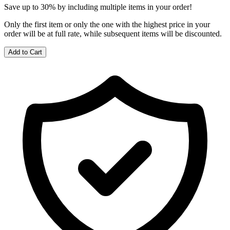
Save up to 30% by including multiple items in your order!
Only the first item or only the one with the highest price in your
order will be at full rate, while subsequent items will be discounted.
Add to Cart