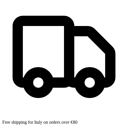
Free shipping for Italy on orders over €80