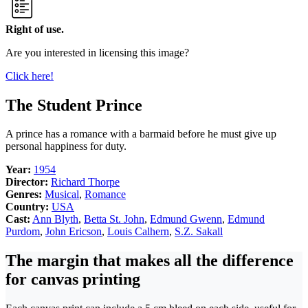
Right of use.
Are you interested in licensing this image?
Click here!
The Student Prince
A prince has a romance with a barmaid before he must give up
personal happiness for duty.
Year:
1954
Director:
Richard Thorpe
Genres:
Musical
,
Romance
Country:
USA
Cast:
Ann Blyth
,
Betta St. John
,
Edmund Gwenn
,
Edmund
Purdom
,
John Ericson
,
Louis Calhern
,
S.Z. Sakall
The margin that makes all the difference
for canvas printing