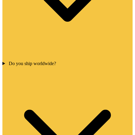
Do you ship worldwide?