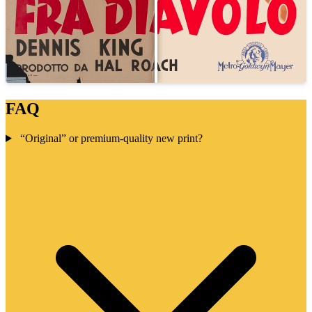
FAQ
“Original” or premium-quality new print?