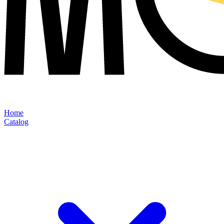
Home
Catalog