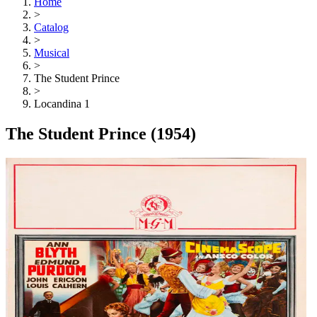
Home
>
Catalog
>
Musical
>
The Student Prince
>
Locandina 1
The Student Prince
(1954)