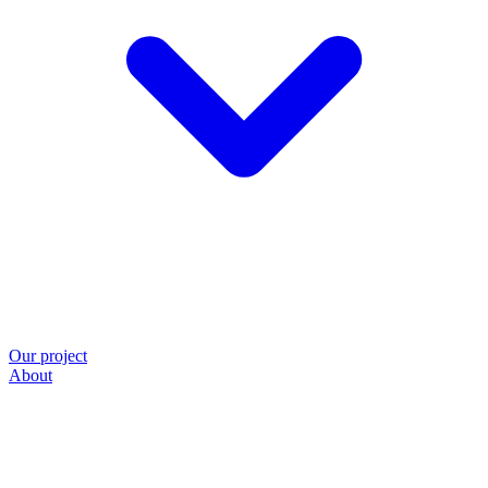
Our project
About