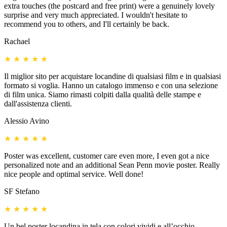
extra touches (the postcard and free print) were a genuinely lovely
surprise and very much appreciated. I wouldn't hesitate to
recommend you to others, and I'll certainly be back.
Rachael
★
★
★
★
★
Il miglior sito per acquistare locandine di qualsiasi film e in qualsiasi
formato si voglia. Hanno un catalogo immenso e con una selezione
di film unica. Siamo rimasti colpiti dalla qualità delle stampe e
dall'assistenza clienti.
Alessio Avino
★
★
★
★
★
Poster was excellent, customer care even more, I even got a nice
personalized note and an additional Sean Penn movie poster. Really
nice people and optimal service. Well done!
SF Stefano
★
★
★
★
★
Un bel poster locandina in tela con colori vividi e all’occhio