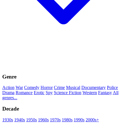
Genre
Action
War
Comedy
Horror
Crime
Musical
Documentary
Police
Drama
Romance
Erotic
Spy
Science Fiction
Western
Fantasy
All
genres...
Decade
1930s
1940s
1950s
1960s
1970s
1980s
1990s
2000s+