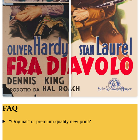
FAQ
“Original” or premium-quality new print?