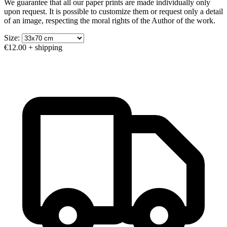
We guarantee that all our paper prints are made individually only
upon request. It is possible to customize them or request only a detail
of an image, respecting the moral rights of the Author of the work.
Size:
€12.00
+ shipping