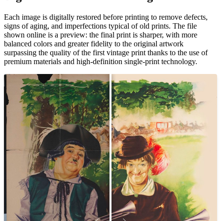
Unm
Each image is digitally restored before printing to remove defects,
signs of aging, and imperfections typical of old prints. The file
shown online is a preview: the final print is sharper, with more
balanced colors and greater fidelity to the original artwork
surpassing the quality of the first vintage print thanks to the use of
premium materials and high-definition single-print technology.