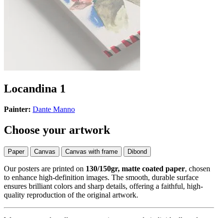
Locandina 1
Painter:
Dante Manno
Choose your artwork
Paper
Canvas
Canvas with frame
Dibond
Our posters are printed on
130/150gr, matte coated paper
, chosen
to enhance high-definition images. The smooth, durable surface
ensures brilliant colors and sharp details, offering a faithful, high-
quality reproduction of the original artwork.