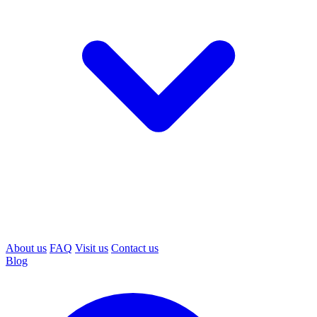
About us
FAQ
Visit us
Contact us
Blog