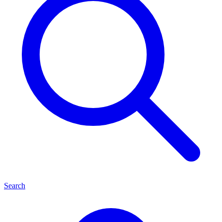
Search