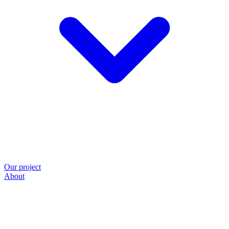
Our project
About