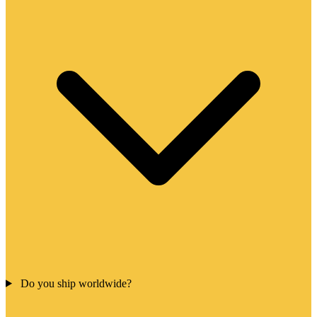
Do you ship worldwide?