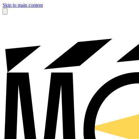
Skip to main content