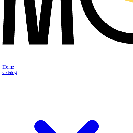
Home
Catalog