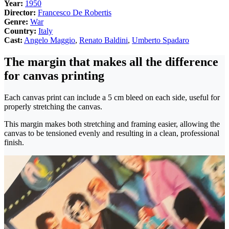
Year:
1950
Director:
Francesco De Robertis
Genre:
War
Country:
Italy
Cast:
Angelo Maggio
,
Renato Baldini
,
Umberto Spadaro
The margin that makes all the difference
for canvas printing
Each canvas print can include a 5 cm bleed on each side, useful for
properly stretching the canvas.
This margin makes both stretching and framing easier, allowing the
canvas to be tensioned evenly and resulting in a clean, professional
finish.