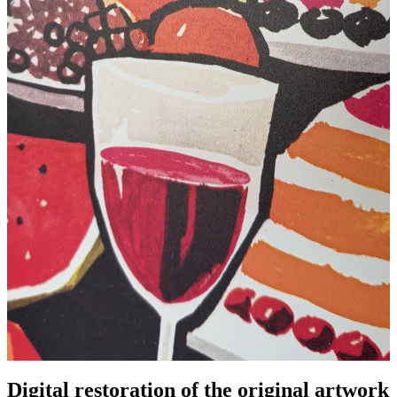
Digital restoration of the original artwork