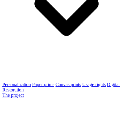
Personalization
Paper prints
Canvas prints
Usage rights
Digital
Restoration
The project