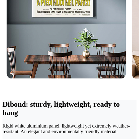
Dibond: sturdy, lightweight, ready to
hang
Rigid white aluminium panel, lightweight yet extremely weather-
resistant. An elegant and environmentally friendly material.