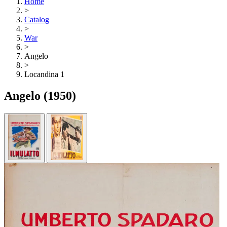
Home
>
Catalog
>
War
>
Angelo
>
Locandina 1
Angelo
(1950)