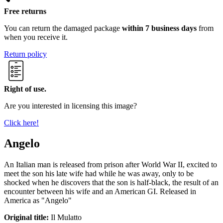
Free returns
You can return the damaged package
within 7 business days
from
when you receive it.
Return policy
Right of use.
Are you interested in licensing this image?
Click here!
Angelo
An Italian man is released from prison after World War II, excited to
meet the son his late wife had while he was away, only to be
shocked when he discovers that the son is half-black, the result of an
encounter between his wife and an American GI. Released in
America as "Angelo"
Original title:
Il Mulatto