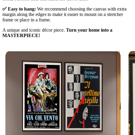
✅ Easy to hang:
We recommend choosing the canvas with extra
margin along the edges to make it easier to mount on a stretcher
frame or place in a frame.
A unique and iconic décor piece.
Turn your home into a
MASTERPIECE!