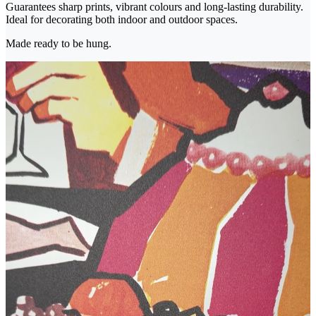
Guarantees sharp prints, vibrant colours and long-lasting durability.
Ideal for decorating both indoor and outdoor spaces.
Made ready to be hung.