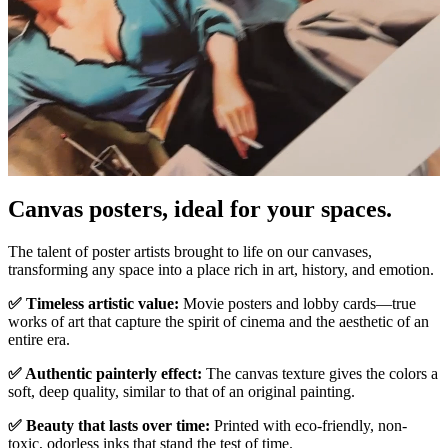
Pause
Unm
Canvas posters, ideal for your spaces.
The talent of poster artists brought to life on our canvases,
transforming any space into a place rich in art, history, and emotion.
✅ Timeless artistic value:
Movie posters and lobby cards—true
works of art that capture the spirit of cinema and the aesthetic of an
entire era.
✅ Authentic painterly effect:
The canvas texture gives the colors a
soft, deep quality, similar to that of an original painting.
✅ Beauty that lasts over time:
Printed with eco-friendly, non-
toxic, odorless inks that stand the test of time.