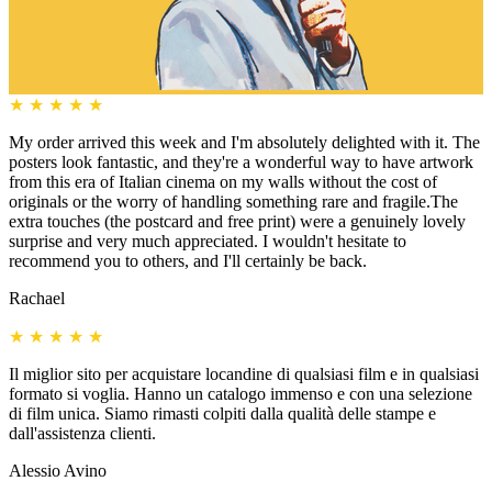
★
★
★
★
★
My order arrived this week and I'm absolutely delighted with it. The
posters look fantastic, and they're a wonderful way to have artwork
from this era of Italian cinema on my walls without the cost of
originals or the worry of handling something rare and fragile.The
extra touches (the postcard and free print) were a genuinely lovely
surprise and very much appreciated. I wouldn't hesitate to
recommend you to others, and I'll certainly be back.
Rachael
★
★
★
★
★
Il miglior sito per acquistare locandine di qualsiasi film e in qualsiasi
formato si voglia. Hanno un catalogo immenso e con una selezione
di film unica. Siamo rimasti colpiti dalla qualità delle stampe e
dall'assistenza clienti.
Alessio Avino