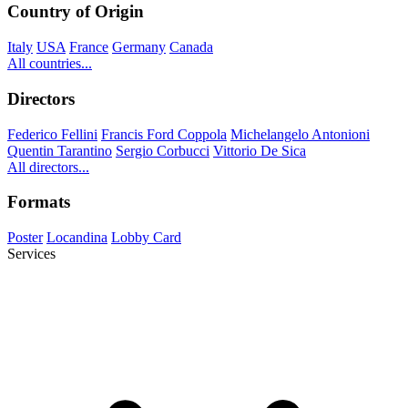
Country of Origin
Italy
USA
France
Germany
Canada
All countries...
Directors
Federico Fellini
Francis Ford Coppola
Michelangelo Antonioni
Quentin Tarantino
Sergio Corbucci
Vittorio De Sica
All directors...
Formats
Poster
Locandina
Lobby Card
Services