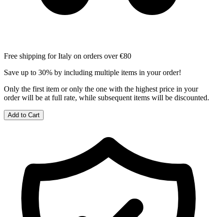
Free shipping for Italy on orders over €80
Save up to 30% by including multiple items in your order!
Only the first item or only the one with the highest price in your
order will be at full rate, while subsequent items will be discounted.
Add to Cart