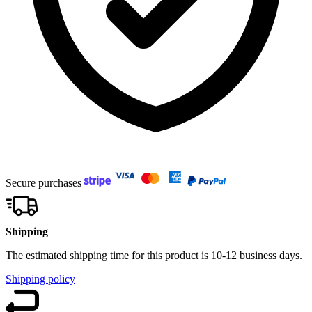
Secure purchases
Shipping
The estimated shipping time for this product is 10-12 business days.
Shipping policy