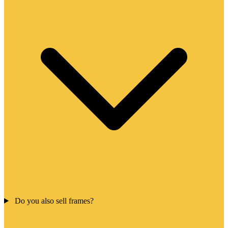
Do you also sell frames?