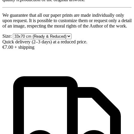
We guarantee that all our paper prints are made individually only
upon request. It is possible to customize them or request only a detail
of an image, respecting the moral rights of the Author of the work.
Size:
Quick delivery (2–3 days) at a reduced price.
€7.00
+ shipping