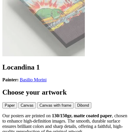
Locandina 1
Painter:
Basilio Morini
Choose your artwork
Paper
Canvas
Canvas with frame
Dibond
Our posters are printed on
130/150gr, matte coated paper
, chosen
to enhance high-definition images. The smooth, durable surface
ensures brilliant colors and sharp details, offering a faithful, high-
quality reproduction of the original artwork.