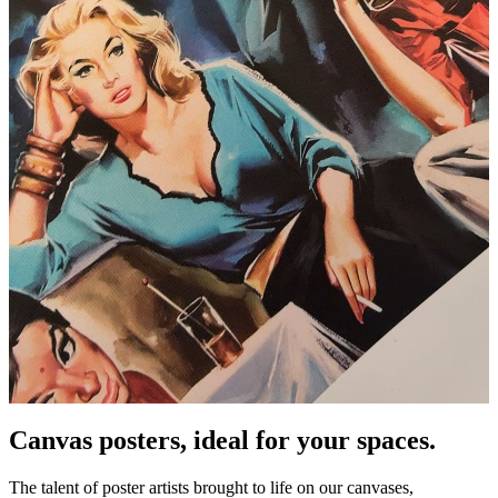
Pause
Unm
Canvas posters, ideal for your spaces.
The talent of poster artists brought to life on our canvases,