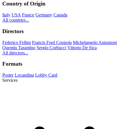
Country of Origin
Italy
USA
France
Germany
Canada
All countries...
Directors
Federico Fellini
Francis Ford Coppola
Michelangelo Antonioni
Quentin Tarantino
Sergio Corbucci
Vittorio De Sica
All directors...
Formats
Poster
Locandina
Lobby Card
Services