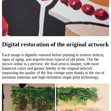
Pause
Unm
Digital restoration of the original artwork
Each image is digitally restored before printing to remove defects,
signs of aging, and imperfections typical of old prints. The file
shown online is a preview: the final print is sharper, with more
balanced colors and greater fidelity to the original artwork
surpassing the quality of the first vintage print thanks to the use of
premium materials and high-definition single-print technology.