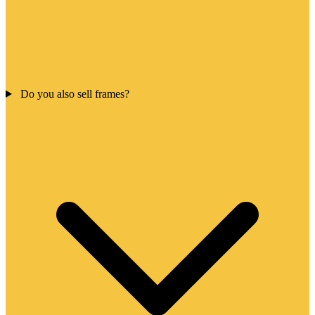
Do you also sell frames?