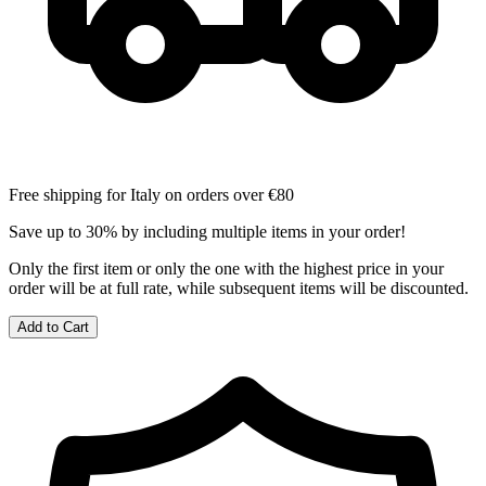
Free shipping for Italy on orders over €80
Save up to 30% by including multiple items in your order!
Only the first item or only the one with the highest price in your
order will be at full rate, while subsequent items will be discounted.
Add to Cart