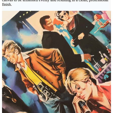
finish.