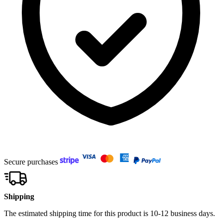
Secure purchases
Shipping
The estimated shipping time for this product is 10-12 business days.