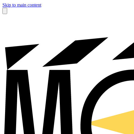
Skip to main content