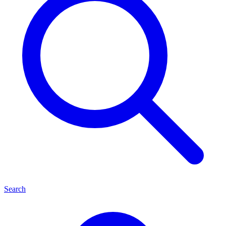
Search