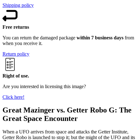
Shipping policy
Free returns
You can return the damaged package
within 7 business days
from
when you receive it.
Return policy
Right of use.
Are you interested in licensing this image?
Click here!
Great Mazinger vs. Getter Robo G: The
Great Space Encounter
When a UFO arrives from space and attacks the Getter Institute,
Getter Robo is launched to stop it; but the might of the UFO and its