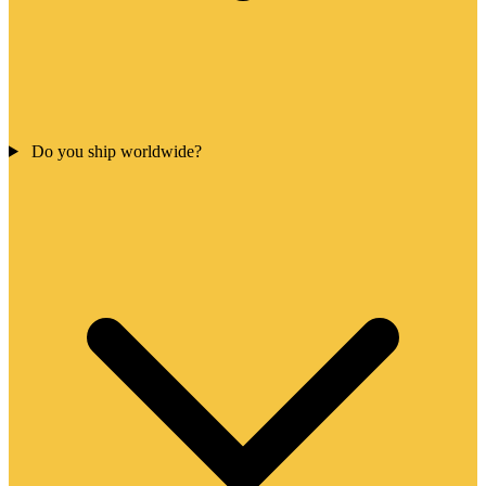
Do you ship worldwide?