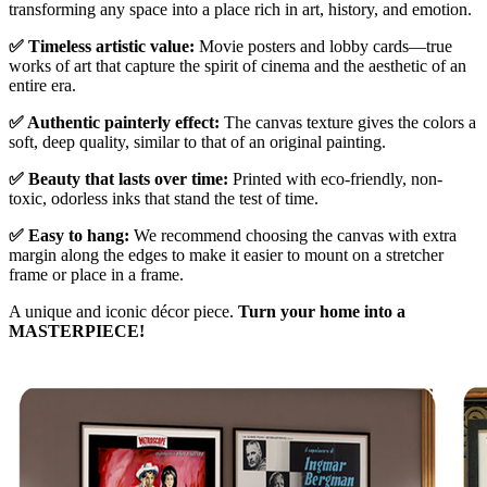
transforming any space into a place rich in art, history, and emotion.
✅ Timeless artistic value:
Movie posters and lobby cards—true
works of art that capture the spirit of cinema and the aesthetic of an
entire era.
✅ Authentic painterly effect:
The canvas texture gives the colors a
soft, deep quality, similar to that of an original painting.
✅ Beauty that lasts over time:
Printed with eco-friendly, non-
toxic, odorless inks that stand the test of time.
✅ Easy to hang:
We recommend choosing the canvas with extra
margin along the edges to make it easier to mount on a stretcher
frame or place in a frame.
A unique and iconic décor piece.
Turn your home into a
MASTERPIECE!