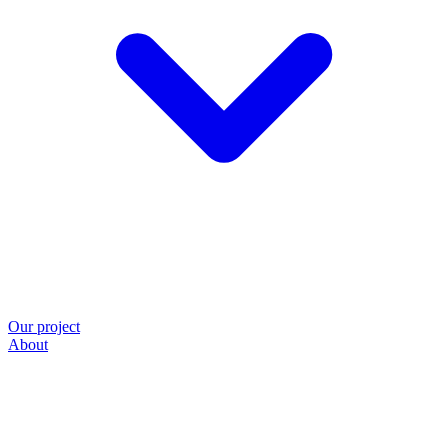
Our project
About