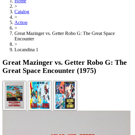
Home
>
Catalog
>
Action
>
Great Mazinger vs. Getter Robo G: The Great Space
Encounter
>
Locandina 1
Great Mazinger vs. Getter Robo G: The
Great Space Encounter
(1975)