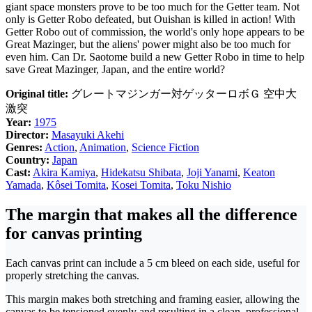
giant space monsters prove to be too much for the Getter team. Not
only is Getter Robo defeated, but Ouishan is killed in action! With
Getter Robo out of commission, the world's only hope appears to be
Great Mazinger, but the aliens' power might also be too much for
even him. Can Dr. Saotome build a new Getter Robo in time to help
save Great Mazinger, Japan, and the entire world?
Original title:
グレートマジンガー対ゲッターロボＧ 空中大
激突
Year:
1975
Director:
Masayuki Akehi
Genres:
Action
,
Animation
,
Science Fiction
Country:
Japan
Cast:
Akira Kamiya
,
Hidekatsu Shibata
,
Joji Yanami
,
Keaton
Yamada
,
Kôsei Tomita
,
Kosei Tomita
,
Toku Nishio
The margin that makes all the difference
for canvas printing
Each canvas print can include a 5 cm bleed on each side, useful for
properly stretching the canvas.
This margin makes both stretching and framing easier, allowing the
canvas to be tensioned evenly and resulting in a clean, professional