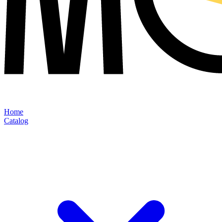
Home
Catalog