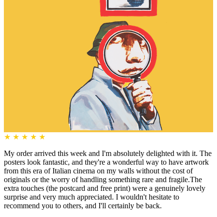
★
★
★
★
★
My order arrived this week and I'm absolutely delighted with it. The
posters look fantastic, and they're a wonderful way to have artwork
from this era of Italian cinema on my walls without the cost of
originals or the worry of handling something rare and fragile.The
extra touches (the postcard and free print) were a genuinely lovely
surprise and very much appreciated. I wouldn't hesitate to
recommend you to others, and I'll certainly be back.