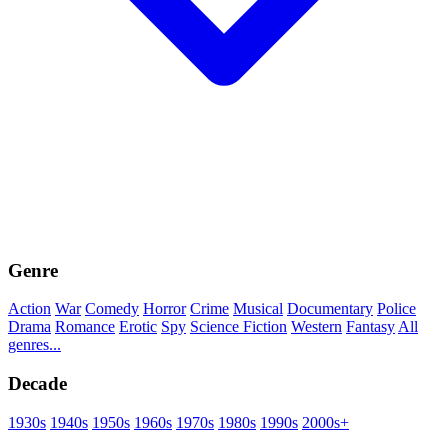
Genre
Action
War
Comedy
Horror
Crime
Musical
Documentary
Police
Drama
Romance
Erotic
Spy
Science Fiction
Western
Fantasy
All
genres...
Decade
1930s
1940s
1950s
1960s
1970s
1980s
1990s
2000s+