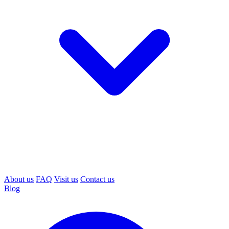
About us
FAQ
Visit us
Contact us
Blog