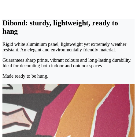
Dibond: sturdy, lightweight, ready to
hang
Rigid white aluminium panel, lightweight yet extremely weather-
resistant. An elegant and environmentally friendly material.
Guarantees sharp prints, vibrant colours and long-lasting durability.
Ideal for decorating both indoor and outdoor spaces.
Made ready to be hung.