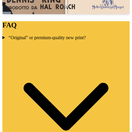
FAQ
“Original” or premium-quality new print?