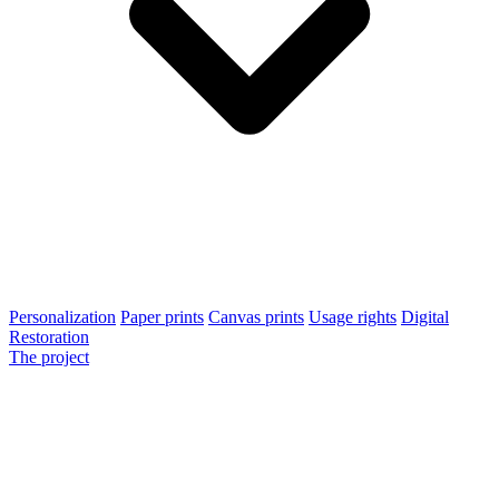
Personalization
Paper prints
Canvas prints
Usage rights
Digital
Restoration
The project