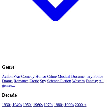
Genre
Action
War
Comedy
Horror
Crime
Musical
Documentary
Police
Drama
Romance
Erotic
Spy
Science Fiction
Western
Fantasy
All
genres...
Decade
1930s
1940s
1950s
1960s
1970s
1980s
1990s
2000s+