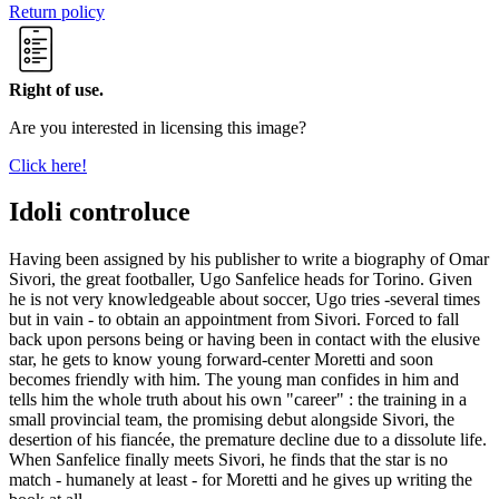
Return policy
Right of use.
Are you interested in licensing this image?
Click here!
Idoli controluce
Having been assigned by his publisher to write a biography of Omar
Sivori, the great footballer, Ugo Sanfelice heads for Torino. Given
he is not very knowledgeable about soccer, Ugo tries -several times
but in vain - to obtain an appointment from Sivori. Forced to fall
back upon persons being or having been in contact with the elusive
star, he gets to know young forward-center Moretti and soon
becomes friendly with him. The young man confides in him and
tells him the whole truth about his own "career" : the training in a
small provincial team, the promising debut alongside Sivori, the
desertion of his fiancée, the premature decline due to a dissolute life.
When Sanfelice finally meets Sivori, he finds that the star is no
match - humanely at least - for Moretti and he gives up writing the