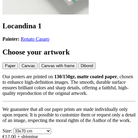
Locandina 1
Painter:
Renato Casaro
Choose your artwork
Paper
Canvas
Canvas with frame
Dibond
Our posters are printed on
130/150gr, matte coated paper
, chosen
to enhance high-definition images. The smooth, durable surface
ensures brilliant colors and sharp details, offering a faithful, high-
quality reproduction of the original artwork.
We guarantee that all our paper prints are made individually only
upon request. It is possible to customize them or request only a detail
of an image, respecting the moral rights of the Author of the work.
Size:
€12.00
+ shipping