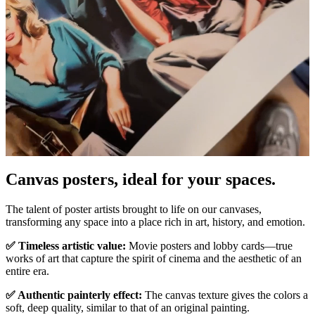
Canvas posters, ideal for your spaces.
Pause
Unm
The talent of poster artists brought to life on our canvases,
transforming any space into a place rich in art, history, and emotion.
✅ Timeless artistic value:
Movie posters and lobby cards—true
works of art that capture the spirit of cinema and the aesthetic of an
entire era.
✅ Authentic painterly effect:
The canvas texture gives the colors a
soft, deep quality, similar to that of an original painting.