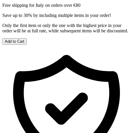
Free shipping for Italy on orders over €80
Save up to 30% by including multiple items in your order!
Only the first item or only the one with the highest price in your
order will be at full rate, while subsequent items will be discounted.
Add to Cart