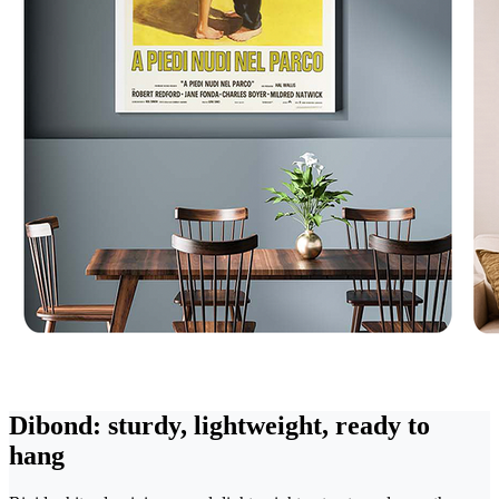
Dibond: sturdy, lightweight, ready to
hang