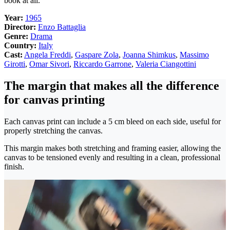
book at all.
Year:
1965
Director:
Enzo Battaglia
Genre:
Drama
Country:
Italy
Cast:
Angela Freddi
,
Gaspare Zola
,
Joanna Shimkus
,
Massimo
Girotti
,
Omar Sivori
,
Riccardo Garrone
,
Valeria Ciangottini
The margin that makes all the difference
for canvas printing
Each canvas print can include a 5 cm bleed on each side, useful for
properly stretching the canvas.
This margin makes both stretching and framing easier, allowing the
canvas to be tensioned evenly and resulting in a clean, professional
finish.