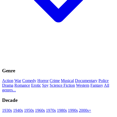
Genre
Action
War
Comedy
Horror
Crime
Musical
Documentary
Police
Drama
Romance
Erotic
Spy
Science Fiction
Western
Fantasy
All
genres...
Decade
1930s
1940s
1950s
1960s
1970s
1980s
1990s
2000s+