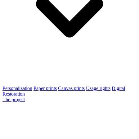
Personalization
Paper prints
Canvas prints
Usage rights
Digital
Restoration
The project