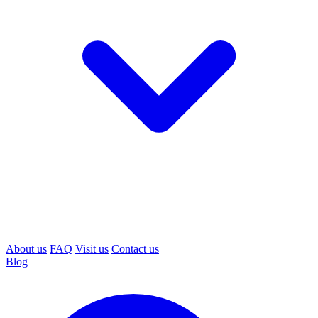
About us
FAQ
Visit us
Contact us
Blog