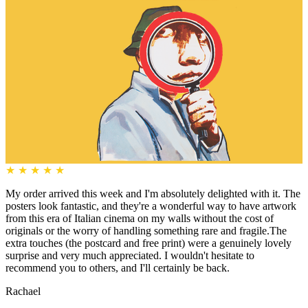
★
★
★
★
★
My order arrived this week and I'm absolutely delighted with it. The
posters look fantastic, and they're a wonderful way to have artwork
from this era of Italian cinema on my walls without the cost of
originals or the worry of handling something rare and fragile.The
extra touches (the postcard and free print) were a genuinely lovely
surprise and very much appreciated. I wouldn't hesitate to
recommend you to others, and I'll certainly be back.
Rachael