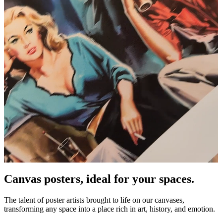
Canvas posters, ideal for your spaces.
Unm
The talent of poster artists brought to life on our canvases,
transforming any space into a place rich in art, history, and emotion.