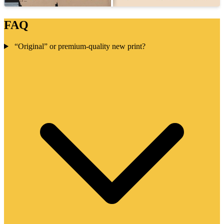
FAQ
“Original” or premium-quality new print?