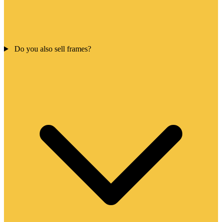
Do you also sell frames?