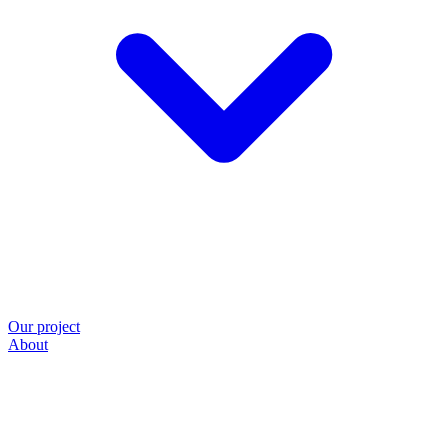
Our project
About