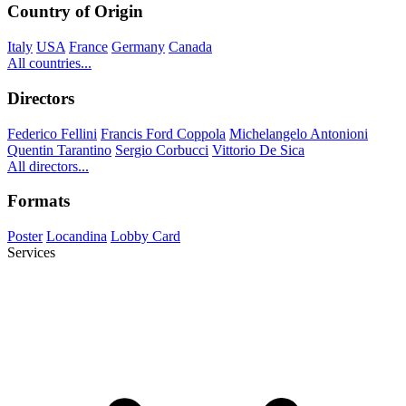
Country of Origin
Italy
USA
France
Germany
Canada
All countries...
Directors
Federico Fellini
Francis Ford Coppola
Michelangelo Antonioni
Quentin Tarantino
Sergio Corbucci
Vittorio De Sica
All directors...
Formats
Poster
Locandina
Lobby Card
Services