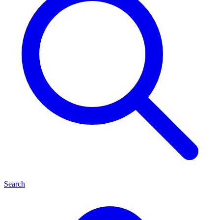
Search