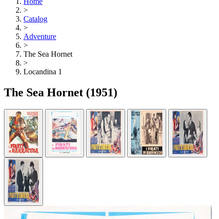
Home
>
Catalog
>
Adventure
>
The Sea Hornet
>
Locandina 1
The Sea Hornet
(1951)