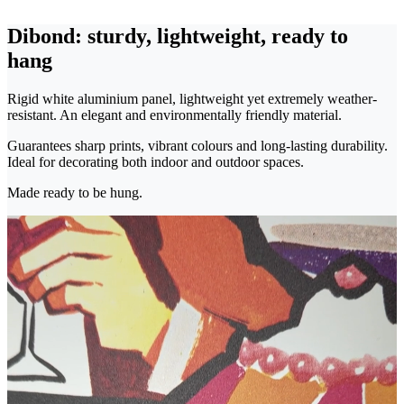
Dibond: sturdy, lightweight, ready to
hang
Rigid white aluminium panel, lightweight yet extremely weather-
resistant. An elegant and environmentally friendly material.
Guarantees sharp prints, vibrant colours and long-lasting durability.
Ideal for decorating both indoor and outdoor spaces.
Made ready to be hung.