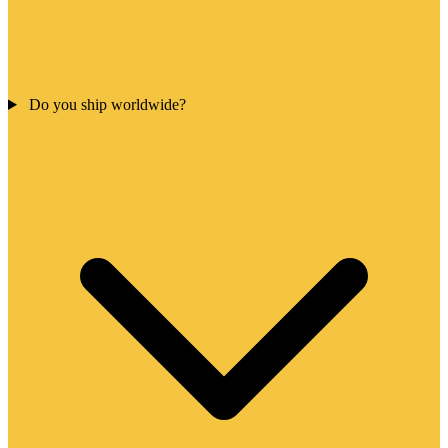
Do you ship worldwide?