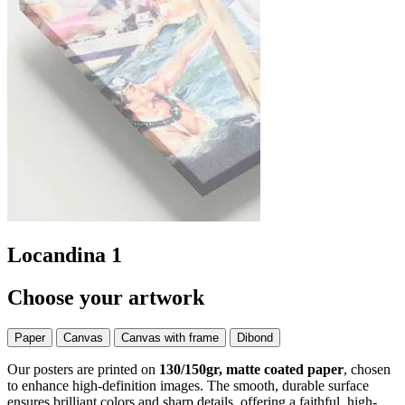
Locandina 1
Choose your artwork
Paper
Canvas
Canvas with frame
Dibond
Our posters are printed on
130/150gr, matte coated paper
, chosen
to enhance high-definition images. The smooth, durable surface
ensures brilliant colors and sharp details, offering a faithful, high-