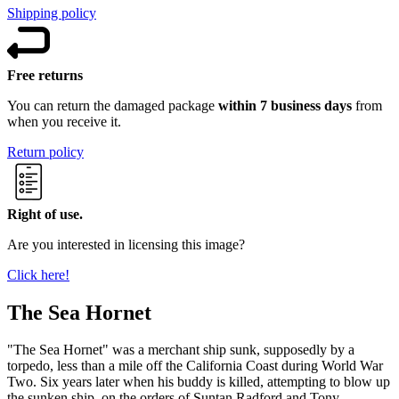
Shipping policy
Free returns
You can return the damaged package
within 7 business days
from
when you receive it.
Return policy
Right of use.
Are you interested in licensing this image?
Click here!
The Sea Hornet
"The Sea Hornet" was a merchant ship sunk, supposedly by a
torpedo, less than a mile off the California Coast during World War
Two. Six years later when his buddy is killed, attempting to blow up
the sunken ship, on the orders of Suntan Radford and Tony