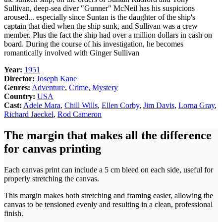
Sullivan, deep-sea diver "Gunner" McNeil has his suspicions
aroused... especially since Suntan is the daughter of the ship's
captain that died when the ship sunk, and Sullivan was a crew
member. Plus the fact the ship had over a million dollars in cash on
board. During the course of his investigation, he becomes
romantically involved with Ginger Sullivan
Year:
1951
Director:
Joseph Kane
Genres:
Adventure
,
Crime
,
Mystery
Country:
USA
Cast:
Adele Mara
,
Chill Wills
,
Ellen Corby
,
Jim Davis
,
Lorna Gray
,
Richard Jaeckel
,
Rod Cameron
The margin that makes all the difference
for canvas printing
Each canvas print can include a 5 cm bleed on each side, useful for
properly stretching the canvas.
This margin makes both stretching and framing easier, allowing the
canvas to be tensioned evenly and resulting in a clean, professional
finish.