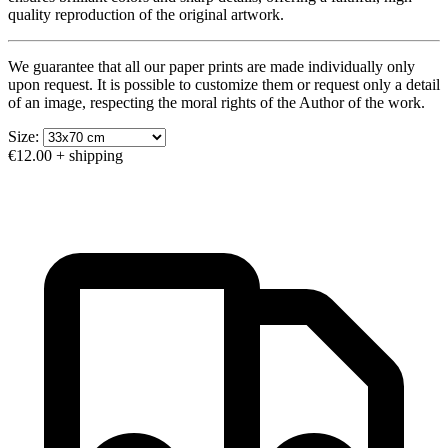
quality reproduction of the original artwork.
We guarantee that all our paper prints are made individually only
upon request. It is possible to customize them or request only a detail
of an image, respecting the moral rights of the Author of the work.
Size:
€12.00
+ shipping