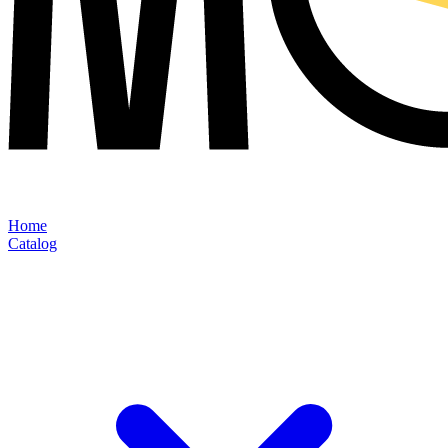
Home
Catalog