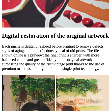
Digital restoration of the original artwork
Unm
Each image is digitally restored before printing to remove defects,
signs of aging, and imperfections typical of old prints. The file
shown online is a preview: the final print is sharper, with more
balanced colors and greater fidelity to the original artwork
surpassing the quality of the first vintage print thanks to the use of
premium materials and high-definition single-print technology.