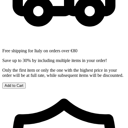
Free shipping for Italy on orders over €80
Save up to 30% by including multiple items in your order!
Only the first item or only the one with the highest price in your
order will be at full rate, while subsequent items will be discounted.
Add to Cart