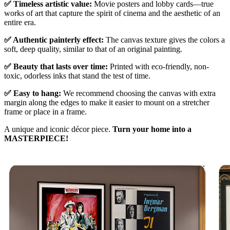
✅ Timeless artistic value:
Movie posters and lobby cards—true
works of art that capture the spirit of cinema and the aesthetic of an
entire era.
✅ Authentic painterly effect:
The canvas texture gives the colors a
soft, deep quality, similar to that of an original painting.
✅ Beauty that lasts over time:
Printed with eco-friendly, non-
toxic, odorless inks that stand the test of time.
✅ Easy to hang:
We recommend choosing the canvas with extra
margin along the edges to make it easier to mount on a stretcher
frame or place in a frame.
A unique and iconic décor piece.
Turn your home into a
MASTERPIECE!