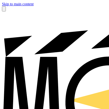
Skip to main content