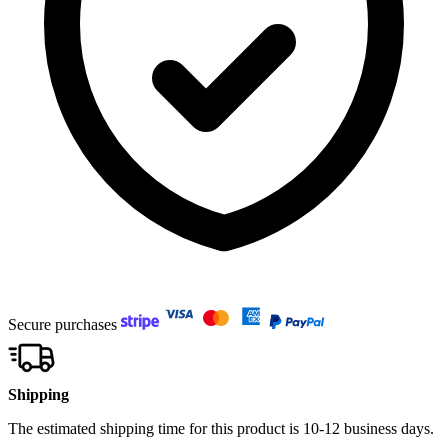
Secure purchases
Shipping
The estimated shipping time for this product is 10-12 business days.