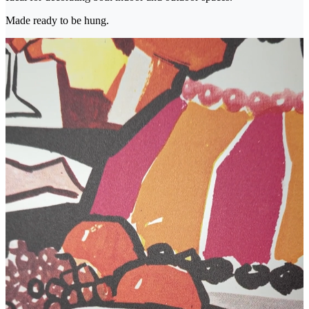
Made ready to be hung.