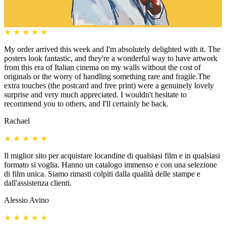
★
★
★
★
★
My order arrived this week and I'm absolutely delighted with it. The
posters look fantastic, and they're a wonderful way to have artwork
from this era of Italian cinema on my walls without the cost of
originals or the worry of handling something rare and fragile.The
extra touches (the postcard and free print) were a genuinely lovely
surprise and very much appreciated. I wouldn't hesitate to
recommend you to others, and I'll certainly be back.
Rachael
★
★
★
★
★
Il miglior sito per acquistare locandine di qualsiasi film e in qualsiasi
formato si voglia. Hanno un catalogo immenso e con una selezione
di film unica. Siamo rimasti colpiti dalla qualità delle stampe e
dall'assistenza clienti.
Alessio Avino
★
★
★
★
★