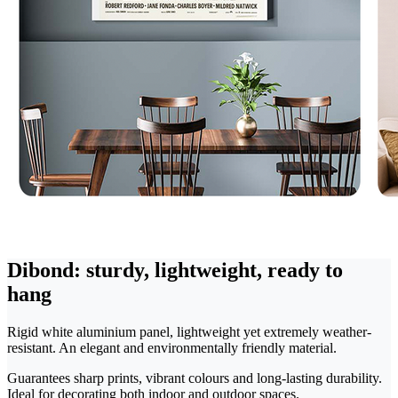
Dibond: sturdy, lightweight, ready to
hang
Rigid white aluminium panel, lightweight yet extremely weather-
resistant. An elegant and environmentally friendly material.
Guarantees sharp prints, vibrant colours and long-lasting durability.
Ideal for decorating both indoor and outdoor spaces.