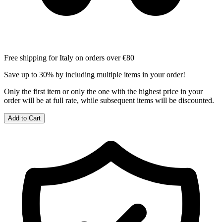
Free shipping for Italy on orders over €80
Save up to 30% by including multiple items in your order!
Only the first item or only the one with the highest price in your
order will be at full rate, while subsequent items will be discounted.
Add to Cart