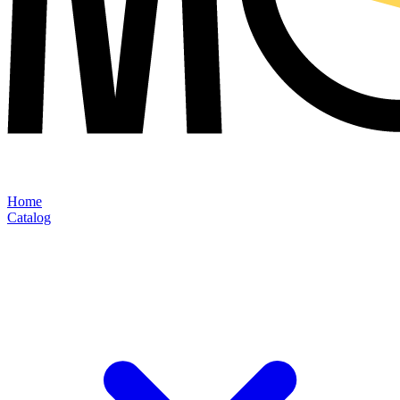
Home
Catalog