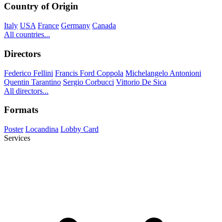
Country of Origin
Italy
USA
France
Germany
Canada
All countries...
Directors
Federico Fellini
Francis Ford Coppola
Michelangelo Antonioni
Quentin Tarantino
Sergio Corbucci
Vittorio De Sica
All directors...
Formats
Poster
Locandina
Lobby Card
Services