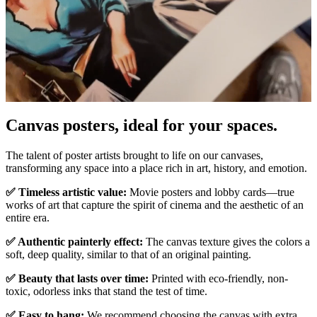
Canvas posters, ideal for your spaces.
Unm
The talent of poster artists brought to life on our canvases,
transforming any space into a place rich in art, history, and emotion.
✅ Timeless artistic value:
Movie posters and lobby cards—true
works of art that capture the spirit of cinema and the aesthetic of an
entire era.
✅ Authentic painterly effect:
The canvas texture gives the colors a
soft, deep quality, similar to that of an original painting.
✅ Beauty that lasts over time:
Printed with eco-friendly, non-
toxic, odorless inks that stand the test of time.
✅ Easy to hang:
We recommend choosing the canvas with extra