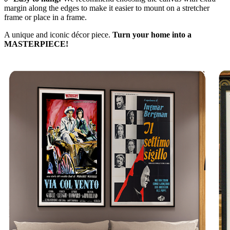
margin along the edges to make it easier to mount on a stretcher
frame or place in a frame.
A unique and iconic décor piece.
Turn your home into a
MASTERPIECE!