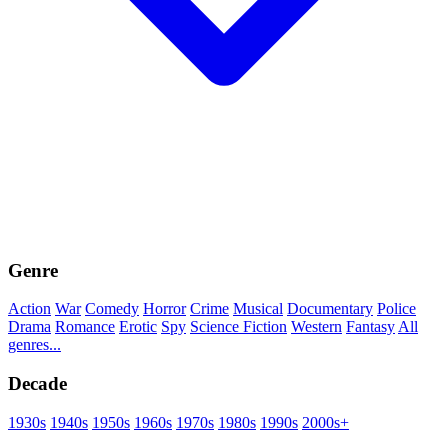
Genre
Action
War
Comedy
Horror
Crime
Musical
Documentary
Police
Drama
Romance
Erotic
Spy
Science Fiction
Western
Fantasy
All
genres...
Decade
1930s
1940s
1950s
1960s
1970s
1980s
1990s
2000s+