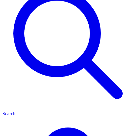
Search