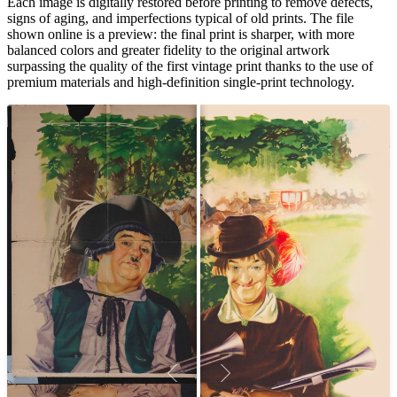
Each image is digitally restored before printing to remove defects,
signs of aging, and imperfections typical of old prints. The file
shown online is a preview: the final print is sharper, with more
balanced colors and greater fidelity to the original artwork
surpassing the quality of the first vintage print thanks to the use of
premium materials and high-definition single-print technology.