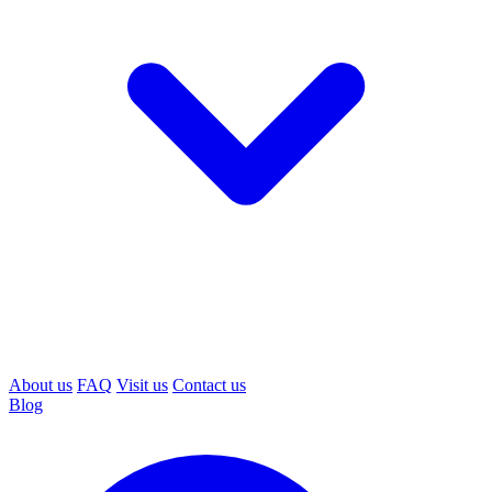
About us
FAQ
Visit us
Contact us
Blog