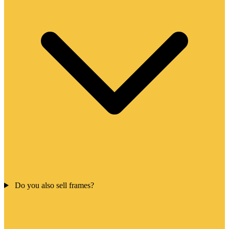
Do you also sell frames?