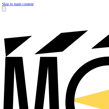
Skip to main content