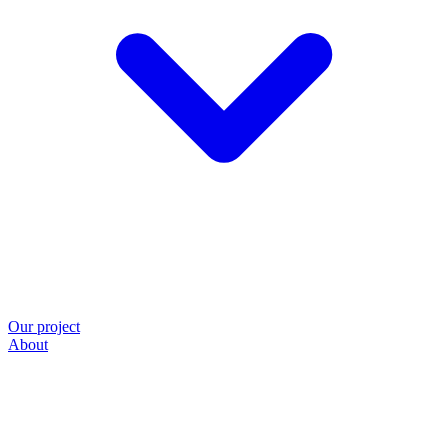
Our project
About