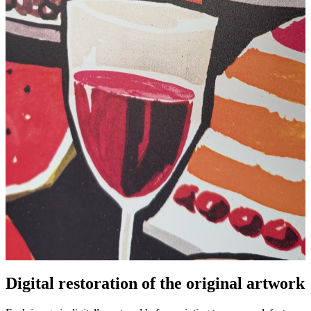
Digital restoration of the original artwork
Unm