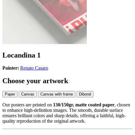
Locandina 1
Painter:
Renato Casaro
Choose your artwork
Paper
Canvas
Canvas with frame
Dibond
Our posters are printed on
130/150gr, matte coated paper
, chosen
to enhance high-definition images. The smooth, durable surface
ensures brilliant colors and sharp details, offering a faithful, high-
quality reproduction of the original artwork.