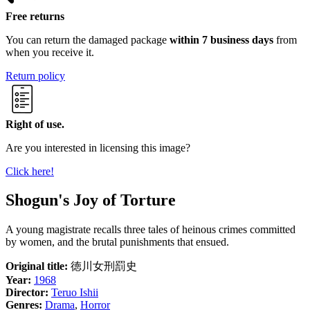
Free returns
You can return the damaged package
within 7 business days
from
when you receive it.
Return policy
Right of use.
Are you interested in licensing this image?
Click here!
Shogun's Joy of Torture
A young magistrate recalls three tales of heinous crimes committed
by women, and the brutal punishments that ensued.
Original title:
徳川女刑罰史
Year:
1968
Director:
Teruo Ishii
Genres:
Drama
,
Horror