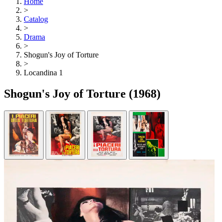
Home
>
Catalog
>
Drama
>
Shogun's Joy of Torture
>
Locandina 1
Shogun's Joy of Torture
(1968)