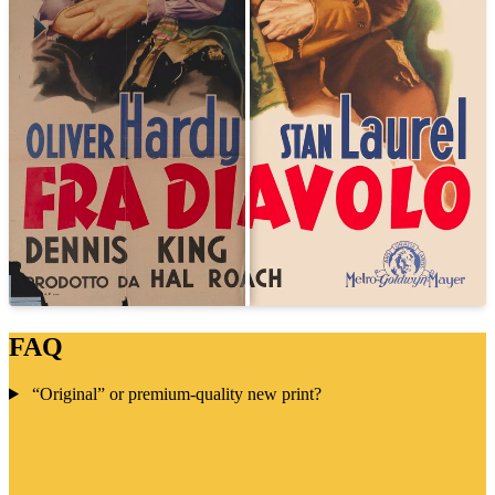
FAQ
“Original” or premium-quality new print?