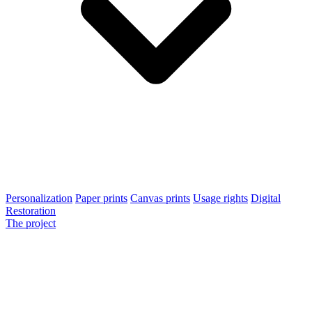
Personalization
Paper prints
Canvas prints
Usage rights
Digital
Restoration
The project