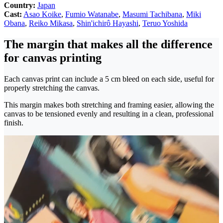
Country:
Japan
Cast:
Asao Koike
,
Fumio Watanabe
,
Masumi Tachibana
,
Miki
Obana
,
Reiko Mikasa
,
Shin'ichirô Hayashi
,
Teruo Yoshida
The margin that makes all the difference
for canvas printing
Each canvas print can include a 5 cm bleed on each side, useful for
properly stretching the canvas.
This margin makes both stretching and framing easier, allowing the
canvas to be tensioned evenly and resulting in a clean, professional
finish.