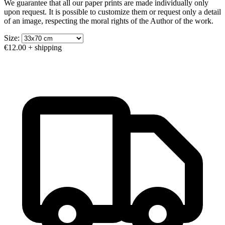
We guarantee that all our paper prints are made individually only
upon request. It is possible to customize them or request only a detail
of an image, respecting the moral rights of the Author of the work.
Size:
€12.00
+ shipping