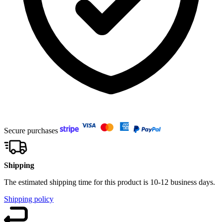
Secure purchases
Shipping
The estimated shipping time for this product is 10-12 business days.
Shipping policy