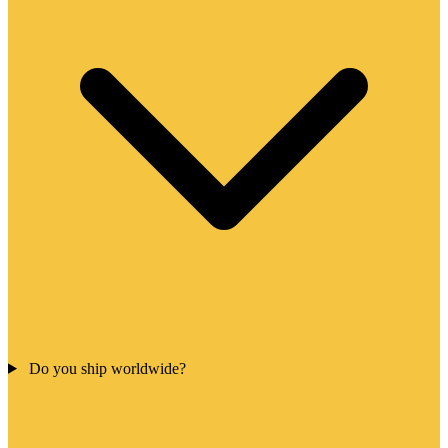
Do you ship worldwide?