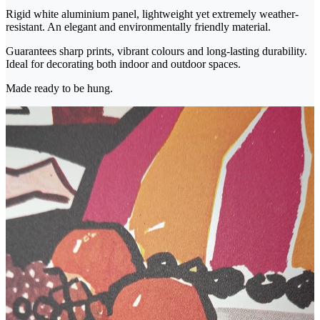
Rigid white aluminium panel, lightweight yet extremely weather-
resistant. An elegant and environmentally friendly material.
Guarantees sharp prints, vibrant colours and long-lasting durability.
Ideal for decorating both indoor and outdoor spaces.
Made ready to be hung.