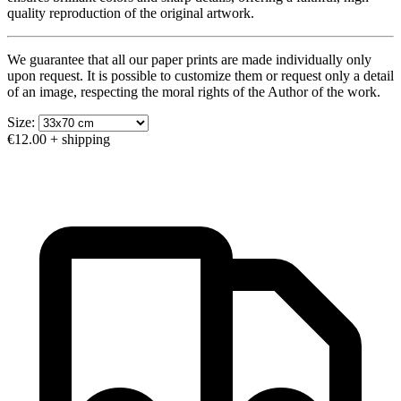
quality reproduction of the original artwork.
We guarantee that all our paper prints are made individually only
upon request. It is possible to customize them or request only a detail
of an image, respecting the moral rights of the Author of the work.
Size:
€12.00
+ shipping