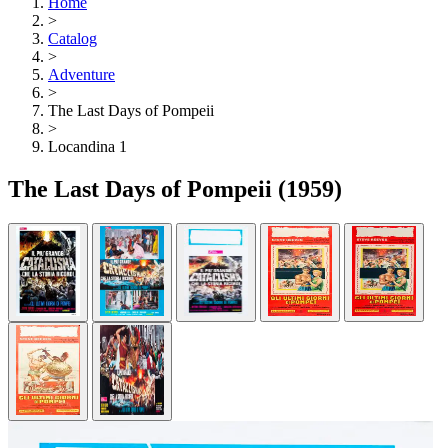
Home
>
Catalog
>
Adventure
>
The Last Days of Pompeii
>
Locandina 1
The Last Days of Pompeii
(1959)