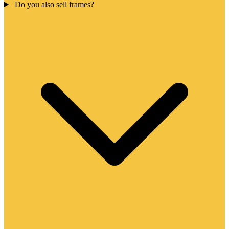
Do you also sell frames?