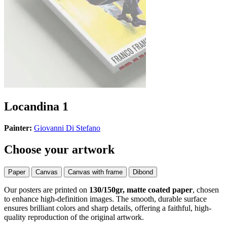
Locandina 1
Painter:
Giovanni Di Stefano
Choose your artwork
Paper
Canvas
Canvas with frame
Dibond
Our posters are printed on
130/150gr, matte coated paper
, chosen
to enhance high-definition images. The smooth, durable surface
ensures brilliant colors and sharp details, offering a faithful, high-
quality reproduction of the original artwork.