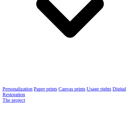
Personalization
Paper prints
Canvas prints
Usage rights
Digital
Restoration
The project