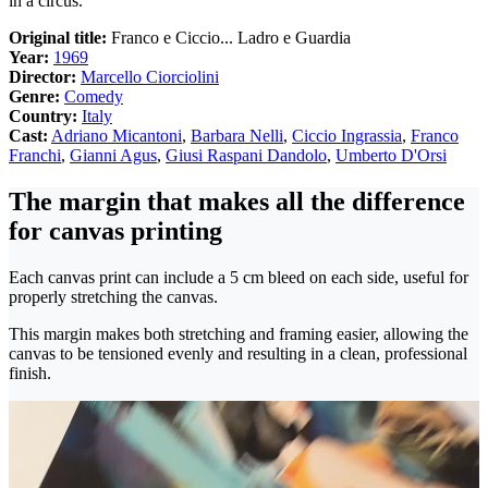
in a circus.
Original title:
Franco e Ciccio... Ladro e Guardia
Year:
1969
Director:
Marcello Ciorciolini
Genre:
Comedy
Country:
Italy
Cast:
Adriano Micantoni
,
Barbara Nelli
,
Ciccio Ingrassia
,
Franco
Franchi
,
Gianni Agus
,
Giusi Raspani Dandolo
,
Umberto D'Orsi
The margin that makes all the difference
for canvas printing
Each canvas print can include a 5 cm bleed on each side, useful for
properly stretching the canvas.
This margin makes both stretching and framing easier, allowing the
canvas to be tensioned evenly and resulting in a clean, professional
finish.