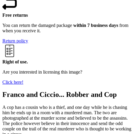
Free returns
You can return the damaged package
within 7 business days
from
when you receive it.
Return policy
Right of use.
Are you interested in licensing this image?
Click here!
Franco and Ciccio... Robber and Cop
A cop has a cousin who is a thief, and one day while he is chasing
him he ends up in a room with a murdered man. The two are
photographed at the murder scene and believed to be the assassins.
The police however believe in their innocence and send the odd
couple on the trail of the real murderer who is thought to be working