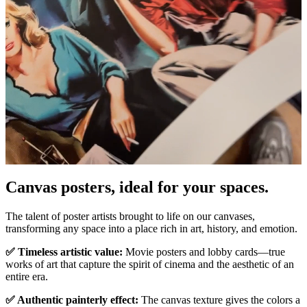
Canvas posters, ideal for your spaces.
Unm
The talent of poster artists brought to life on our canvases,
transforming any space into a place rich in art, history, and emotion.
✅ Timeless artistic value:
Movie posters and lobby cards—true
works of art that capture the spirit of cinema and the aesthetic of an
entire era.
✅ Authentic painterly effect:
The canvas texture gives the colors a