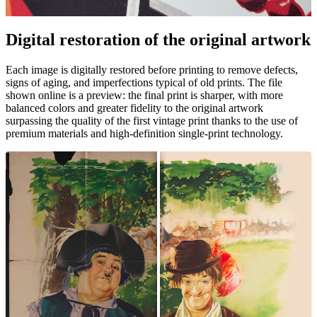
Digital restoration of the original artwork
Pause
Unm
Each image is digitally restored before printing to remove defects,
signs of aging, and imperfections typical of old prints. The file
shown online is a preview: the final print is sharper, with more
balanced colors and greater fidelity to the original artwork
surpassing the quality of the first vintage print thanks to the use of
premium materials and high-definition single-print technology.