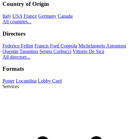
Country of Origin
Italy
USA
France
Germany
Canada
All countries...
Directors
Federico Fellini
Francis Ford Coppola
Michelangelo Antonioni
Quentin Tarantino
Sergio Corbucci
Vittorio De Sica
All directors...
Formats
Poster
Locandina
Lobby Card
Services