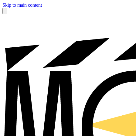
Skip to main content