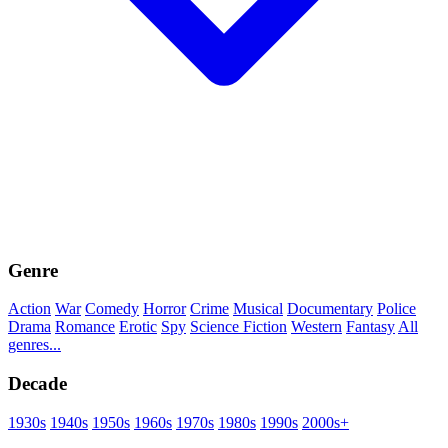
Genre
Action
War
Comedy
Horror
Crime
Musical
Documentary
Police
Drama
Romance
Erotic
Spy
Science Fiction
Western
Fantasy
All
genres...
Decade
1930s
1940s
1950s
1960s
1970s
1980s
1990s
2000s+