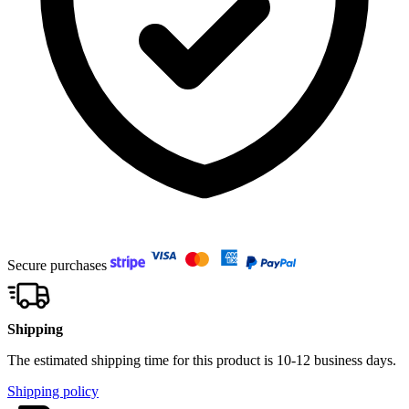
Secure purchases
Shipping
The estimated shipping time for this product is 10-12 business days.
Shipping policy