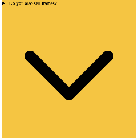
Do you also sell frames?