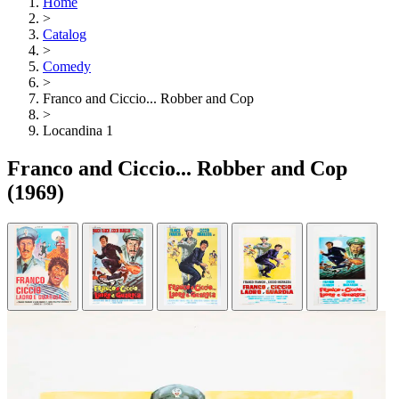
Home
>
Catalog
>
Comedy
>
Franco and Ciccio... Robber and Cop
>
Locandina 1
Franco and Ciccio... Robber and Cop
(1969)