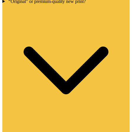
“Original” or premium-quality new print?