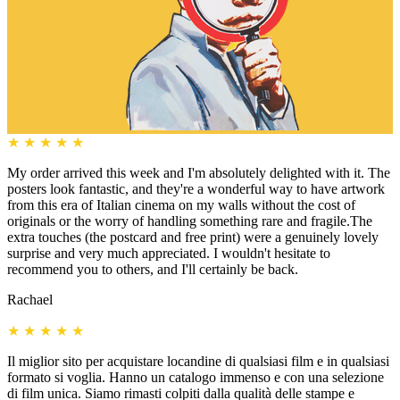
★
★
★
★
★
My order arrived this week and I'm absolutely delighted with it. The
posters look fantastic, and they're a wonderful way to have artwork
from this era of Italian cinema on my walls without the cost of
originals or the worry of handling something rare and fragile.The
extra touches (the postcard and free print) were a genuinely lovely
surprise and very much appreciated. I wouldn't hesitate to
recommend you to others, and I'll certainly be back.
Rachael
★
★
★
★
★
Il miglior sito per acquistare locandine di qualsiasi film e in qualsiasi
formato si voglia. Hanno un catalogo immenso e con una selezione
di film unica. Siamo rimasti colpiti dalla qualità delle stampe e