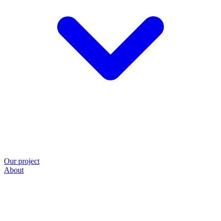
Our project
About