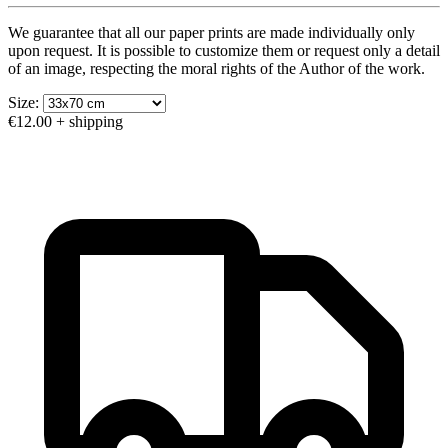
We guarantee that all our paper prints are made individually only
upon request. It is possible to customize them or request only a detail
of an image, respecting the moral rights of the Author of the work.
Size:
€12.00
+ shipping