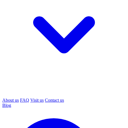
About us
FAQ
Visit us
Contact us
Blog