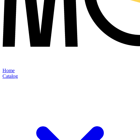
Home
Catalog