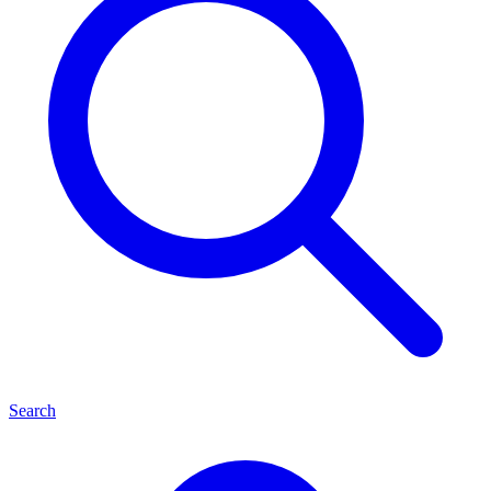
Search