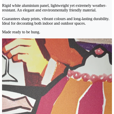
Rigid white aluminium panel, lightweight yet extremely weather-
resistant. An elegant and environmentally friendly material.
Guarantees sharp prints, vibrant colours and long-lasting durability.
Ideal for decorating both indoor and outdoor spaces.
Made ready to be hung.