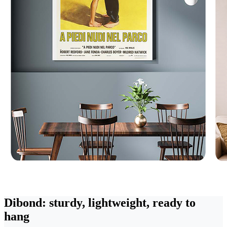
Dibond: sturdy, lightweight, ready to
hang