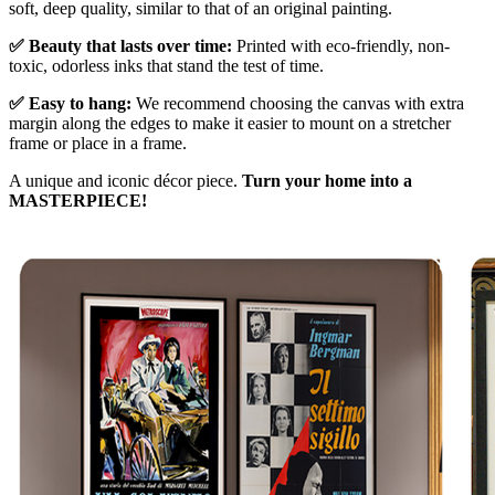
soft, deep quality, similar to that of an original painting.
✅ Beauty that lasts over time:
Printed with eco-friendly, non-
toxic, odorless inks that stand the test of time.
✅ Easy to hang:
We recommend choosing the canvas with extra
margin along the edges to make it easier to mount on a stretcher
frame or place in a frame.
A unique and iconic décor piece.
Turn your home into a
MASTERPIECE!