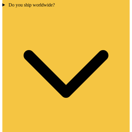
Do you ship worldwide?