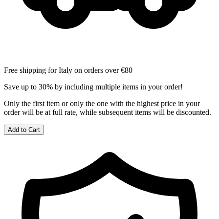
Free shipping for Italy on orders over €80
Save up to 30% by including multiple items in your order!
Only the first item or only the one with the highest price in your
order will be at full rate, while subsequent items will be discounted.
Add to Cart