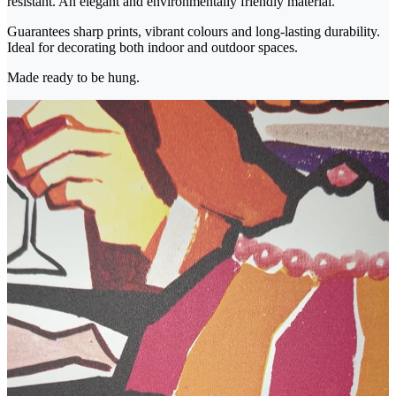
resistant. An elegant and environmentally friendly material.
Guarantees sharp prints, vibrant colours and long-lasting durability.
Ideal for decorating both indoor and outdoor spaces.
Made ready to be hung.