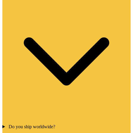
Do you ship worldwide?