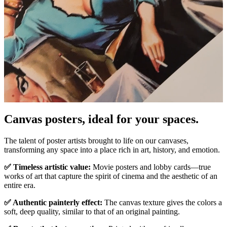
Canvas posters, ideal for your spaces.
Unm
The talent of poster artists brought to life on our canvases,
transforming any space into a place rich in art, history, and emotion.
✅ Timeless artistic value:
Movie posters and lobby cards—true
works of art that capture the spirit of cinema and the aesthetic of an
entire era.
✅ Authentic painterly effect:
The canvas texture gives the colors a
soft, deep quality, similar to that of an original painting.