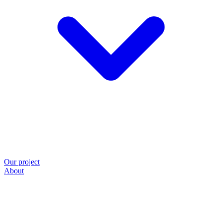
Our project
About