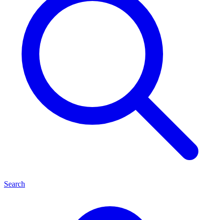
Search