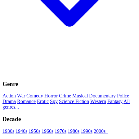
Genre
Action
War
Comedy
Horror
Crime
Musical
Documentary
Police
Drama
Romance
Erotic
Spy
Science Fiction
Western
Fantasy
All
genres...
Decade
1930s
1940s
1950s
1960s
1970s
1980s
1990s
2000s+