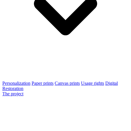
Personalization
Paper prints
Canvas prints
Usage rights
Digital
Restoration
The project