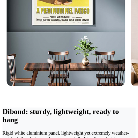
Dibond: sturdy, lightweight, ready to
hang
Rigid white aluminium panel, lightweight yet extremely weather-