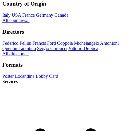
Country of Origin
Italy
USA
France
Germany
Canada
All countries...
Directors
Federico Fellini
Francis Ford Coppola
Michelangelo Antonioni
Quentin Tarantino
Sergio Corbucci
Vittorio De Sica
All directors...
Formats
Poster
Locandina
Lobby Card
Services