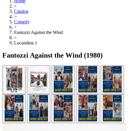
Home
>
Catalog
>
Comedy
>
Fantozzi Against the Wind
>
Locandina 1
Fantozzi Against the Wind
(1980)