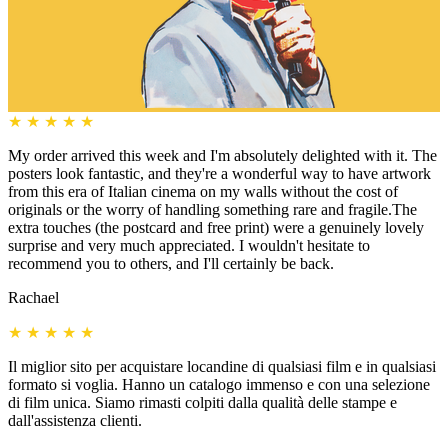
★
★
★
★
★
My order arrived this week and I'm absolutely delighted with it. The
posters look fantastic, and they're a wonderful way to have artwork
from this era of Italian cinema on my walls without the cost of
originals or the worry of handling something rare and fragile.The
extra touches (the postcard and free print) were a genuinely lovely
surprise and very much appreciated. I wouldn't hesitate to
recommend you to others, and I'll certainly be back.
Rachael
★
★
★
★
★
Il miglior sito per acquistare locandine di qualsiasi film e in qualsiasi
formato si voglia. Hanno un catalogo immenso e con una selezione
di film unica. Siamo rimasti colpiti dalla qualità delle stampe e
dall'assistenza clienti.