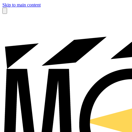
Skip to main content