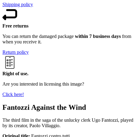
Shipping policy
Free returns
You can return the damaged package
within 7 business days
from
when you receive it.
Return policy
Right of use.
Are you interested in licensing this image?
Click here!
Fantozzi Against the Wind
The third film in the saga of the unlucky clerk Ugo Fantozzi, played
by its creator, Paolo Villaggio.
Original title:
Fantozzi contro tutti