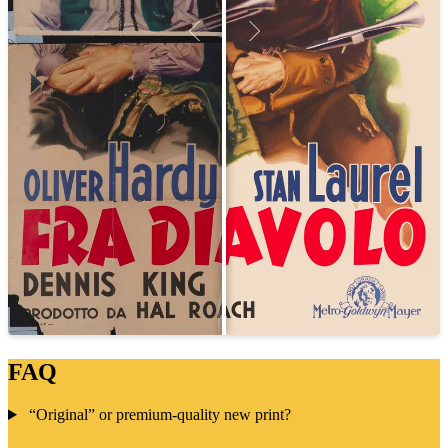
FAQ
“Original” or premium-quality new print?