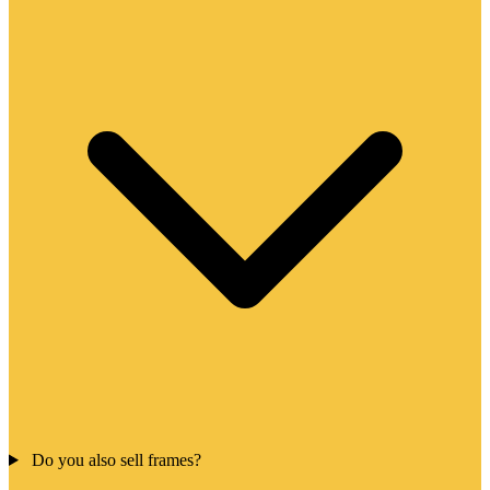
Do you also sell frames?