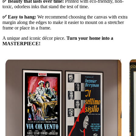
✅ Beauty that lasts over time:
Printed with eco-friendly, non-
toxic, odorless inks that stand the test of time.
✅ Easy to hang:
We recommend choosing the canvas with extra
margin along the edges to make it easier to mount on a stretcher
frame or place in a frame.
A unique and iconic décor piece.
Turn your home into a
MASTERPIECE!