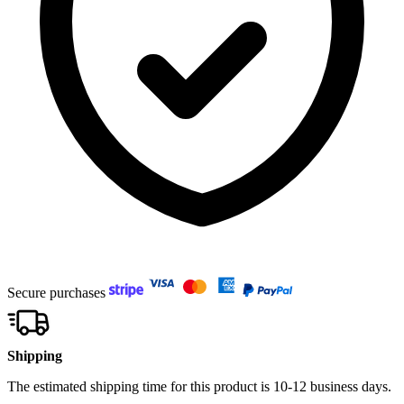
Secure purchases
Shipping
The estimated shipping time for this product is 10-12 business days.