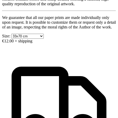
quality reproduction of the original artwork.
We guarantee that all our paper prints are made individually only
upon request. It is possible to customize them or request only a detail
of an image, respecting the moral rights of the Author of the work.
Size:
€12.00
+ shipping