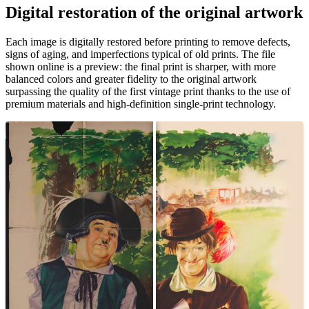
Digital restoration of the original artwork
Unm
Each image is digitally restored before printing to remove defects,
signs of aging, and imperfections typical of old prints. The file
shown online is a preview: the final print is sharper, with more
balanced colors and greater fidelity to the original artwork
surpassing the quality of the first vintage print thanks to the use of
premium materials and high-definition single-print technology.