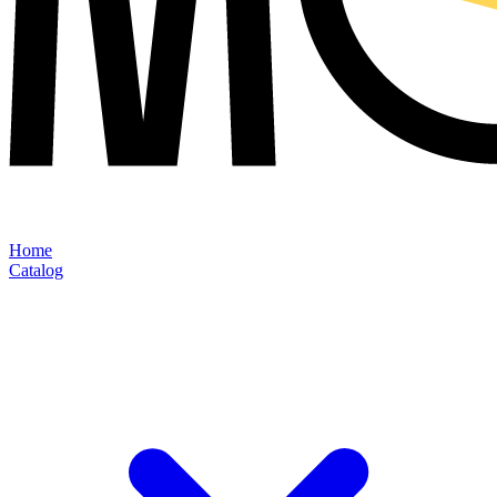
Home
Catalog