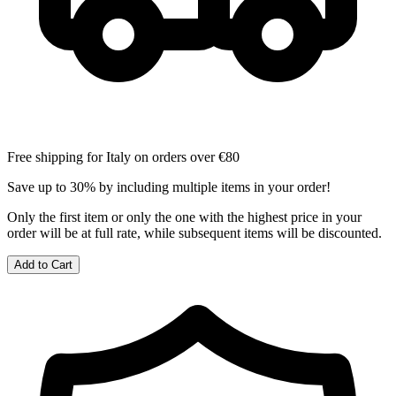
Free shipping for Italy on orders over €80
Save up to 30% by including multiple items in your order!
Only the first item or only the one with the highest price in your
order will be at full rate, while subsequent items will be discounted.
Add to Cart