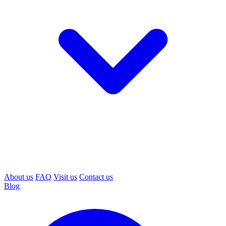
About us
FAQ
Visit us
Contact us
Blog