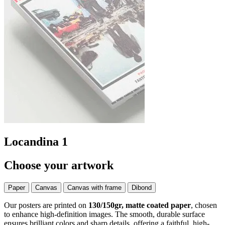
Locandina 1
Choose your artwork
Paper
Canvas
Canvas with frame
Dibond
Our posters are printed on
130/150gr, matte coated paper
, chosen
to enhance high-definition images. The smooth, durable surface
ensures brilliant colors and sharp details, offering a faithful, high-