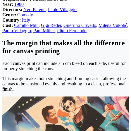
Year:
1980
Directors:
Neri Parenti
,
Paolo Villaggio
Genre:
Comedy
Country:
Italy
Cast:
Camillo Milli
,
Gigi Reder
,
Guerrino Crivello
,
Milena Vukotić
,
Paolo Villaggio
,
Paul Müller
,
Plinio Fernando
The margin that makes all the difference
for canvas printing
Each canvas print can include a 5 cm bleed on each side, useful for
properly stretching the canvas.
This margin makes both stretching and framing easier, allowing the
canvas to be tensioned evenly and resulting in a clean, professional
finish.