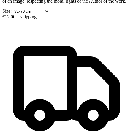
of an image, respecting the moral rights of the Author of the work.
Size:
€12.00
+ shipping