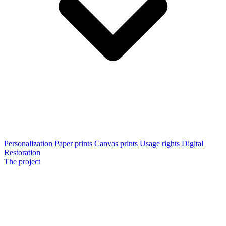
Personalization
Paper prints
Canvas prints
Usage rights
Digital
Restoration
The project