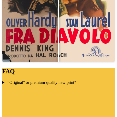
FAQ
“Original” or premium-quality new print?