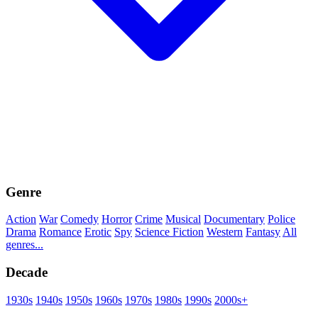
Genre
Action
War
Comedy
Horror
Crime
Musical
Documentary
Police
Drama
Romance
Erotic
Spy
Science Fiction
Western
Fantasy
All
genres...
Decade
1930s
1940s
1950s
1960s
1970s
1980s
1990s
2000s+