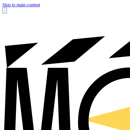
Skip to main content