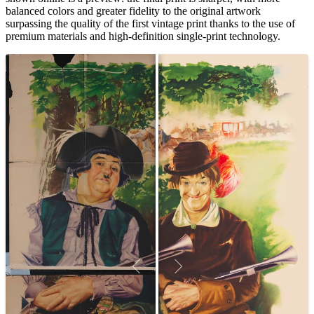
balanced colors and greater fidelity to the original artwork
surpassing the quality of the first vintage print thanks to the use of
premium materials and high-definition single-print technology.