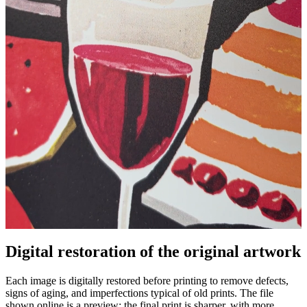
Digital restoration of the original artwork
Unm
Each image is digitally restored before printing to remove defects,
signs of aging, and imperfections typical of old prints. The file
shown online is a preview: the final print is sharper, with more