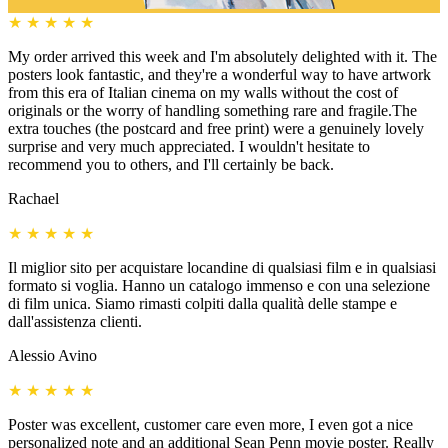
★
★
★
★
★
My order arrived this week and I'm absolutely delighted with it. The
posters look fantastic, and they're a wonderful way to have artwork
from this era of Italian cinema on my walls without the cost of
originals or the worry of handling something rare and fragile.The
extra touches (the postcard and free print) were a genuinely lovely
surprise and very much appreciated. I wouldn't hesitate to
recommend you to others, and I'll certainly be back.
Rachael
★
★
★
★
★
Il miglior sito per acquistare locandine di qualsiasi film e in qualsiasi
formato si voglia. Hanno un catalogo immenso e con una selezione
di film unica. Siamo rimasti colpiti dalla qualità delle stampe e
dall'assistenza clienti.
Alessio Avino
★
★
★
★
★
Poster was excellent, customer care even more, I even got a nice
personalized note and an additional Sean Penn movie poster. Really