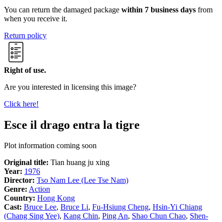
You can return the damaged package
within 7 business days
from
when you receive it.
Return policy
Right of use.
Are you interested in licensing this image?
Click here!
Esce il drago entra la tigre
Plot information coming soon
Original title:
Tian huang ju xing
Year:
1976
Director:
Tso Nam Lee (Lee Tse Nam)
Genre:
Action
Country:
Hong Kong
Cast:
Bruce Lee
,
Bruce Li
,
Fu-Hsiung Cheng
,
Hsin-Yi Chiang
(Chang Sing Yee)
,
Kang Chin
,
Ping An
,
Shao Chun Chao
,
Shen-