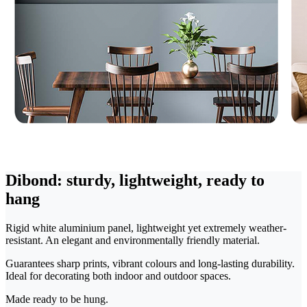
Dibond: sturdy, lightweight, ready to
hang
Rigid white aluminium panel, lightweight yet extremely weather-
resistant. An elegant and environmentally friendly material.
Guarantees sharp prints, vibrant colours and long-lasting durability.
Ideal for decorating both indoor and outdoor spaces.
Made ready to be hung.