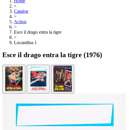
Home
>
Catalog
>
Action
>
Esce il drago entra la tigre
>
Locandina 1
Esce il drago entra la tigre
(1976)