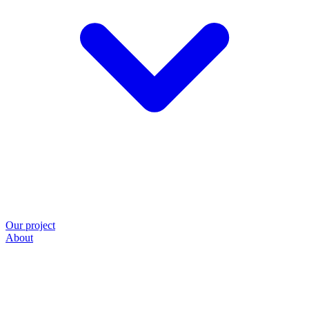
Our project
About