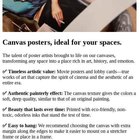
Canvas posters, ideal for your spaces.
Pause
Unm
The talent of poster artists brought to life on our canvases,
transforming any space into a place rich in art, history, and emotion.
✅ Timeless artistic value:
Movie posters and lobby cards—true
works of art that capture the spirit of cinema and the aesthetic of an
entire era.
✅ Authentic painterly effect:
The canvas texture gives the colors a
soft, deep quality, similar to that of an original painting.
✅ Beauty that lasts over time:
Printed with eco-friendly, non-
toxic, odorless inks that stand the test of time.
✅ Easy to hang:
We recommend choosing the canvas with extra
margin along the edges to make it easier to mount on a stretcher
frame or place in a frame.