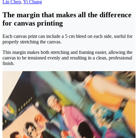
Lin Chen
,
Yi Chang
The margin that makes all the difference
for canvas printing
Each canvas print can include a 5 cm bleed on each side, useful for
properly stretching the canvas.
This margin makes both stretching and framing easier, allowing the
canvas to be tensioned evenly and resulting in a clean, professional
finish.