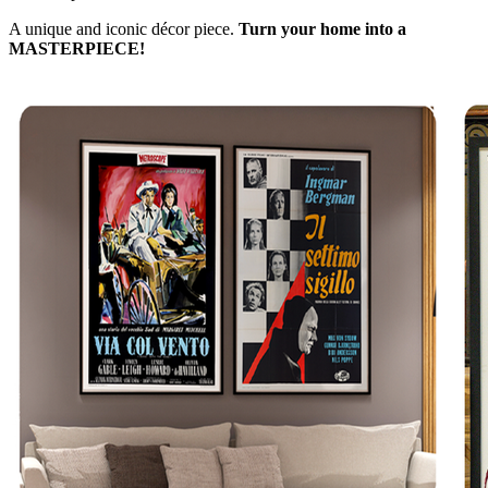
A unique and iconic décor piece.
Turn your home into a
MASTERPIECE!