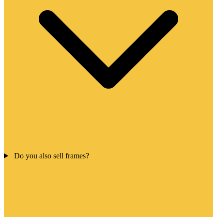
Do you also sell frames?