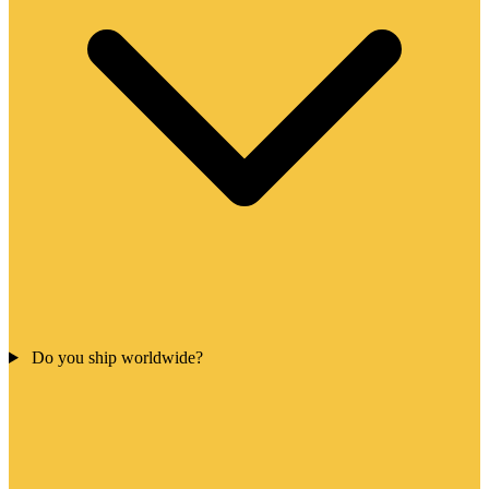
Do you ship worldwide?