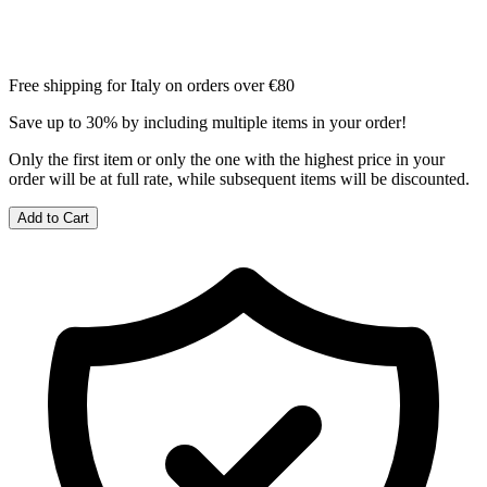
Free shipping for Italy on orders over €80
Save up to 30% by including multiple items in your order!
Only the first item or only the one with the highest price in your
order will be at full rate, while subsequent items will be discounted.
Add to Cart