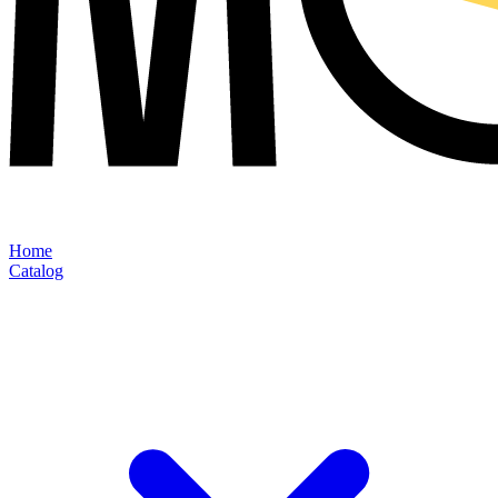
Home
Catalog