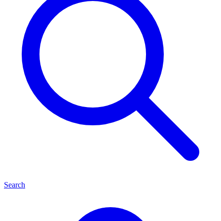
Search