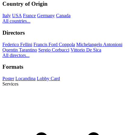
Country of Origin
Italy
USA
France
Germany
Canada
All countries...
Directors
Federico Fellini
Francis Ford Coppola
Michelangelo Antonioni
Quentin Tarantino
Sergio Corbucci
Vittorio De Sica
All directors...
Formats
Poster
Locandina
Lobby Card
Services