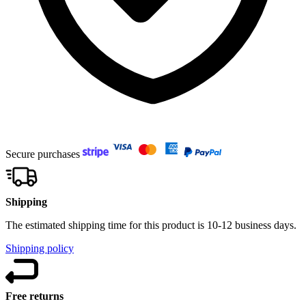
Secure purchases
Shipping
The estimated shipping time for this product is 10-12 business days.
Shipping policy
Free returns