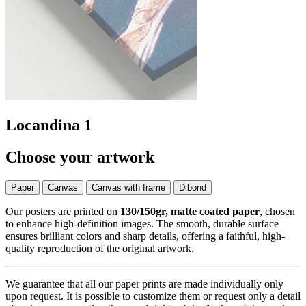
Locandina 1
Choose your artwork
Paper
Canvas
Canvas with frame
Dibond
Our posters are printed on
130/150gr, matte coated paper
, chosen
to enhance high-definition images. The smooth, durable surface
ensures brilliant colors and sharp details, offering a faithful, high-
quality reproduction of the original artwork.
We guarantee that all our paper prints are made individually only
upon request. It is possible to customize them or request only a detail