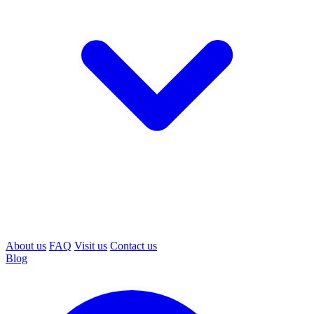
About us
FAQ
Visit us
Contact us
Blog