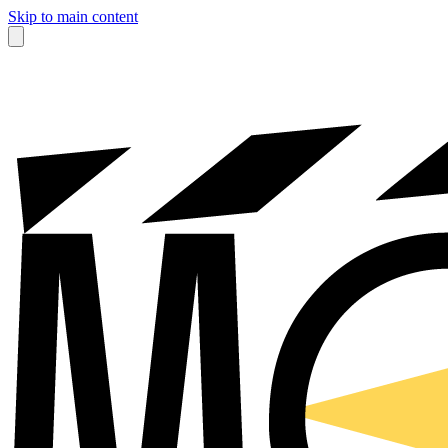
Skip to main content