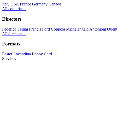
Italy
USA
France
Germany
Canada
All countries...
Directors
Federico Fellini
Francis Ford Coppola
Michelangelo Antonioni
Quent
All directors...
Formats
Poster
Locandina
Lobby Card
Services