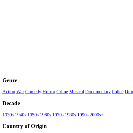
Genre
Action
War
Comedy
Horror
Crime
Musical
Documentary
Police
Dra
Decade
1930s
1940s
1950s
1960s
1970s
1980s
1990s
2000s+
Country of Origin