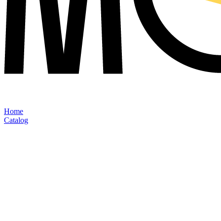
Home
Catalog