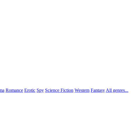
ma
Romance
Erotic
Spy
Science Fiction
Western
Fantasy
All genres...