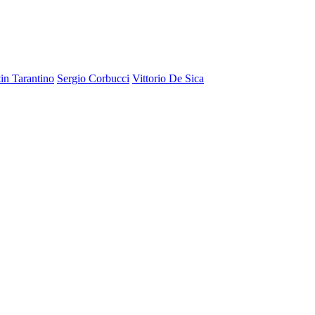
in Tarantino
Sergio Corbucci
Vittorio De Sica