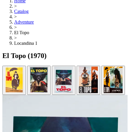
Home
>
Catalog
>
Adventure
>
El Topo
>
Locandina 1
El Topo
(1970)