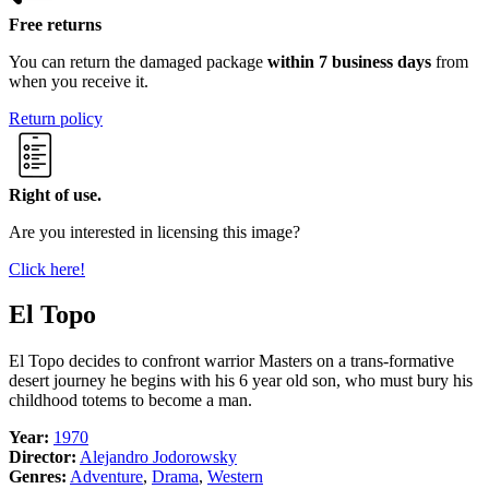
Free returns
You can return the damaged package
within 7 business days
from
when you receive it.
Return policy
Right of use.
Are you interested in licensing this image?
Click here!
El Topo
El Topo decides to confront warrior Masters on a trans-formative
desert journey he begins with his 6 year old son, who must bury his
childhood totems to become a man.
Year:
1970
Director:
Alejandro Jodorowsky
Genres:
Adventure
,
Drama
,
Western