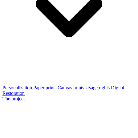
Personalization
Paper prints
Canvas prints
Usage rights
Digital
Restoration
The project