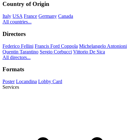
Country of Origin
Italy
USA
France
Germany
Canada
All countries...
Directors
Federico Fellini
Francis Ford Coppola
Michelangelo Antonioni
Quentin Tarantino
Sergio Corbucci
Vittorio De Sica
All directors...
Formats
Poster
Locandina
Lobby Card
Services