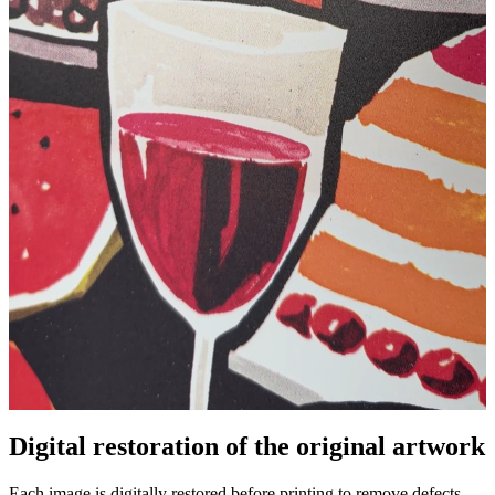
Digital restoration of the original artwork
Pause
Unm
Each image is digitally restored before printing to remove defects,