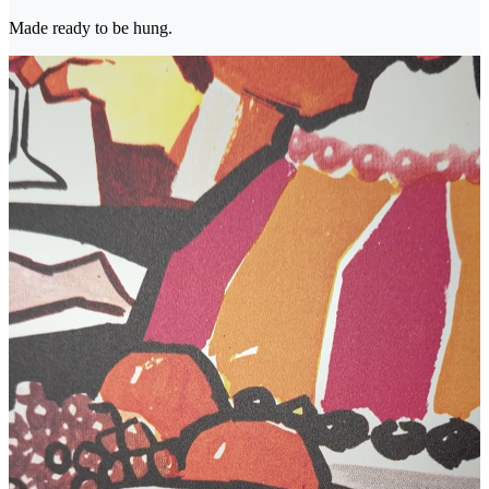
Made ready to be hung.