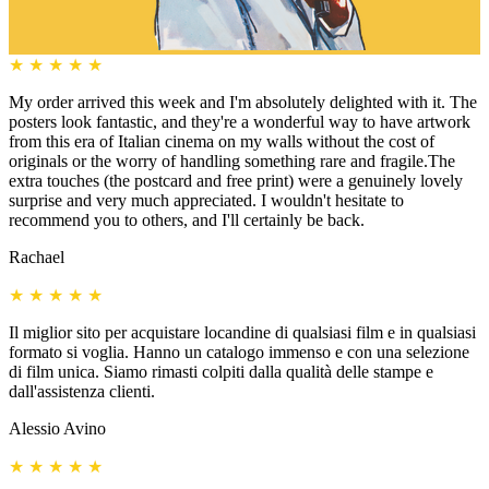
★
★
★
★
★
My order arrived this week and I'm absolutely delighted with it. The
posters look fantastic, and they're a wonderful way to have artwork
from this era of Italian cinema on my walls without the cost of
originals or the worry of handling something rare and fragile.The
extra touches (the postcard and free print) were a genuinely lovely
surprise and very much appreciated. I wouldn't hesitate to
recommend you to others, and I'll certainly be back.
Rachael
★
★
★
★
★
Il miglior sito per acquistare locandine di qualsiasi film e in qualsiasi
formato si voglia. Hanno un catalogo immenso e con una selezione
di film unica. Siamo rimasti colpiti dalla qualità delle stampe e
dall'assistenza clienti.
Alessio Avino
★
★
★
★
★