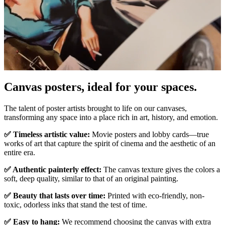
Canvas posters, ideal for your spaces.
Pause
Unm
The talent of poster artists brought to life on our canvases,
transforming any space into a place rich in art, history, and emotion.
✅ Timeless artistic value:
Movie posters and lobby cards—true
works of art that capture the spirit of cinema and the aesthetic of an
entire era.
✅ Authentic painterly effect:
The canvas texture gives the colors a
soft, deep quality, similar to that of an original painting.
✅ Beauty that lasts over time:
Printed with eco-friendly, non-
toxic, odorless inks that stand the test of time.
✅ Easy to hang:
We recommend choosing the canvas with extra