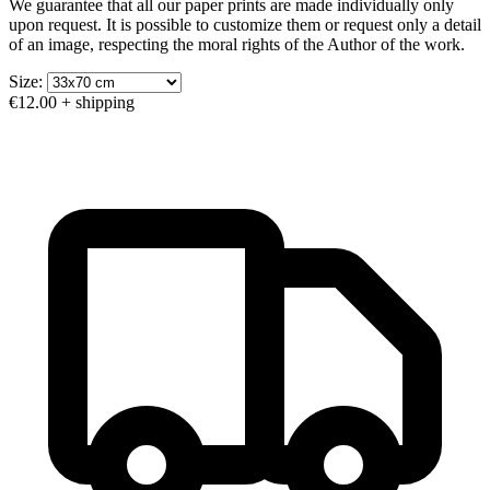
We guarantee that all our paper prints are made individually only
upon request. It is possible to customize them or request only a detail
of an image, respecting the moral rights of the Author of the work.
Size:
€12.00
+ shipping