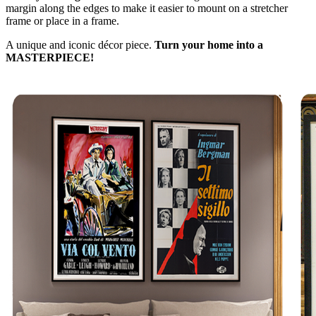
margin along the edges to make it easier to mount on a stretcher
frame or place in a frame.
A unique and iconic décor piece.
Turn your home into a
MASTERPIECE!