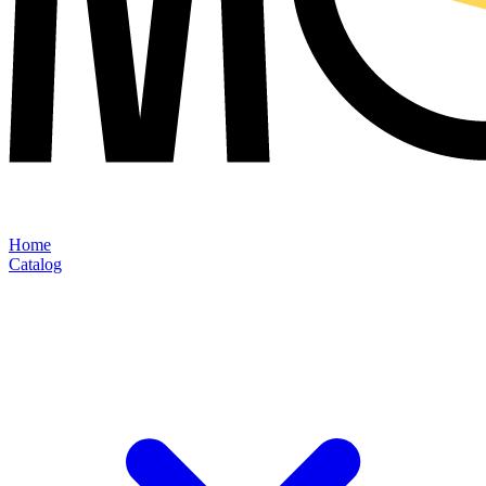
Home
Catalog