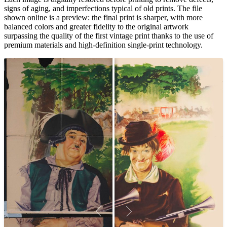
signs of aging, and imperfections typical of old prints. The file
shown online is a preview: the final print is sharper, with more
balanced colors and greater fidelity to the original artwork
surpassing the quality of the first vintage print thanks to the use of
premium materials and high-definition single-print technology.