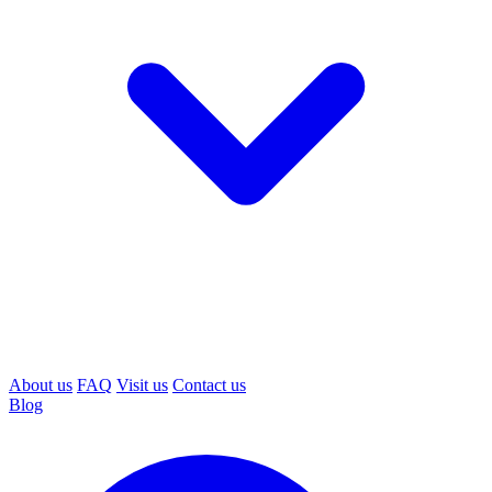
About us
FAQ
Visit us
Contact us
Blog