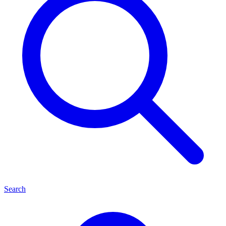
Search