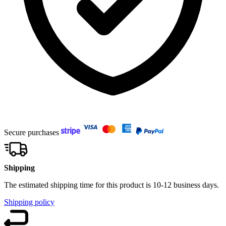
Secure purchases
Shipping
The estimated shipping time for this product is 10-12 business days.
Shipping policy