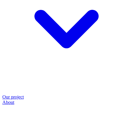
Our project
About