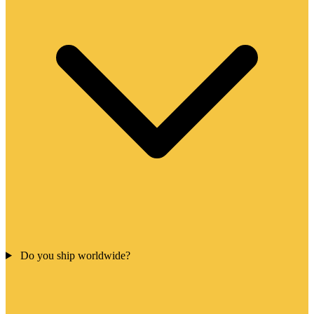
Do you ship worldwide?