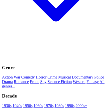
Genre
Action
War
Comedy
Horror
Crime
Musical
Documentary
Police
Drama
Romance
Erotic
Spy
Science Fiction
Western
Fantasy
All
genres...
Decade
1930s
1940s
1950s
1960s
1970s
1980s
1990s
2000s+