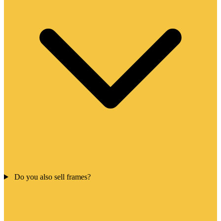
Do you also sell frames?