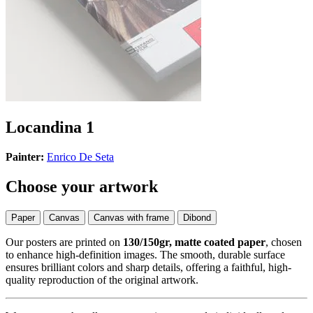
Locandina 1
Painter:
Enrico De Seta
Choose your artwork
Paper
Canvas
Canvas with frame
Dibond
Our posters are printed on
130/150gr, matte coated paper
, chosen
to enhance high-definition images. The smooth, durable surface
ensures brilliant colors and sharp details, offering a faithful, high-
quality reproduction of the original artwork.