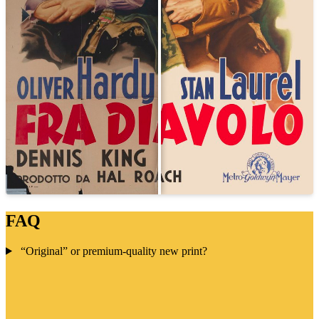
FAQ
“Original” or premium-quality new print?