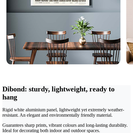
Dibond: sturdy, lightweight, ready to
hang
Rigid white aluminium panel, lightweight yet extremely weather-
resistant. An elegant and environmentally friendly material.
Guarantees sharp prints, vibrant colours and long-lasting durability.
Ideal for decorating both indoor and outdoor spaces.