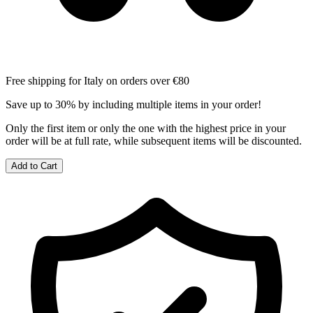
Free shipping for Italy on orders over €80
Save up to 30% by including multiple items in your order!
Only the first item or only the one with the highest price in your
order will be at full rate, while subsequent items will be discounted.
Add to Cart