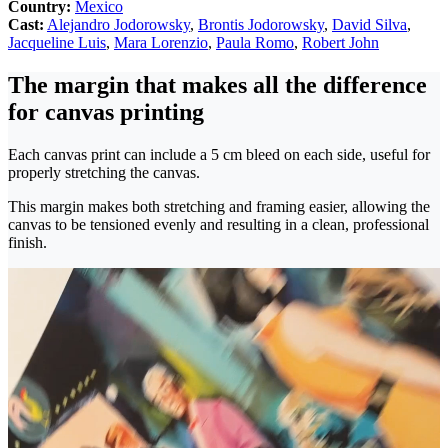
Country:
Mexico
Cast:
Alejandro Jodorowsky
,
Brontis Jodorowsky
,
David Silva
,
Jacqueline Luis
,
Mara Lorenzio
,
Paula Romo
,
Robert John
The margin that makes all the difference
for canvas printing
Each canvas print can include a 5 cm bleed on each side, useful for
properly stretching the canvas.
This margin makes both stretching and framing easier, allowing the
canvas to be tensioned evenly and resulting in a clean, professional
finish.