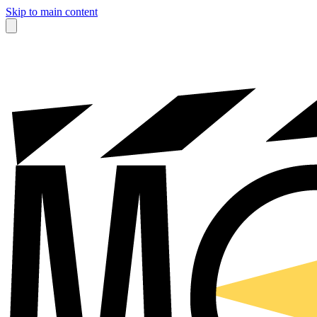
Skip to main content