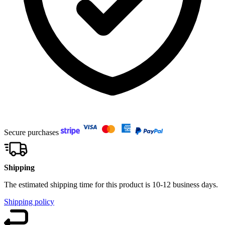
Secure purchases
Shipping
The estimated shipping time for this product is 10-12 business days.
Shipping policy