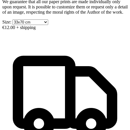
We guarantee that all our paper prints are made individually only
upon request. It is possible to customize them or request only a detail
of an image, respecting the moral rights of the Author of the work.
Size:
€12.00
+ shipping