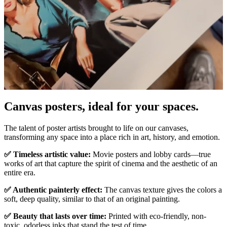
Canvas posters, ideal for your spaces.
Unm
The talent of poster artists brought to life on our canvases,
transforming any space into a place rich in art, history, and emotion.
✅ Timeless artistic value:
Movie posters and lobby cards—true
works of art that capture the spirit of cinema and the aesthetic of an
entire era.
✅ Authentic painterly effect:
The canvas texture gives the colors a
soft, deep quality, similar to that of an original painting.
✅ Beauty that lasts over time:
Printed with eco-friendly, non-
toxic, odorless inks that stand the test of time.