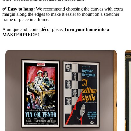
✅ Easy to hang:
We recommend choosing the canvas with extra
margin along the edges to make it easier to mount on a stretcher
frame or place in a frame.
A unique and iconic décor piece.
Turn your home into a
MASTERPIECE!