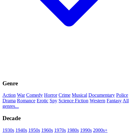
Genre
Action
War
Comedy
Horror
Crime
Musical
Documentary
Police
Drama
Romance
Erotic
Spy
Science Fiction
Western
Fantasy
All
genres...
Decade
1930s
1940s
1950s
1960s
1970s
1980s
1990s
2000s+