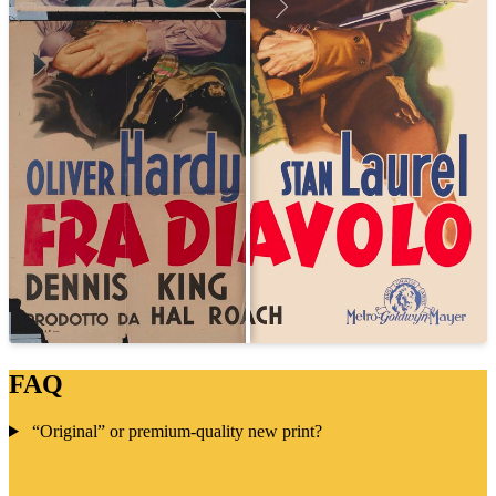
FAQ
“Original” or premium-quality new print?