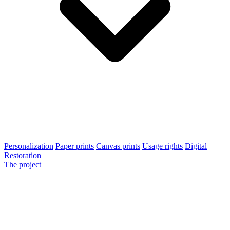
Personalization
Paper prints
Canvas prints
Usage rights
Digital
Restoration
The project