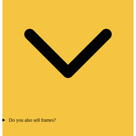
Do you also sell frames?