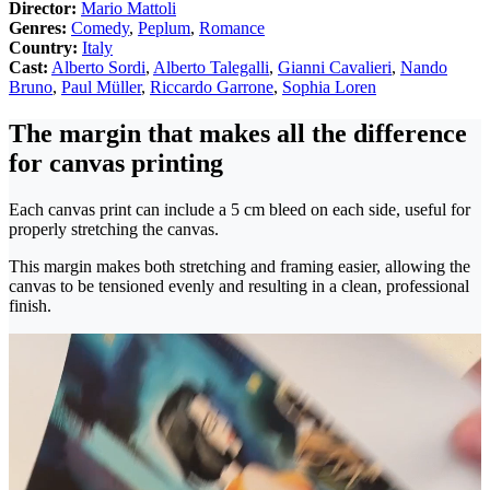
Director:
Mario Mattoli
Genres:
Comedy
,
Peplum
,
Romance
Country:
Italy
Cast:
Alberto Sordi
,
Alberto Talegalli
,
Gianni Cavalieri
,
Nando
Bruno
,
Paul Müller
,
Riccardo Garrone
,
Sophia Loren
The margin that makes all the difference
for canvas printing
Each canvas print can include a 5 cm bleed on each side, useful for
properly stretching the canvas.
This margin makes both stretching and framing easier, allowing the
canvas to be tensioned evenly and resulting in a clean, professional
finish.