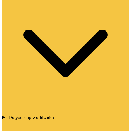
Do you ship worldwide?