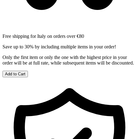
Free shipping for Italy on orders over €80
Save up to 30% by including multiple items in your order!
Only the first item or only the one with the highest price in your
order will be at full rate, while subsequent items will be discounted.
Add to Cart