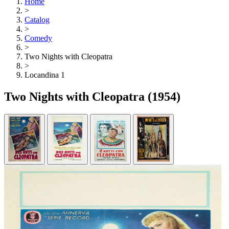
Home
>
Catalog
>
Comedy
>
Two Nights with Cleopatra
>
Locandina 1
Two Nights with Cleopatra
(1954)