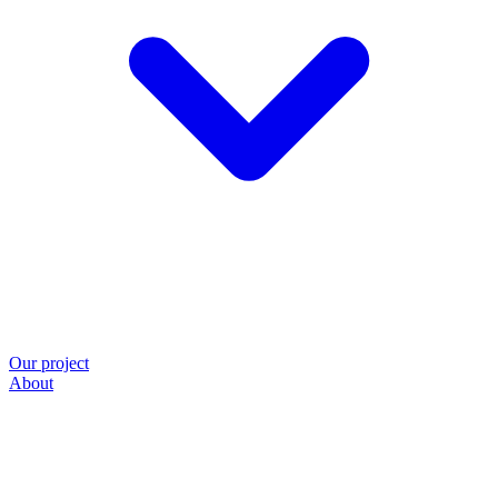
Our project
About