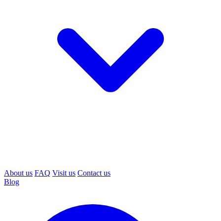
About us
FAQ
Visit us
Contact us
Blog