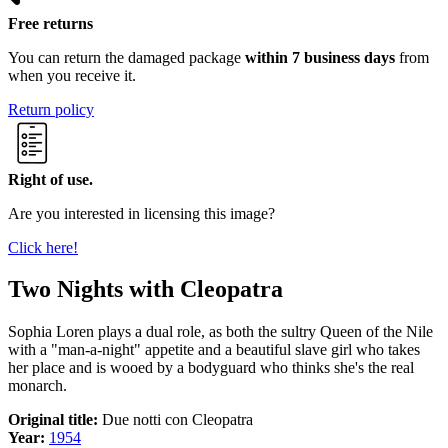
Free returns
You can return the damaged package
within 7 business days
from
when you receive it.
Return policy
Right of use.
Are you interested in licensing this image?
Click here!
Two Nights with Cleopatra
Sophia Loren plays a dual role, as both the sultry Queen of the Nile
with a "man-a-night" appetite and a beautiful slave girl who takes
her place and is wooed by a bodyguard who thinks she's the real
monarch.
Original title:
Due notti con Cleopatra
Year:
1954