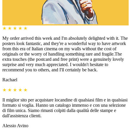
★
★
★
★
★
My order arrived this week and I'm absolutely delighted with it. The
posters look fantastic, and they're a wonderful way to have artwork
from this era of Italian cinema on my walls without the cost of
originals or the worry of handling something rare and fragile.The
extra touches (the postcard and free print) were a genuinely lovely
surprise and very much appreciated. I wouldn't hesitate to
recommend you to others, and I'll certainly be back.
Rachael
★
★
★
★
★
Il miglior sito per acquistare locandine di qualsiasi film e in qualsiasi
formato si voglia. Hanno un catalogo immenso e con una selezione
di film unica. Siamo rimasti colpiti dalla qualità delle stampe e
dall'assistenza clienti.
Alessio Avino