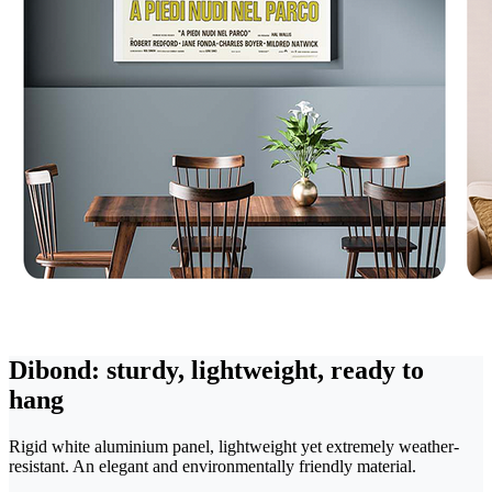
Dibond: sturdy, lightweight, ready to
hang
Rigid white aluminium panel, lightweight yet extremely weather-
resistant. An elegant and environmentally friendly material.