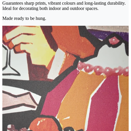
Guarantees sharp prints, vibrant colours and long-lasting durability.
Ideal for decorating both indoor and outdoor spaces.
Made ready to be hung.