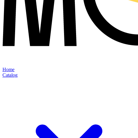
Home
Catalog