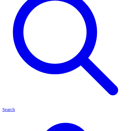
Search