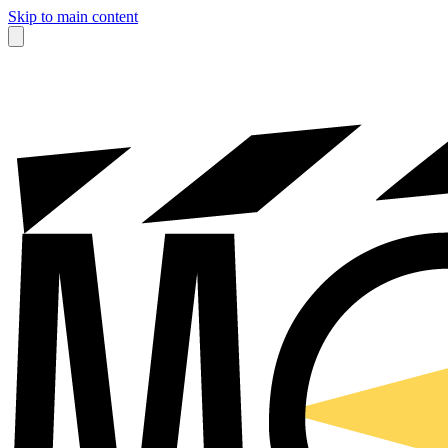
Skip to main content