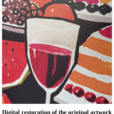
Digital restoration of the original artwork