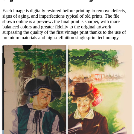
Unm
Each image is digitally restored before printing to remove defects,
signs of aging, and imperfections typical of old prints. The file
shown online is a preview: the final print is sharper, with more
balanced colors and greater fidelity to the original artwork
surpassing the quality of the first vintage print thanks to the use of
premium materials and high-definition single-print technology.