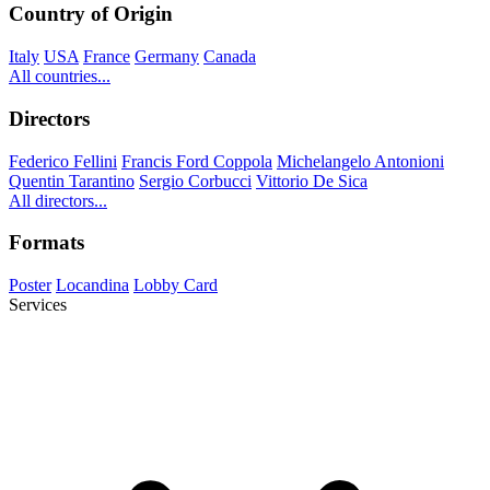
Country of Origin
Italy
USA
France
Germany
Canada
All countries...
Directors
Federico Fellini
Francis Ford Coppola
Michelangelo Antonioni
Quentin Tarantino
Sergio Corbucci
Vittorio De Sica
All directors...
Formats
Poster
Locandina
Lobby Card
Services