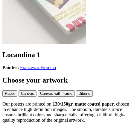
Locandina 1
Painter:
Francesco Fiorenzi
Choose your artwork
Paper
Canvas
Canvas with frame
Dibond
Our posters are printed on
130/150gr, matte coated paper
, chosen
to enhance high-definition images. The smooth, durable surface
ensures brilliant colors and sharp details, offering a faithful, high-
quality reproduction of the original artwork.