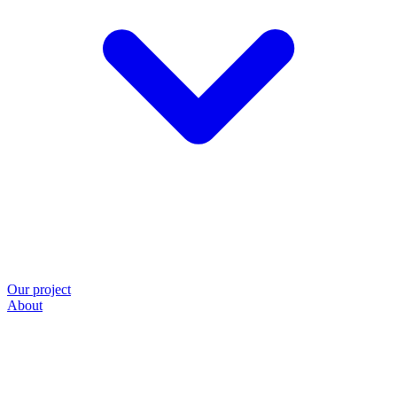
Our project
About