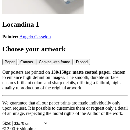
Locandina 1
Painter:
Angelo Cesselon
Choose your artwork
Paper
Canvas
Canvas with frame
Dibond
Our posters are printed on
130/150gr, matte coated paper
, chosen
to enhance high-definition images. The smooth, durable surface
ensures brilliant colors and sharp details, offering a faithful, high-
quality reproduction of the original artwork.
We guarantee that all our paper prints are made individually only
upon request. It is possible to customize them or request only a detail
of an image, respecting the moral rights of the Author of the work.
Size:
€12.00
+ shipping