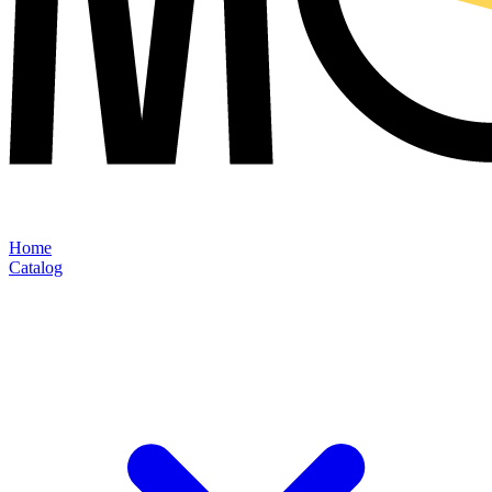
Home
Catalog