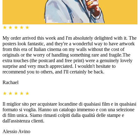
★
★
★
★
★
My order arrived this week and I'm absolutely delighted with it. The
posters look fantastic, and they're a wonderful way to have artwork
from this era of Italian cinema on my walls without the cost of
originals or the worry of handling something rare and fragile.The
extra touches (the postcard and free print) were a genuinely lovely
surprise and very much appreciated. I wouldn't hesitate to
recommend you to others, and I'll certainly be back.
Rachael
★
★
★
★
★
Il miglior sito per acquistare locandine di qualsiasi film e in qualsiasi
formato si voglia. Hanno un catalogo immenso e con una selezione
di film unica. Siamo rimasti colpiti dalla qualità delle stampe e
dall'assistenza clienti.
Alessio Avino