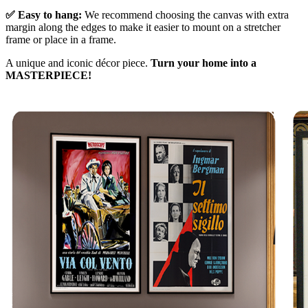
✅ Easy to hang:
We recommend choosing the canvas with extra
margin along the edges to make it easier to mount on a stretcher
frame or place in a frame.
A unique and iconic décor piece.
Turn your home into a
MASTERPIECE!