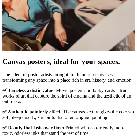
Pause
Unm
Canvas posters, ideal for your spaces.
The talent of poster artists brought to life on our canvases,
transforming any space into a place rich in art, history, and emotion.
✅ Timeless artistic value:
Movie posters and lobby cards—true
works of art that capture the spirit of cinema and the aesthetic of an
entire era.
✅ Authentic painterly effect:
The canvas texture gives the colors a
soft, deep quality, similar to that of an original painting.
✅ Beauty that lasts over time:
Printed with eco-friendly, non-
toxic, odorless inks that stand the test of time.