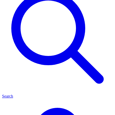
Search