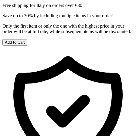
Free shipping for Italy on orders over €80
Save up to 30% by including multiple items in your order!
Only the first item or only the one with the highest price in your
order will be at full rate, while subsequent items will be discounted.
Add to Cart