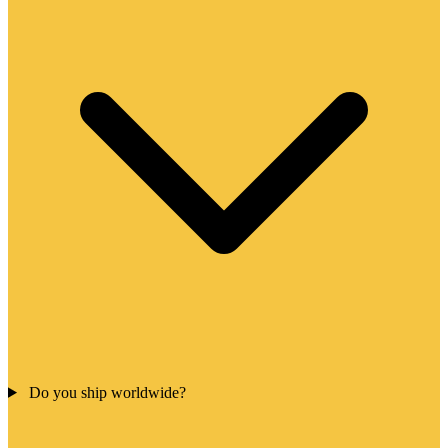
Do you ship worldwide?