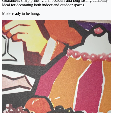
Guarantees sharp prints, vibrant colours and long-lasting durability.
Ideal for decorating both indoor and outdoor spaces.
Made ready to be hung.