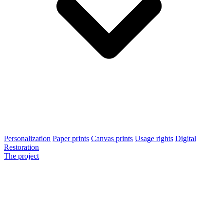
Personalization
Paper prints
Canvas prints
Usage rights
Digital
Restoration
The project