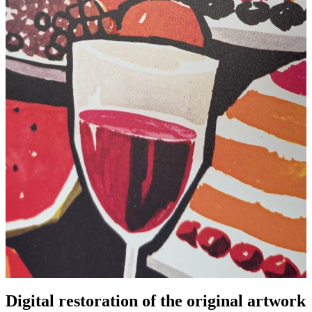
Pause
Unm
Digital restoration of the original artwork