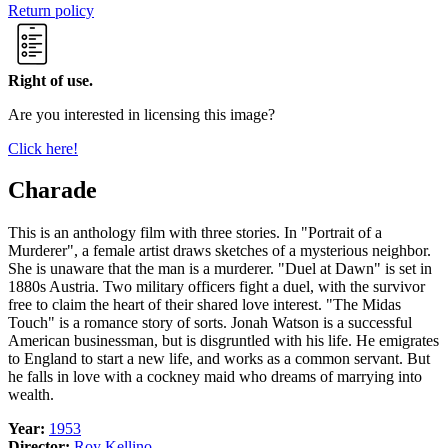
Return policy
Right of use.
Are you interested in licensing this image?
Click here!
Charade
This is an anthology film with three stories. In "Portrait of a
Murderer", a female artist draws sketches of a mysterious neighbor.
She is unaware that the man is a murderer. "Duel at Dawn" is set in
1880s Austria. Two military officers fight a duel, with the survivor
free to claim the heart of their shared love interest. "The Midas
Touch" is a romance story of sorts. Jonah Watson is a successful
American businessman, but is disgruntled with his life. He emigrates
to England to start a new life, and works as a common servant. But
he falls in love with a cockney maid who dreams of marrying into
wealth.
Year:
1953
Director:
Roy Kellino