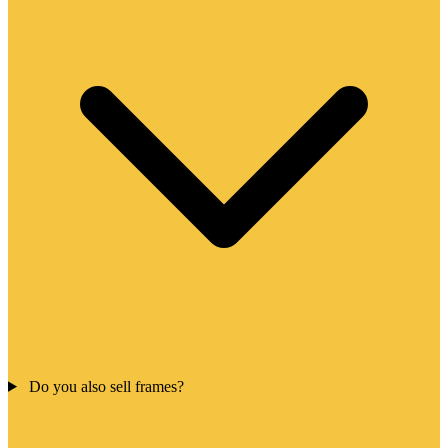
Do you also sell frames?