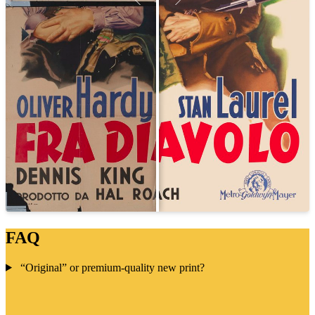
FAQ
“Original” or premium-quality new print?