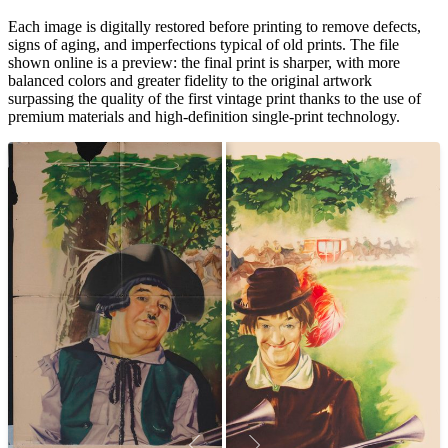
Each image is digitally restored before printing to remove defects,
signs of aging, and imperfections typical of old prints. The file
shown online is a preview: the final print is sharper, with more
balanced colors and greater fidelity to the original artwork
surpassing the quality of the first vintage print thanks to the use of
premium materials and high-definition single-print technology.