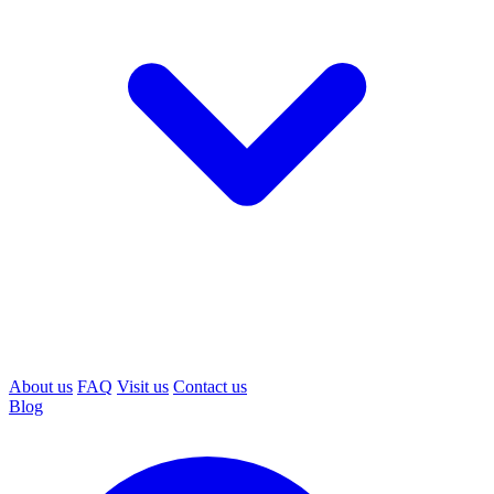
About us
FAQ
Visit us
Contact us
Blog