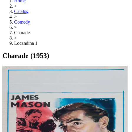
Home
>
Catalog
>
Comedy
>
Charade
>
Locandina 1
Charade
(1953)