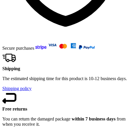
Secure purchases
Shipping
The estimated shipping time for this product is 10-12 business days.
Shipping policy
Free returns
You can return the damaged package
within 7 business days
from
when you receive it.