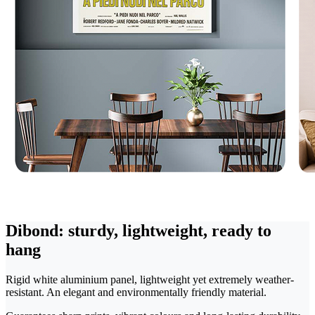
Dibond: sturdy, lightweight, ready to
hang
Rigid white aluminium panel, lightweight yet extremely weather-
resistant. An elegant and environmentally friendly material.