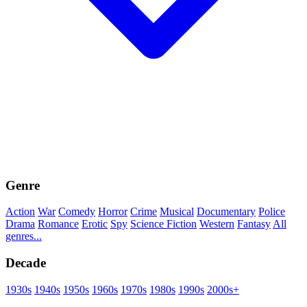
Genre
Action
War
Comedy
Horror
Crime
Musical
Documentary
Police
Drama
Romance
Erotic
Spy
Science Fiction
Western
Fantasy
All
genres...
Decade
1930s
1940s
1950s
1960s
1970s
1980s
1990s
2000s+