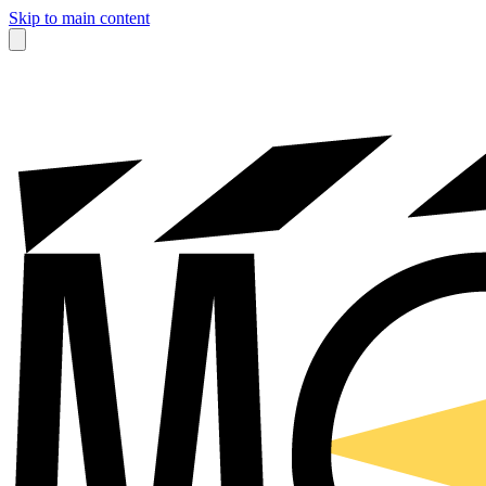
Skip to main content