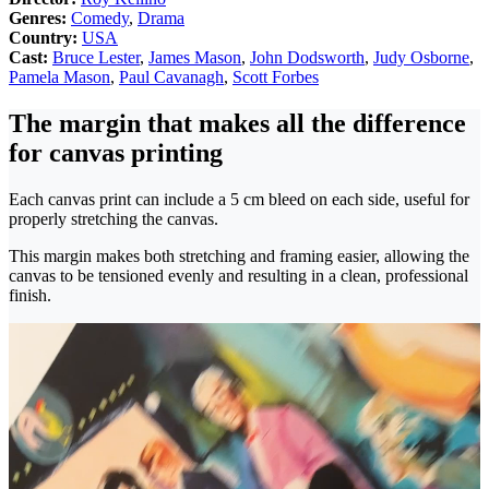
Genres:
Comedy
,
Drama
Country:
USA
Cast:
Bruce Lester
,
James Mason
,
John Dodsworth
,
Judy Osborne
,
Pamela Mason
,
Paul Cavanagh
,
Scott Forbes
The margin that makes all the difference
for canvas printing
Each canvas print can include a 5 cm bleed on each side, useful for
properly stretching the canvas.
This margin makes both stretching and framing easier, allowing the
canvas to be tensioned evenly and resulting in a clean, professional
finish.