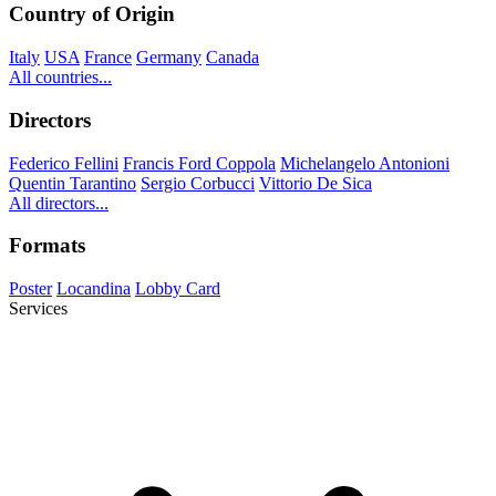
Country of Origin
Italy
USA
France
Germany
Canada
All countries...
Directors
Federico Fellini
Francis Ford Coppola
Michelangelo Antonioni
Quentin Tarantino
Sergio Corbucci
Vittorio De Sica
All directors...
Formats
Poster
Locandina
Lobby Card
Services