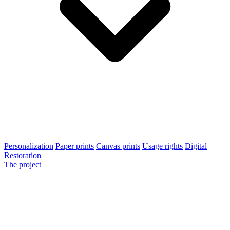
Personalization
Paper prints
Canvas prints
Usage rights
Digital
Restoration
The project