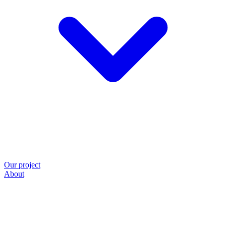
Our project
About