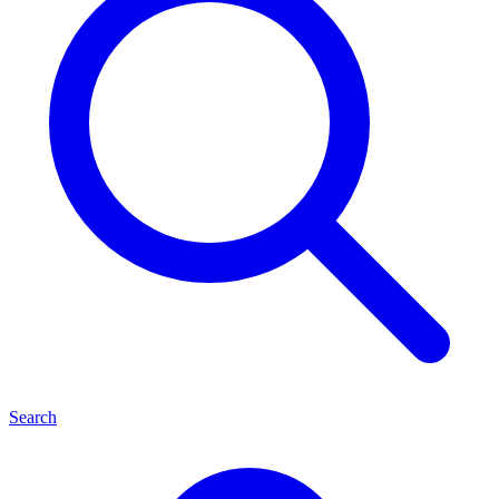
Search