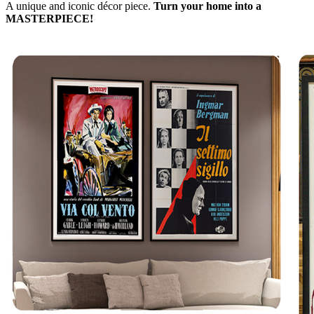
A unique and iconic décor piece.
Turn your home into a
MASTERPIECE!