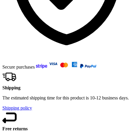
Secure purchases
Shipping
The estimated shipping time for this product is 10-12 business days.
Shipping policy
Free returns