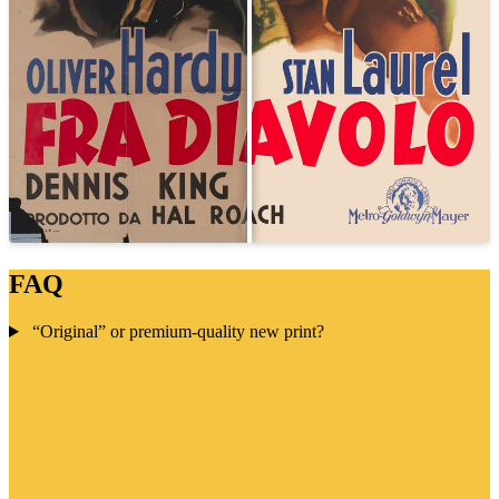
FAQ
“Original” or premium-quality new print?