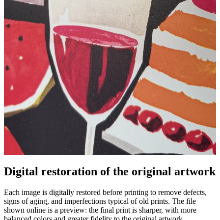
Digital restoration of the original artwork
Pause
Unm
Each image is digitally restored before printing to remove defects,
signs of aging, and imperfections typical of old prints. The file
shown online is a preview: the final print is sharper, with more
balanced colors and greater fidelity to the original artwork