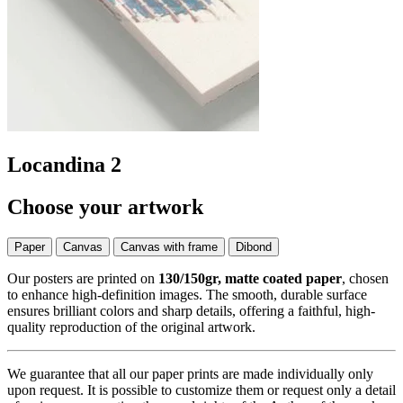
Locandina 2
Choose your artwork
Paper
Canvas
Canvas with frame
Dibond
Our posters are printed on
130/150gr, matte coated paper
, chosen
to enhance high-definition images. The smooth, durable surface
ensures brilliant colors and sharp details, offering a faithful, high-
quality reproduction of the original artwork.
We guarantee that all our paper prints are made individually only
upon request. It is possible to customize them or request only a detail