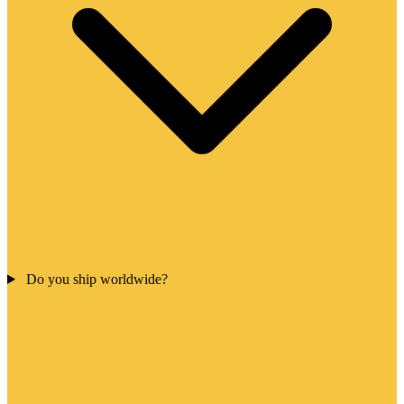
Do you ship worldwide?