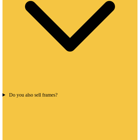
Do you also sell frames?