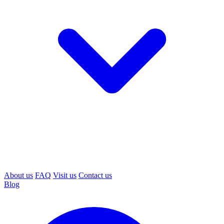
About us
FAQ
Visit us
Contact us
Blog