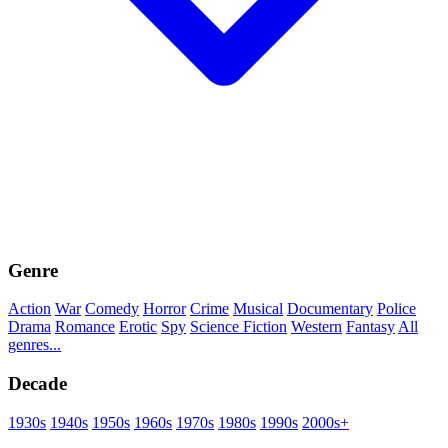
Genre
Action
War
Comedy
Horror
Crime
Musical
Documentary
Police
Drama
Romance
Erotic
Spy
Science Fiction
Western
Fantasy
All
genres...
Decade
1930s
1940s
1950s
1960s
1970s
1980s
1990s
2000s+