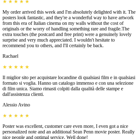
★
★
★
★
★
My order arrived this week and I'm absolutely delighted with it. The
posters look fantastic, and they're a wonderful way to have artwork
from this era of Italian cinema on my walls without the cost of
originals or the worry of handling something rare and fragile.The
extra touches (the postcard and free print) were a genuinely lovely
surprise and very much appreciated. I wouldn't hesitate to
recommend you to others, and I'll certainly be back.
Rachael
★
★
★
★
★
Il miglior sito per acquistare locandine di qualsiasi film e in qualsiasi
formato si voglia. Hanno un catalogo immenso e con una selezione
di film unica. Siamo rimasti colpiti dalla qualità delle stampe e
dall'assistenza clienti.
Alessio Avino
★
★
★
★
★
Poster was excellent, customer care even more, I even got a nice
personalized note and an additional Sean Penn movie poster. Really
nice people and optimal service. Well done!