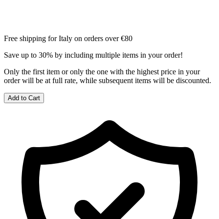
Free shipping for Italy on orders over €80
Save up to 30% by including multiple items in your order!
Only the first item or only the one with the highest price in your
order will be at full rate, while subsequent items will be discounted.
Add to Cart