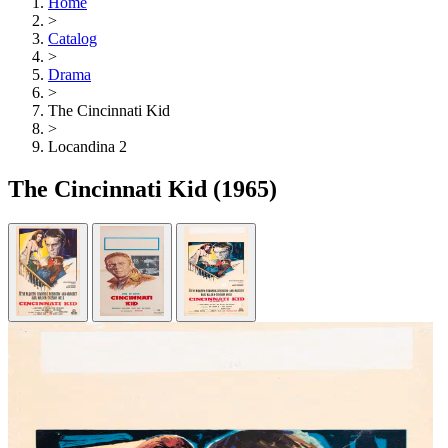
Home
>
Catalog
>
Drama
>
The Cincinnati Kid
>
Locandina 2
The Cincinnati Kid
(1965)