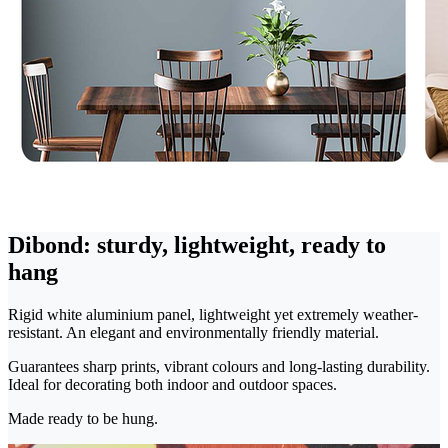
Dibond: sturdy, lightweight, ready to
hang
Rigid white aluminium panel, lightweight yet extremely weather-
resistant. An elegant and environmentally friendly material.
Guarantees sharp prints, vibrant colours and long-lasting durability.
Ideal for decorating both indoor and outdoor spaces.
Made ready to be hung.