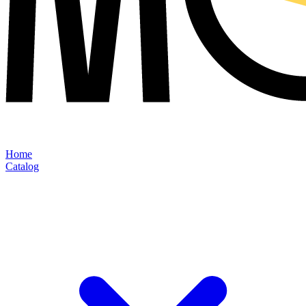
Home
Catalog