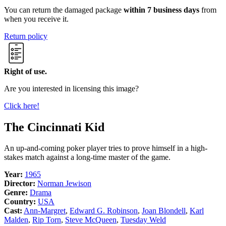
You can return the damaged package
within 7 business days
from
when you receive it.
Return policy
Right of use.
Are you interested in licensing this image?
Click here!
The Cincinnati Kid
An up-and-coming poker player tries to prove himself in a high-
stakes match against a long-time master of the game.
Year:
1965
Director:
Norman Jewison
Genre:
Drama
Country:
USA
Cast:
Ann-Margret
,
Edward G. Robinson
,
Joan Blondell
,
Karl
Malden
,
Rip Torn
,
Steve McQueen
,
Tuesday Weld