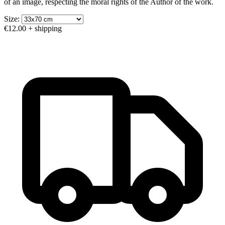
of an image, respecting the moral rights of the Author of the work.
Size:
€12.00
+ shipping