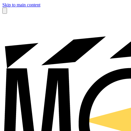
Skip to main content