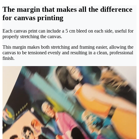
The margin that makes all the difference
for canvas printing
Each canvas print can include a 5 cm bleed on each side, useful for
properly stretching the canvas.
This margin makes both stretching and framing easier, allowing the
canvas to be tensioned evenly and resulting in a clean, professional
finish.