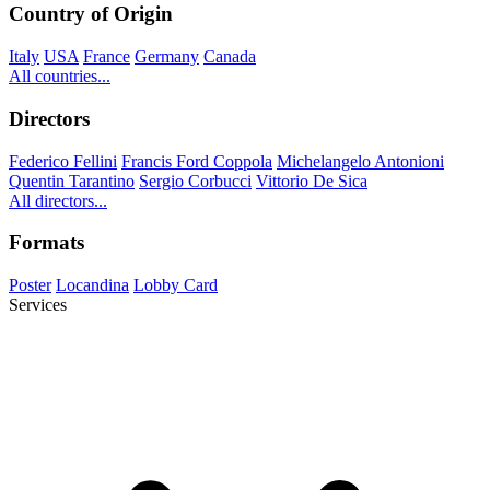
Country of Origin
Italy
USA
France
Germany
Canada
All countries...
Directors
Federico Fellini
Francis Ford Coppola
Michelangelo Antonioni
Quentin Tarantino
Sergio Corbucci
Vittorio De Sica
All directors...
Formats
Poster
Locandina
Lobby Card
Services