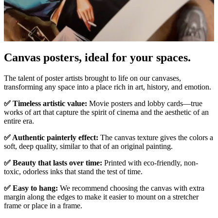
Pause
Unm
Canvas posters, ideal for your spaces.
The talent of poster artists brought to life on our canvases,
transforming any space into a place rich in art, history, and emotion.
✅ Timeless artistic value:
Movie posters and lobby cards—true
works of art that capture the spirit of cinema and the aesthetic of an
entire era.
✅ Authentic painterly effect:
The canvas texture gives the colors a
soft, deep quality, similar to that of an original painting.
✅ Beauty that lasts over time:
Printed with eco-friendly, non-
toxic, odorless inks that stand the test of time.
✅ Easy to hang:
We recommend choosing the canvas with extra
margin along the edges to make it easier to mount on a stretcher
frame or place in a frame.