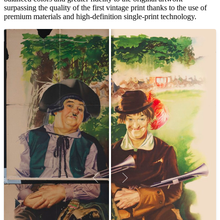
surpassing the quality of the first vintage print thanks to the use of
premium materials and high-definition single-print technology.