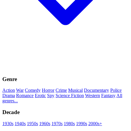
Genre
Action
War
Comedy
Horror
Crime
Musical
Documentary
Police
Drama
Romance
Erotic
Spy
Science Fiction
Western
Fantasy
All
genres...
Decade
1930s
1940s
1950s
1960s
1970s
1980s
1990s
2000s+