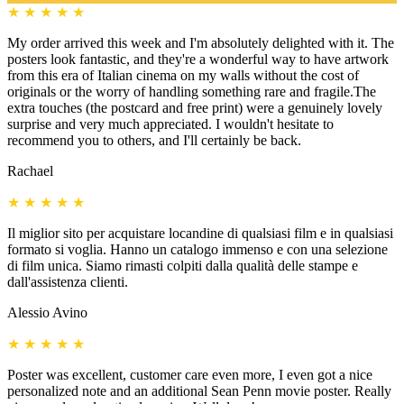
★
★
★
★
★
My order arrived this week and I'm absolutely delighted with it. The
posters look fantastic, and they're a wonderful way to have artwork
from this era of Italian cinema on my walls without the cost of
originals or the worry of handling something rare and fragile.The
extra touches (the postcard and free print) were a genuinely lovely
surprise and very much appreciated. I wouldn't hesitate to
recommend you to others, and I'll certainly be back.
Rachael
★
★
★
★
★
Il miglior sito per acquistare locandine di qualsiasi film e in qualsiasi
formato si voglia. Hanno un catalogo immenso e con una selezione
di film unica. Siamo rimasti colpiti dalla qualità delle stampe e
dall'assistenza clienti.
Alessio Avino
★
★
★
★
★
Poster was excellent, customer care even more, I even got a nice
personalized note and an additional Sean Penn movie poster. Really