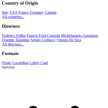
Country of Origin
Italy
USA
France
Germany
Canada
All countries...
Directors
Federico Fellini
Francis Ford Coppola
Michelangelo Antonioni
Quentin Tarantino
Sergio Corbucci
Vittorio De Sica
All directors...
Formats
Poster
Locandina
Lobby Card
Services