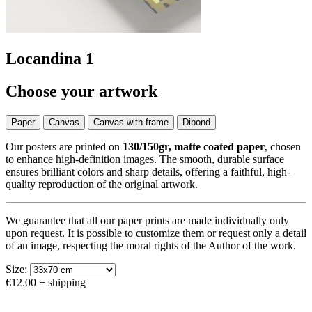
Locandina 1
Choose your artwork
Paper
Canvas
Canvas with frame
Dibond
Our posters are printed on
130/150gr, matte coated paper
, chosen
to enhance high-definition images. The smooth, durable surface
ensures brilliant colors and sharp details, offering a faithful, high-
quality reproduction of the original artwork.
We guarantee that all our paper prints are made individually only
upon request. It is possible to customize them or request only a detail
of an image, respecting the moral rights of the Author of the work.
Size:
€12.00
+ shipping