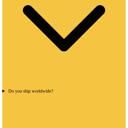
Do you ship worldwide?