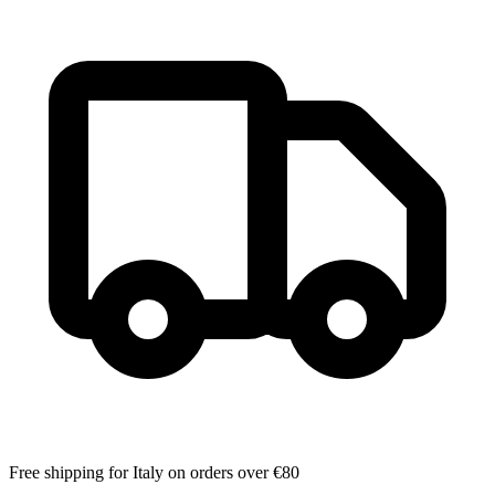
Free shipping for Italy on orders over €80