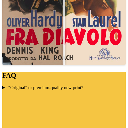
FAQ
“Original” or premium-quality new print?