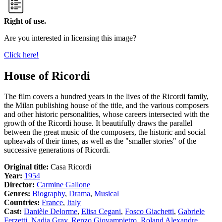
Right of use.
Are you interested in licensing this image?
Click here!
House of Ricordi
The film covers a hundred years in the lives of the Ricordi family,
the Milan publishing house of the title, and the various composers
and other historic personalities, whose careers intersected with the
growth of the Ricordi house. It beautifully draws the parallel
between the great music of the composers, the historic and social
upheavals of their times, as well as the "smaller stories" of the
successive generations of Ricordi.
Original title:
Casa Ricordi
Year:
1954
Director:
Carmine Gallone
Genres:
Biography
,
Drama
,
Musical
Countries:
France
,
Italy
Cast:
Danièle Delorme
,
Elisa Cegani
,
Fosco Giachetti
,
Gabriele
Ferzetti
,
Nadia Gray
,
Renzo Giovampietro
,
Roland Alexandre