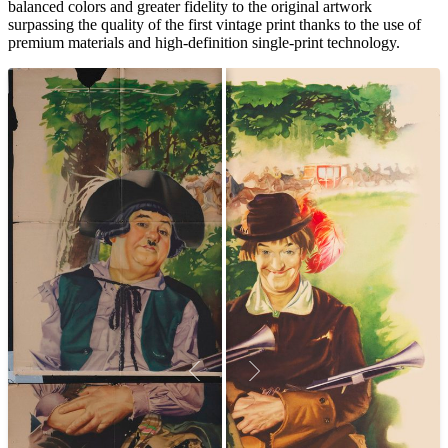
balanced colors and greater fidelity to the original artwork
surpassing the quality of the first vintage print thanks to the use of
premium materials and high-definition single-print technology.