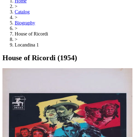
Home
>
Catalog
>
Biography
>
House of Ricordi
>
Locandina 1
House of Ricordi
(1954)