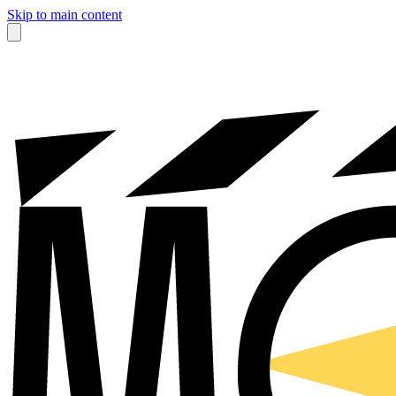
Skip to main content