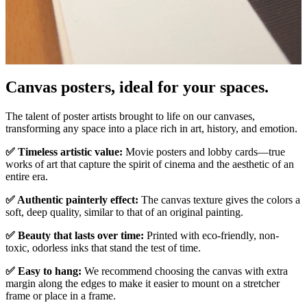
Pause
Unm
Canvas posters, ideal for your spaces.
The talent of poster artists brought to life on our canvases,
transforming any space into a place rich in art, history, and emotion.
✅ Timeless artistic value:
Movie posters and lobby cards—true
works of art that capture the spirit of cinema and the aesthetic of an
entire era.
✅ Authentic painterly effect:
The canvas texture gives the colors a
soft, deep quality, similar to that of an original painting.
✅ Beauty that lasts over time:
Printed with eco-friendly, non-
toxic, odorless inks that stand the test of time.
✅ Easy to hang:
We recommend choosing the canvas with extra
margin along the edges to make it easier to mount on a stretcher
frame or place in a frame.