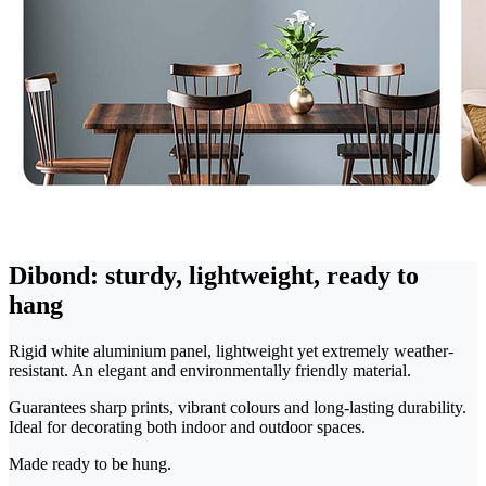
Dibond: sturdy, lightweight, ready to
hang
Rigid white aluminium panel, lightweight yet extremely weather-
resistant. An elegant and environmentally friendly material.
Guarantees sharp prints, vibrant colours and long-lasting durability.
Ideal for decorating both indoor and outdoor spaces.
Made ready to be hung.