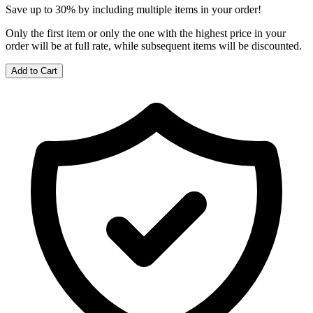
Save up to 30% by including multiple items in your order!
Only the first item or only the one with the highest price in your
order will be at full rate, while subsequent items will be discounted.
Add to Cart