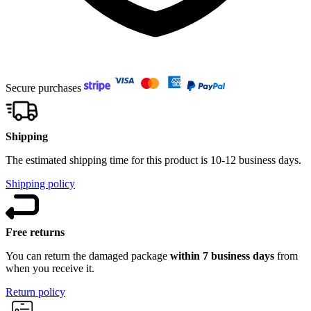
Secure purchases
Shipping
The estimated shipping time for this product is 10-12 business days.
Shipping policy
Free returns
You can return the damaged package
within 7 business days
from
when you receive it.
Return policy