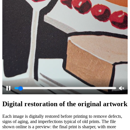
Pause
Unm
Digital restoration of the original artwork
Each image is digitally restored before printing to remove defects,
signs of aging, and imperfections typical of old prints. The file
shown online is a preview: the final print is sharper, with more