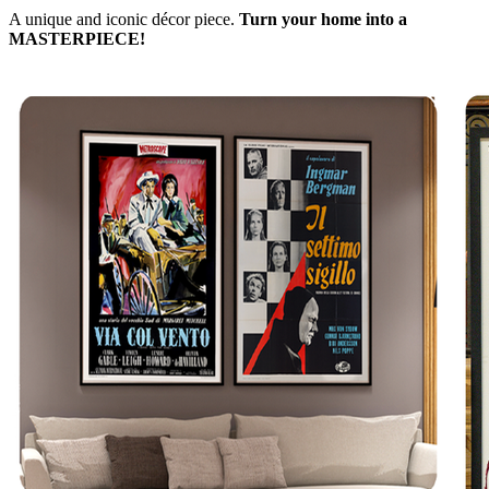
A unique and iconic décor piece.
Turn your home into a
MASTERPIECE!