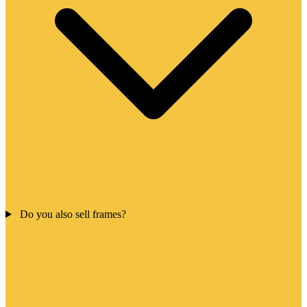
Do you also sell frames?