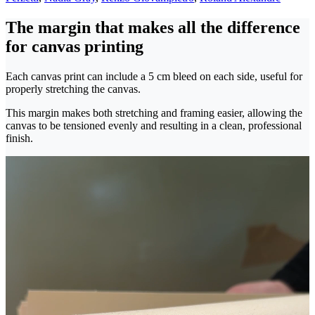
The margin that makes all the difference
for canvas printing
Each canvas print can include a 5 cm bleed on each side, useful for
properly stretching the canvas.
This margin makes both stretching and framing easier, allowing the
canvas to be tensioned evenly and resulting in a clean, professional
finish.