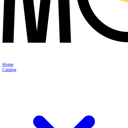
Home
Catalog