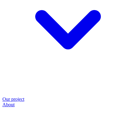
Our project
About