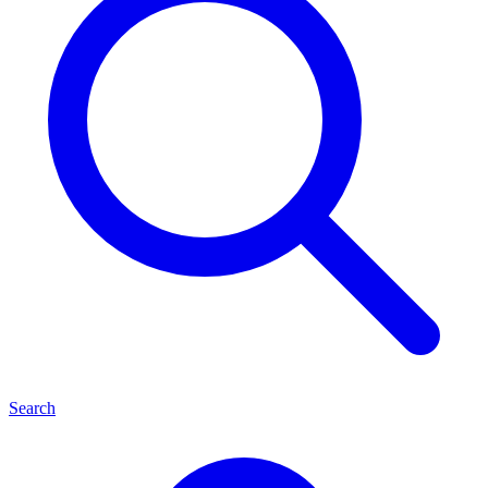
Search