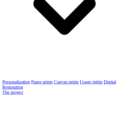
Personalization
Paper prints
Canvas prints
Usage rights
Digital
Restoration
The project