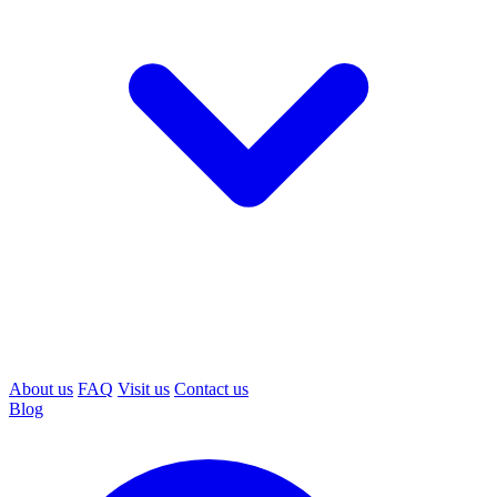
About us
FAQ
Visit us
Contact us
Blog