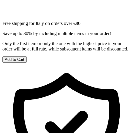
Free shipping for Italy on orders over €80
Save up to 30% by including multiple items in your order!
Only the first item or only the one with the highest price in your
order will be at full rate, while subsequent items will be discounted.
Add to Cart