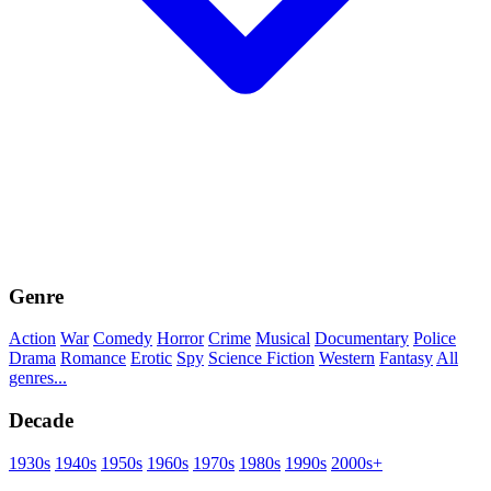
Genre
Action
War
Comedy
Horror
Crime
Musical
Documentary
Police
Drama
Romance
Erotic
Spy
Science Fiction
Western
Fantasy
All
genres...
Decade
1930s
1940s
1950s
1960s
1970s
1980s
1990s
2000s+