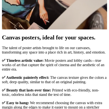
Canvas posters, ideal for your spaces.
Pause
Unm
The talent of poster artists brought to life on our canvases,
transforming any space into a place rich in art, history, and emotion.
✅ Timeless artistic value:
Movie posters and lobby cards—true
works of art that capture the spirit of cinema and the aesthetic of an
entire era.
✅ Authentic painterly effect:
The canvas texture gives the colors a
soft, deep quality, similar to that of an original painting.
✅ Beauty that lasts over time:
Printed with eco-friendly, non-
toxic, odorless inks that stand the test of time.
✅ Easy to hang:
We recommend choosing the canvas with extra
margin along the edges to make it easier to mount on a stretcher