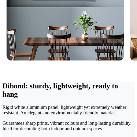
Dibond: sturdy, lightweight, ready to
hang
Rigid white aluminium panel, lightweight yet extremely weather-
resistant. An elegant and environmentally friendly material.
Guarantees sharp prints, vibrant colours and long-lasting durability.
Ideal for decorating both indoor and outdoor spaces.