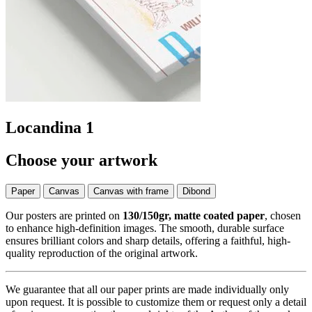
Locandina 1
Choose your artwork
Paper
Canvas
Canvas with frame
Dibond
Our posters are printed on
130/150gr, matte coated paper
, chosen
to enhance high-definition images. The smooth, durable surface
ensures brilliant colors and sharp details, offering a faithful, high-
quality reproduction of the original artwork.
We guarantee that all our paper prints are made individually only
upon request. It is possible to customize them or request only a detail