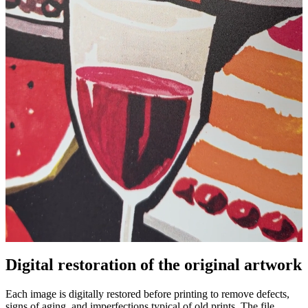
Digital restoration of the original artwork
Pause
Unm
Each image is digitally restored before printing to remove defects,
signs of aging, and imperfections typical of old prints. The file