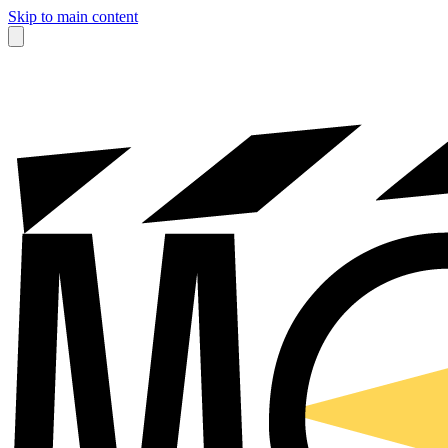
Skip to main content