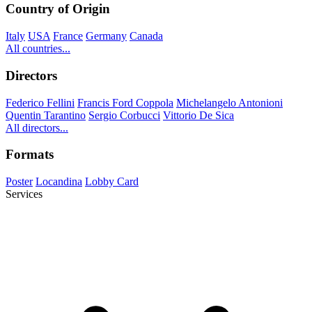
Country of Origin
Italy
USA
France
Germany
Canada
All countries...
Directors
Federico Fellini
Francis Ford Coppola
Michelangelo Antonioni
Quentin Tarantino
Sergio Corbucci
Vittorio De Sica
All directors...
Formats
Poster
Locandina
Lobby Card
Services