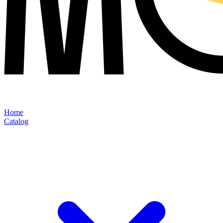
Home
Catalog