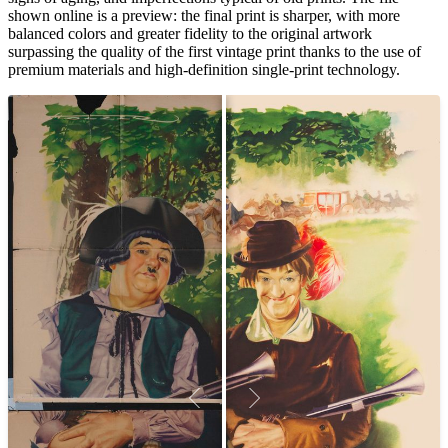
shown online is a preview: the final print is sharper, with more
balanced colors and greater fidelity to the original artwork
surpassing the quality of the first vintage print thanks to the use of
premium materials and high-definition single-print technology.