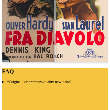
FAQ
“Original” or premium-quality new print?