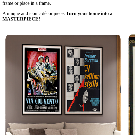
frame or place in a frame.
A unique and iconic décor piece.
Turn your home into a
MASTERPIECE!