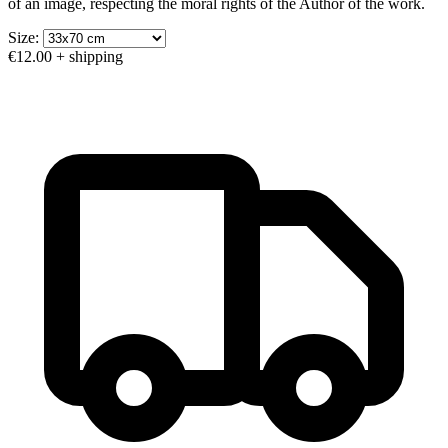
of an image, respecting the moral rights of the Author of the work.
Size:
€12.00
+ shipping