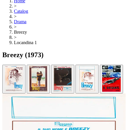
Home
>
Catalog
>
Drama
>
Breezy
>
Locandina 1
Breezy
(1973)