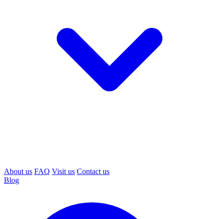
About us
FAQ
Visit us
Contact us
Blog