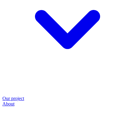
Our project
About