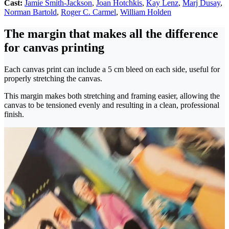
Cast:
Jamie Smith-Jackson
,
Joan Hotchkis
,
Kay Lenz
,
Marj Dusay
,
Norman Bartold
,
Roger C. Carmel
,
William Holden
The margin that makes all the difference
for canvas printing
Each canvas print can include a 5 cm bleed on each side, useful for
properly stretching the canvas.
This margin makes both stretching and framing easier, allowing the
canvas to be tensioned evenly and resulting in a clean, professional
finish.