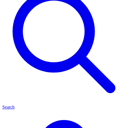
Search