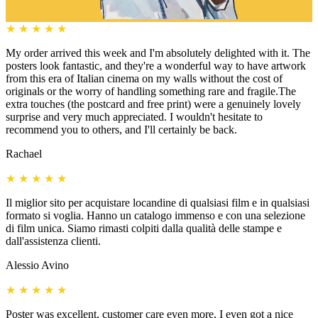
★
★
★
★
★
My order arrived this week and I'm absolutely delighted with it. The
posters look fantastic, and they're a wonderful way to have artwork
from this era of Italian cinema on my walls without the cost of
originals or the worry of handling something rare and fragile.The
extra touches (the postcard and free print) were a genuinely lovely
surprise and very much appreciated. I wouldn't hesitate to
recommend you to others, and I'll certainly be back.
Rachael
★
★
★
★
★
Il miglior sito per acquistare locandine di qualsiasi film e in qualsiasi
formato si voglia. Hanno un catalogo immenso e con una selezione
di film unica. Siamo rimasti colpiti dalla qualità delle stampe e
dall'assistenza clienti.
Alessio Avino
★
★
★
★
★
Poster was excellent, customer care even more, I even got a nice