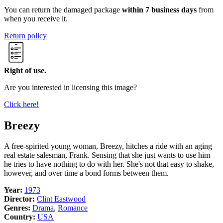
You can return the damaged package
within 7 business days
from
when you receive it.
Return policy
Right of use.
Are you interested in licensing this image?
Click here!
Breezy
A free-spirited young woman, Breezy, hitches a ride with an aging
real estate salesman, Frank. Sensing that she just wants to use him
he tries to have nothing to do with her. She's not that easy to shake,
however, and over time a bond forms between them.
Year:
1973
Director:
Clint Eastwood
Genres:
Drama
,
Romance
Country:
USA