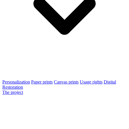
Personalization
Paper prints
Canvas prints
Usage rights
Digital
Restoration
The project