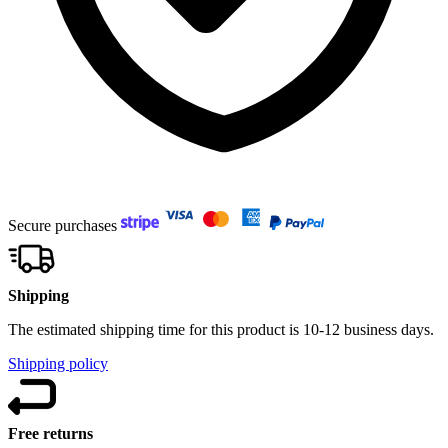
Secure purchases
Shipping
The estimated shipping time for this product is 10-12 business days.
Shipping policy
Free returns