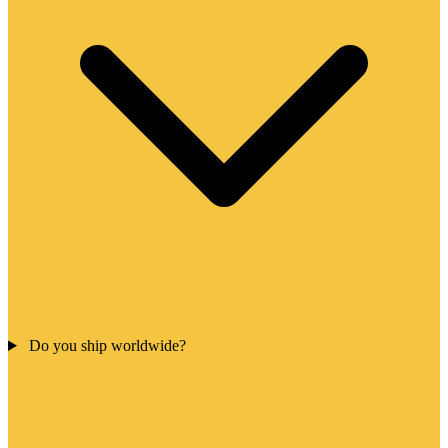
Do you ship worldwide?