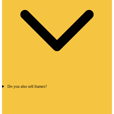
Do you also sell frames?