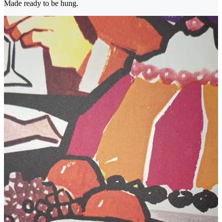
Made ready to be hung.