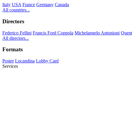
Italy
USA
France
Germany
Canada
All countries...
Directors
Federico Fellini
Francis Ford Coppola
Michelangelo Antonioni
Quent
All directors...
Formats
Poster
Locandina
Lobby Card
Services