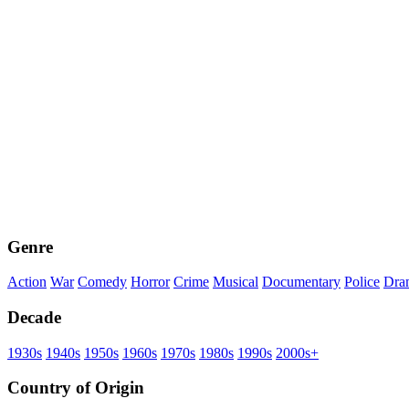
Genre
Action
War
Comedy
Horror
Crime
Musical
Documentary
Police
Dra
Decade
1930s
1940s
1950s
1960s
1970s
1980s
1990s
2000s+
Country of Origin