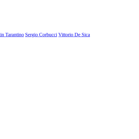
in Tarantino
Sergio Corbucci
Vittorio De Sica