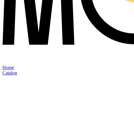
Home
Catalog