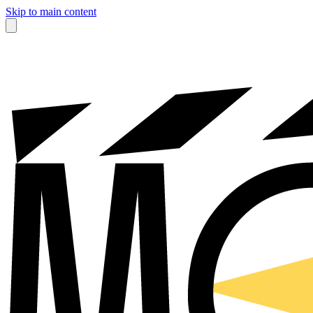
Skip to main content