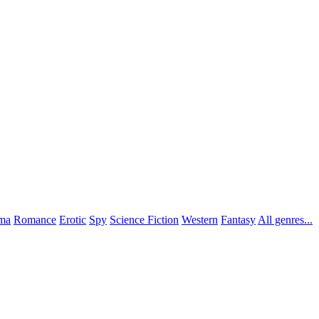
ma
Romance
Erotic
Spy
Science Fiction
Western
Fantasy
All genres...