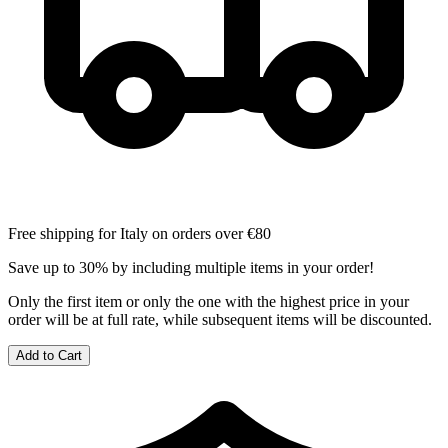
Free shipping for Italy on orders over €80
Save up to 30% by including multiple items in your order!
Only the first item or only the one with the highest price in your
order will be at full rate, while subsequent items will be discounted.
Add to Cart