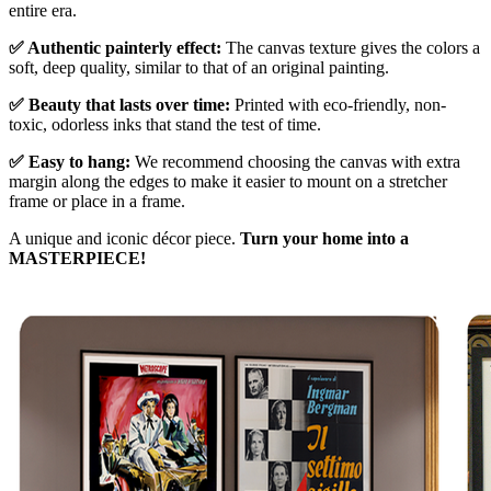
entire era.
✅ Authentic painterly effect:
The canvas texture gives the colors a
soft, deep quality, similar to that of an original painting.
✅ Beauty that lasts over time:
Printed with eco-friendly, non-
toxic, odorless inks that stand the test of time.
✅ Easy to hang:
We recommend choosing the canvas with extra
margin along the edges to make it easier to mount on a stretcher
frame or place in a frame.
A unique and iconic décor piece.
Turn your home into a
MASTERPIECE!