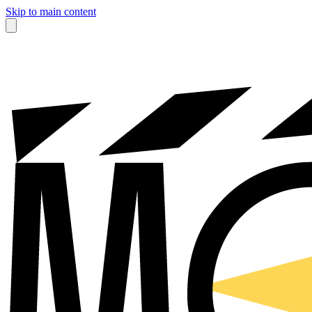
Skip to main content