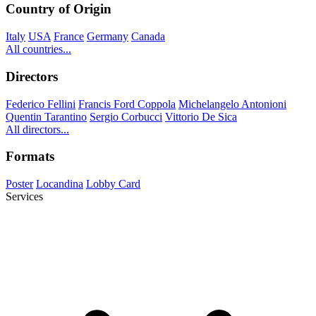
Country of Origin
Italy
USA
France
Germany
Canada
All countries...
Directors
Federico Fellini
Francis Ford Coppola
Michelangelo Antonioni
Quentin Tarantino
Sergio Corbucci
Vittorio De Sica
All directors...
Formats
Poster
Locandina
Lobby Card
Services