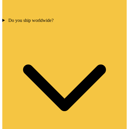
Do you ship worldwide?