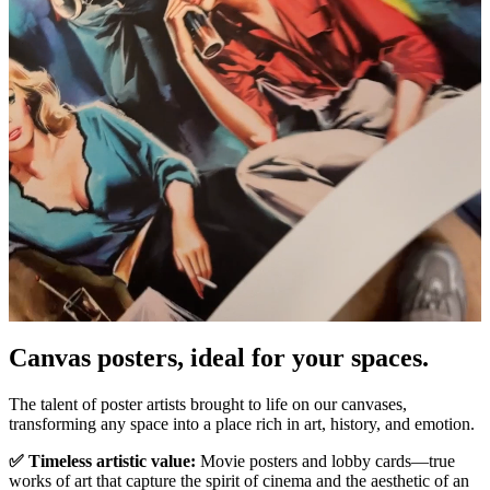
Pause
Unm
Canvas posters, ideal for your spaces.
The talent of poster artists brought to life on our canvases,
transforming any space into a place rich in art, history, and emotion.
✅ Timeless artistic value:
Movie posters and lobby cards—true
works of art that capture the spirit of cinema and the aesthetic of an