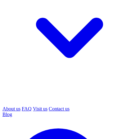
About us
FAQ
Visit us
Contact us
Blog