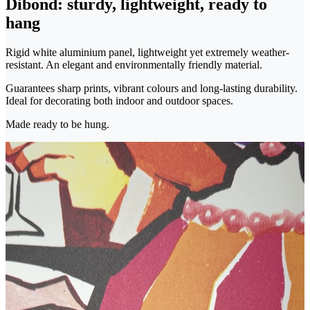
Dibond: sturdy, lightweight, ready to
hang
Rigid white aluminium panel, lightweight yet extremely weather-
resistant. An elegant and environmentally friendly material.
Guarantees sharp prints, vibrant colours and long-lasting durability.
Ideal for decorating both indoor and outdoor spaces.
Made ready to be hung.