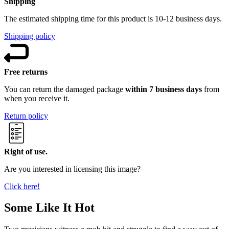
Shipping
The estimated shipping time for this product is 10-12 business days.
Shipping policy
Free returns
You can return the damaged package
within 7 business days
from
when you receive it.
Return policy
Right of use.
Are you interested in licensing this image?
Click here!
Some Like It Hot