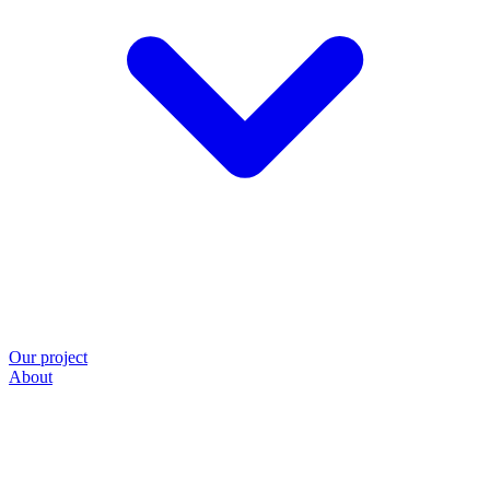
Our project
About