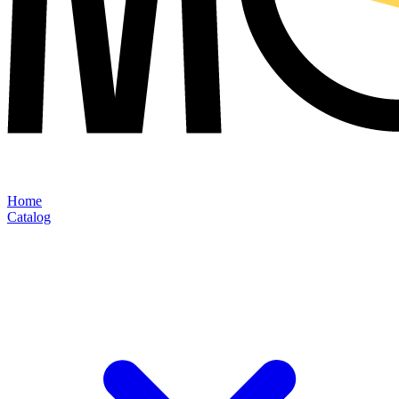
Home
Catalog