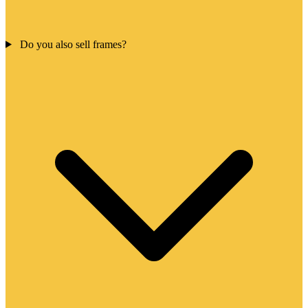
Do you also sell frames?