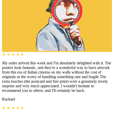
★
★
★
★
★
My order arrived this week and I'm absolutely delighted with it. The
posters look fantastic, and they're a wonderful way to have artwork
from this era of Italian cinema on my walls without the cost of
originals or the worry of handling something rare and fragile.The
extra touches (the postcard and free print) were a genuinely lovely
surprise and very much appreciated. I wouldn't hesitate to
recommend you to others, and I'll certainly be back.
Rachael
★
★
★
★
★