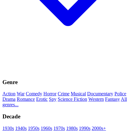
Genre
Action
War
Comedy
Horror
Crime
Musical
Documentary
Police
Drama
Romance
Erotic
Spy
Science Fiction
Western
Fantasy
All
genres...
Decade
1930s
1940s
1950s
1960s
1970s
1980s
1990s
2000s+