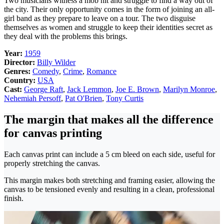
Two musicians witness a mob hit and struggle to find a way out of
the city. Their only opportunity comes in the form of joining an all-
girl band as they prepare to leave on a tour. The two disguise
themselves as women and struggle to keep their identities secret as
they deal with the problems this brings.
Year:
1959
Director:
Billy Wilder
Genres:
Comedy
,
Crime
,
Romance
Country:
USA
Cast:
George Raft
,
Jack Lemmon
,
Joe E. Brown
,
Marilyn Monroe
,
Nehemiah Persoff
,
Pat O'Brien
,
Tony Curtis
The margin that makes all the difference
for canvas printing
Each canvas print can include a 5 cm bleed on each side, useful for
properly stretching the canvas.
This margin makes both stretching and framing easier, allowing the
canvas to be tensioned evenly and resulting in a clean, professional
finish.