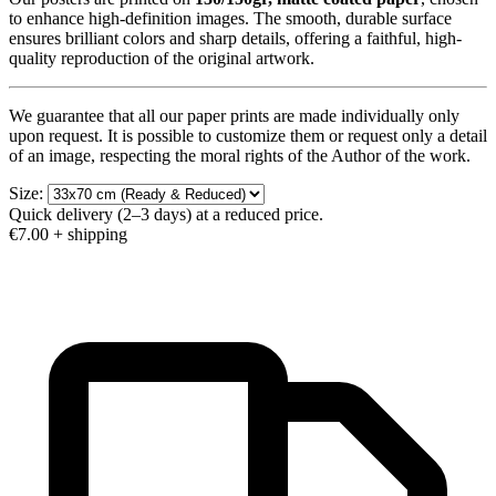
to enhance high-definition images. The smooth, durable surface
ensures brilliant colors and sharp details, offering a faithful, high-
quality reproduction of the original artwork.
We guarantee that all our paper prints are made individually only
upon request. It is possible to customize them or request only a detail
of an image, respecting the moral rights of the Author of the work.
Size:
Quick delivery (2–3 days) at a reduced price.
€7.00
+ shipping