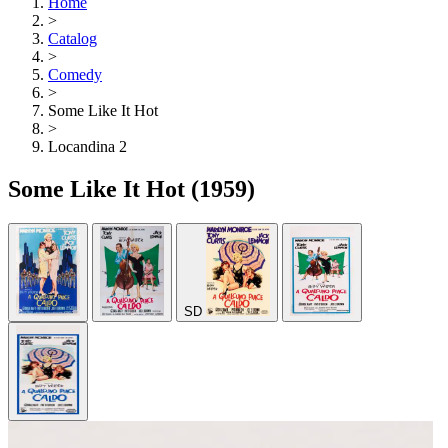
Home
>
Catalog
>
Comedy
>
Some Like It Hot
>
Locandina 2
Some Like It Hot
(1959)
SD