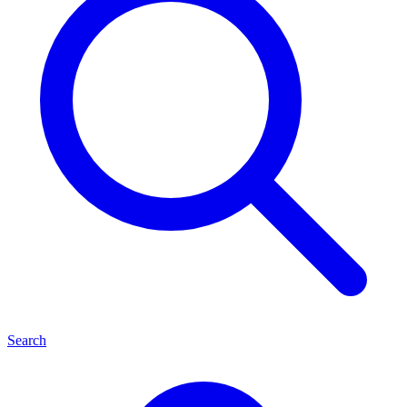
Search