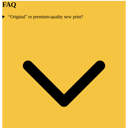
FAQ
“Original” or premium-quality new print?