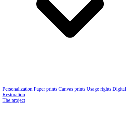
Personalization
Paper prints
Canvas prints
Usage rights
Digital
Restoration
The project