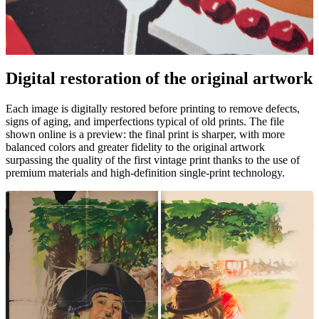
Pause
Unm
Digital restoration of the original artwork
Each image is digitally restored before printing to remove defects,
signs of aging, and imperfections typical of old prints. The file
shown online is a preview: the final print is sharper, with more
balanced colors and greater fidelity to the original artwork
surpassing the quality of the first vintage print thanks to the use of
premium materials and high-definition single-print technology.