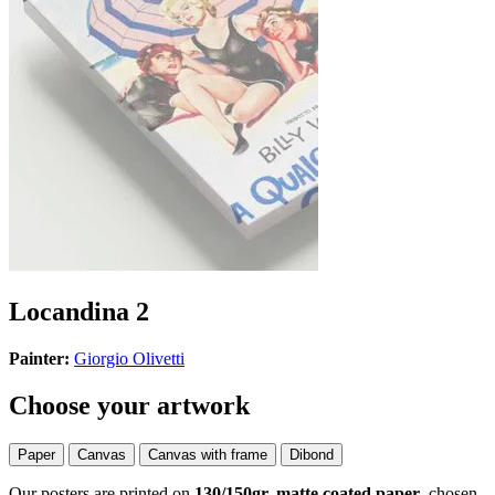
Locandina 2
Painter:
Giorgio Olivetti
Choose your artwork
Paper
Canvas
Canvas with frame
Dibond
Our posters are printed on
130/150gr, matte coated paper
, chosen