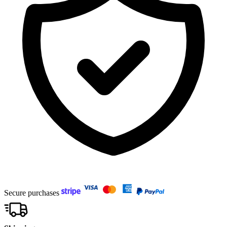
Secure purchases