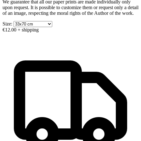
We guarantee that all our paper prints are made individually only
upon request. It is possible to customize them or request only a detail
of an image, respecting the moral rights of the Author of the work.
Size:
€12.00
+ shipping