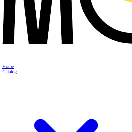
Home
Catalog