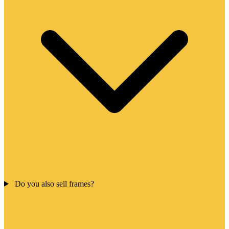
Do you also sell frames?