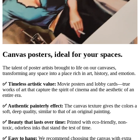
Canvas posters, ideal for your spaces.
Unm
The talent of poster artists brought to life on our canvases,
transforming any space into a place rich in art, history, and emotion.
✅ Timeless artistic value:
Movie posters and lobby cards—true
works of art that capture the spirit of cinema and the aesthetic of an
entire era.
✅ Authentic painterly effect:
The canvas texture gives the colors a
soft, deep quality, similar to that of an original painting.
✅ Beauty that lasts over time:
Printed with eco-friendly, non-
toxic, odorless inks that stand the test of time.
✅ Easy to hang:
We recommend choosing the canvas with extra