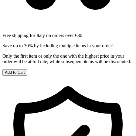
Free shipping for Italy on orders over €80
Save up to 30% by including multiple items in your order!
Only the first item or only the one with the highest price in your
order will be at full rate, while subsequent items will be discounted.
Add to Cart