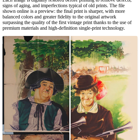
signs of aging, and imperfections typical of old prints. The file
shown online is a preview: the final print is sharper, with more
balanced colors and greater fidelity to the original artwork
surpassing the quality of the first vintage print thanks to the use of
premium materials and high-definition single-print technology.