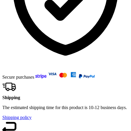
Secure purchases
Shipping
The estimated shipping time for this product is 10-12 business days.
Shipping policy