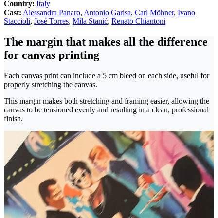
Country:
Italy
Cast:
Alessandra Panaro
,
Antonio Garisa
,
Carl Möhner
,
Ivano
Staccioli
,
José Torres
,
Mila Stanić
,
Renato Chiantoni
The margin that makes all the difference
for canvas printing
Each canvas print can include a 5 cm bleed on each side, useful for
properly stretching the canvas.
This margin makes both stretching and framing easier, allowing the
canvas to be tensioned evenly and resulting in a clean, professional
finish.