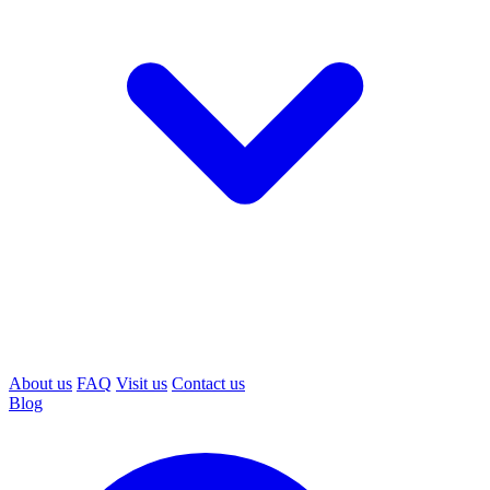
About us
FAQ
Visit us
Contact us
Blog