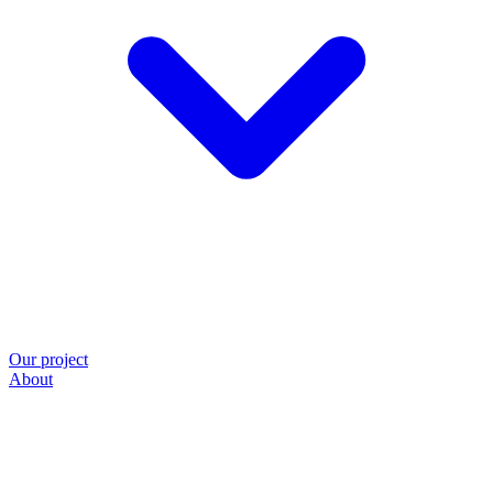
Our project
About