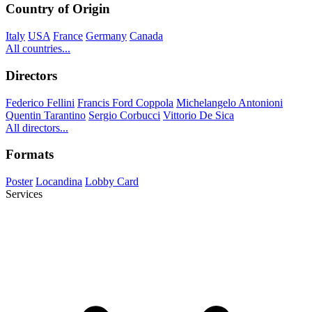
Country of Origin
Italy
USA
France
Germany
Canada
All countries...
Directors
Federico Fellini
Francis Ford Coppola
Michelangelo Antonioni
Quentin Tarantino
Sergio Corbucci
Vittorio De Sica
All directors...
Formats
Poster
Locandina
Lobby Card
Services