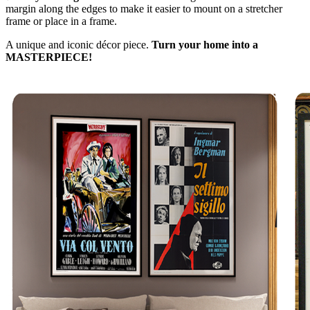
margin along the edges to make it easier to mount on a stretcher
frame or place in a frame.
A unique and iconic décor piece.
Turn your home into a
MASTERPIECE!