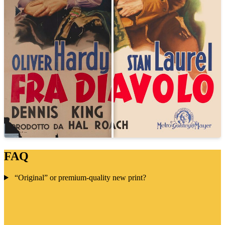
FAQ
“Original” or premium-quality new print?