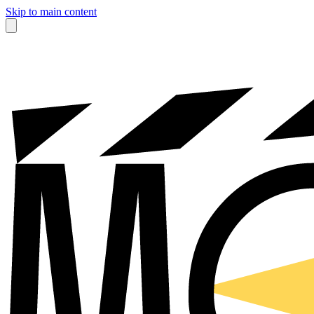
Skip to main content