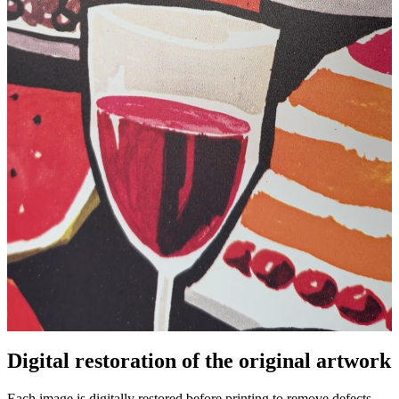
Digital restoration of the original artwork
Unm
Each image is digitally restored before printing to remove defects,