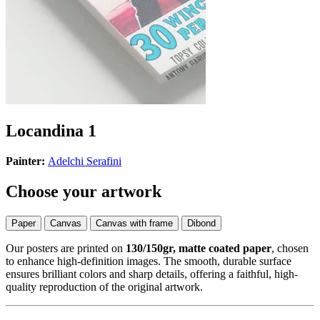
Locandina 1
Painter:
Adelchi Serafini
Choose your artwork
Paper
Canvas
Canvas with frame
Dibond
Our posters are printed on
130/150gr, matte coated paper
, chosen
to enhance high-definition images. The smooth, durable surface
ensures brilliant colors and sharp details, offering a faithful, high-
quality reproduction of the original artwork.