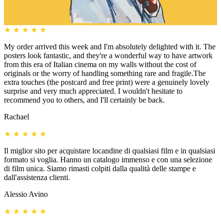
★
★
★
★
★
My order arrived this week and I'm absolutely delighted with it. The
posters look fantastic, and they're a wonderful way to have artwork
from this era of Italian cinema on my walls without the cost of
originals or the worry of handling something rare and fragile.The
extra touches (the postcard and free print) were a genuinely lovely
surprise and very much appreciated. I wouldn't hesitate to
recommend you to others, and I'll certainly be back.
Rachael
★
★
★
★
★
Il miglior sito per acquistare locandine di qualsiasi film e in qualsiasi
formato si voglia. Hanno un catalogo immenso e con una selezione
di film unica. Siamo rimasti colpiti dalla qualità delle stampe e
dall'assistenza clienti.
Alessio Avino
★
★
★
★
★