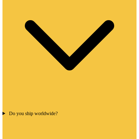
Do you ship worldwide?