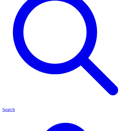
Search