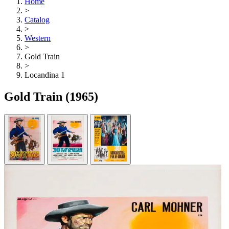
Home
>
Catalog
>
Western
>
Gold Train
>
Locandina 1
Gold Train
(1965)