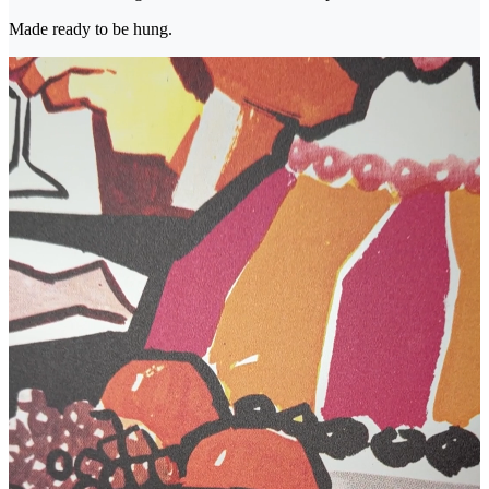
Made ready to be hung.