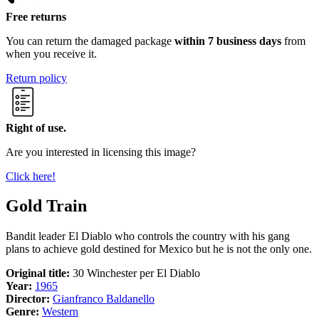
Free returns
You can return the damaged package
within 7 business days
from
when you receive it.
Return policy
Right of use.
Are you interested in licensing this image?
Click here!
Gold Train
Bandit leader El Diablo who controls the country with his gang
plans to achieve gold destined for Mexico but he is not the only one.
Original title:
30 Winchester per El Diablo
Year:
1965
Director:
Gianfranco Baldanello
Genre:
Western