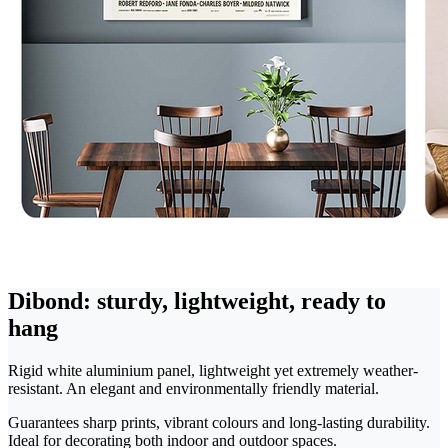
Dibond: sturdy, lightweight, ready to
hang
Rigid white aluminium panel, lightweight yet extremely weather-
resistant. An elegant and environmentally friendly material.
Guarantees sharp prints, vibrant colours and long-lasting durability.
Ideal for decorating both indoor and outdoor spaces.