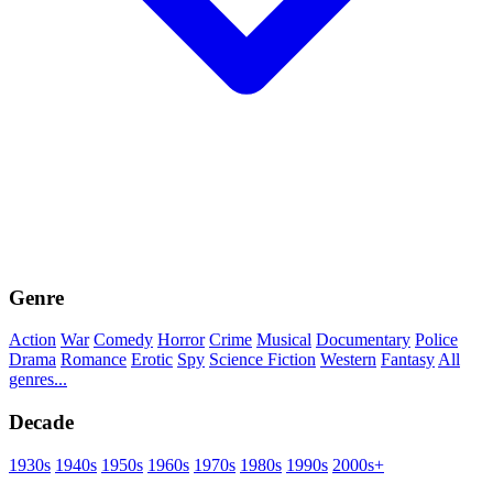
Genre
Action
War
Comedy
Horror
Crime
Musical
Documentary
Police
Drama
Romance
Erotic
Spy
Science Fiction
Western
Fantasy
All
genres...
Decade
1930s
1940s
1950s
1960s
1970s
1980s
1990s
2000s+