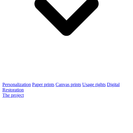
Personalization
Paper prints
Canvas prints
Usage rights
Digital
Restoration
The project