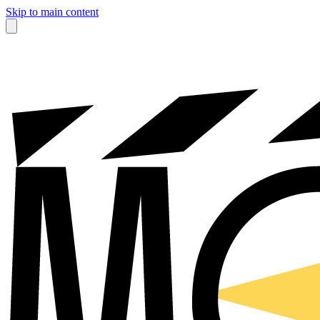
Skip to main content