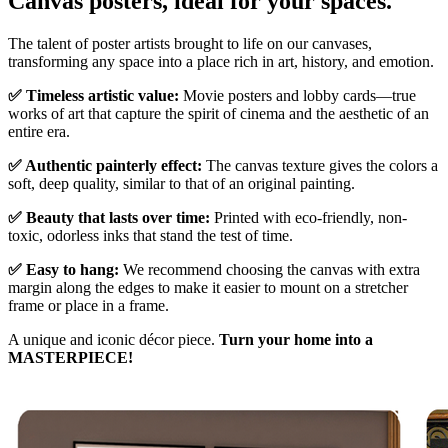
Canvas posters, ideal for your spaces.
Unm
The talent of poster artists brought to life on our canvases,
transforming any space into a place rich in art, history, and emotion.
✅ Timeless artistic value:
Movie posters and lobby cards—true
works of art that capture the spirit of cinema and the aesthetic of an
entire era.
✅ Authentic painterly effect:
The canvas texture gives the colors a
soft, deep quality, similar to that of an original painting.
✅ Beauty that lasts over time:
Printed with eco-friendly, non-
toxic, odorless inks that stand the test of time.
✅ Easy to hang:
We recommend choosing the canvas with extra
margin along the edges to make it easier to mount on a stretcher
frame or place in a frame.
A unique and iconic décor piece.
Turn your home into a
MASTERPIECE!