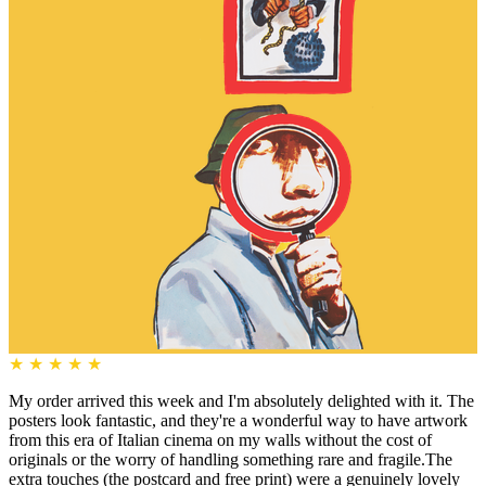
★
★
★
★
★
My order arrived this week and I'm absolutely delighted with it. The
posters look fantastic, and they're a wonderful way to have artwork
from this era of Italian cinema on my walls without the cost of
originals or the worry of handling something rare and fragile.The
extra touches (the postcard and free print) were a genuinely lovely