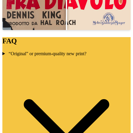
FAQ
“Original” or premium-quality new print?