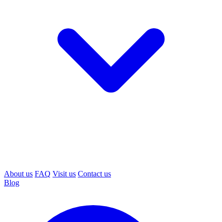
About us
FAQ
Visit us
Contact us
Blog