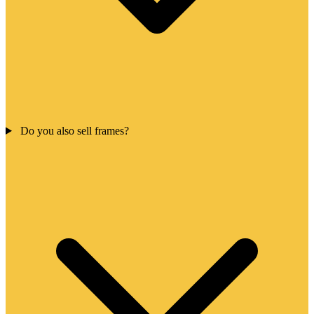
Do you also sell frames?