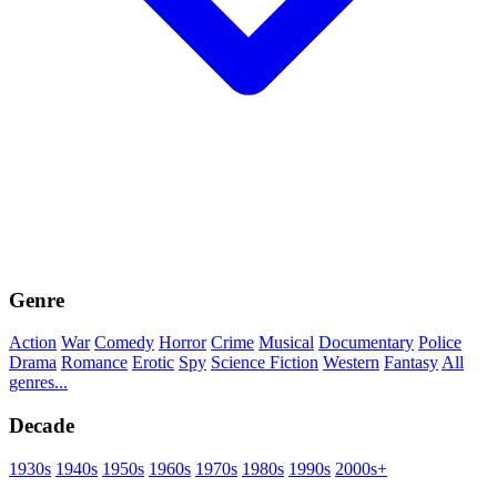
Genre
Action
War
Comedy
Horror
Crime
Musical
Documentary
Police
Drama
Romance
Erotic
Spy
Science Fiction
Western
Fantasy
All
genres...
Decade
1930s
1940s
1950s
1960s
1970s
1980s
1990s
2000s+