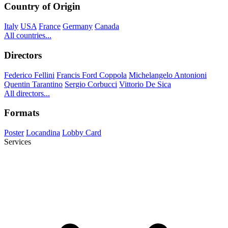
Country of Origin
Italy
USA
France
Germany
Canada
All countries...
Directors
Federico Fellini
Francis Ford Coppola
Michelangelo Antonioni
Quentin Tarantino
Sergio Corbucci
Vittorio De Sica
All directors...
Formats
Poster
Locandina
Lobby Card
Services