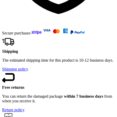
Secure purchases
Shipping
The estimated shipping time for this product is 10-12 business days.
Shipping policy
Free returns
You can return the damaged package
within 7 business days
from
when you receive it.
Return policy