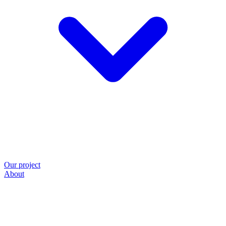
Our project
About