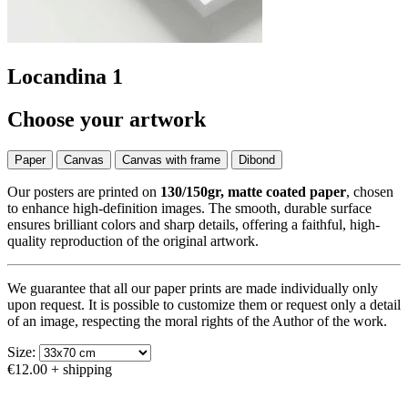
Locandina 1
Choose your artwork
Paper
Canvas
Canvas with frame
Dibond
Our posters are printed on
130/150gr, matte coated paper
, chosen
to enhance high-definition images. The smooth, durable surface
ensures brilliant colors and sharp details, offering a faithful, high-
quality reproduction of the original artwork.
We guarantee that all our paper prints are made individually only
upon request. It is possible to customize them or request only a detail
of an image, respecting the moral rights of the Author of the work.
Size:
€12.00
+ shipping