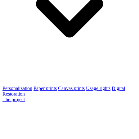
Personalization
Paper prints
Canvas prints
Usage rights
Digital
Restoration
The project