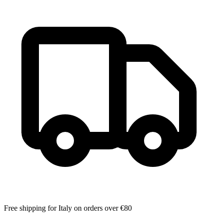
Free shipping for Italy on orders over €80