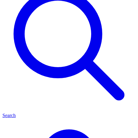
Search