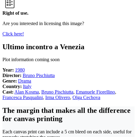
Right of use.
Are you interested in licensing this image?
Click here!
Ultimo incontro a Venezia
Plot information coming soon
Year:
1980
Director:
Bruno Pischiutta
Genre:
Drama
Country:
Italy
Cast:
Alan Kosma
,
Bruno Pischiutta
,
Emanuele Fiorellino
,
Francesca Pasqualini
,
Irma Olivero
,
Olga Cechova
The margin that makes all the difference
for canvas printing
Each canvas print can include a 5 cm bleed on each side, useful for