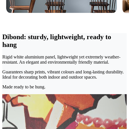
Dibond: sturdy, lightweight, ready to
hang
Rigid white aluminium panel, lightweight yet extremely weather-
resistant. An elegant and environmentally friendly material.
Guarantees sharp prints, vibrant colours and long-lasting durability.
Ideal for decorating both indoor and outdoor spaces.
Made ready to be hung.