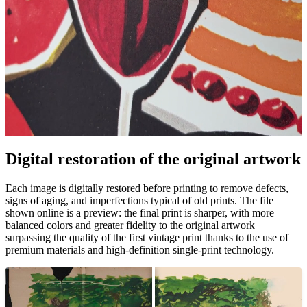
Digital restoration of the original artwork
Unm
Each image is digitally restored before printing to remove defects,
signs of aging, and imperfections typical of old prints. The file
shown online is a preview: the final print is sharper, with more
balanced colors and greater fidelity to the original artwork
surpassing the quality of the first vintage print thanks to the use of
premium materials and high-definition single-print technology.