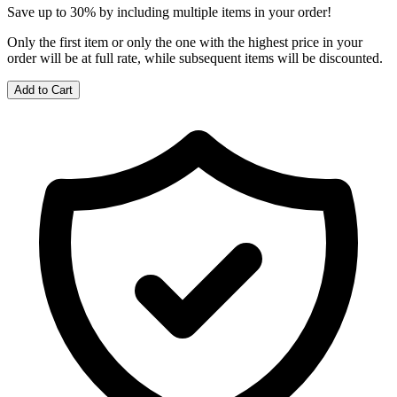
Save up to 30% by including multiple items in your order!
Only the first item or only the one with the highest price in your
order will be at full rate, while subsequent items will be discounted.
Add to Cart