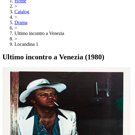
Home
>
Catalog
>
Drama
>
Ultimo incontro a Venezia
>
Locandina 1
Ultimo incontro a Venezia
(1980)