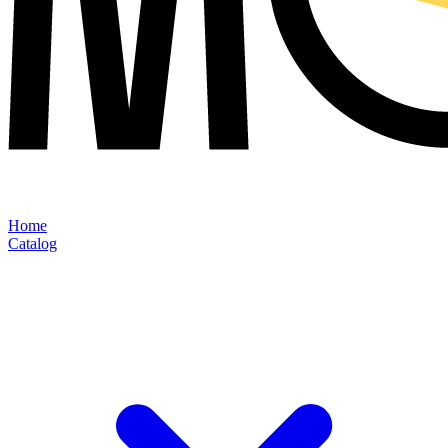
Home
Catalog