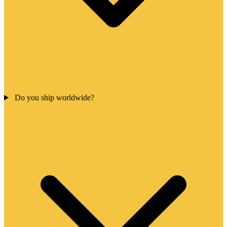
Do you ship worldwide?