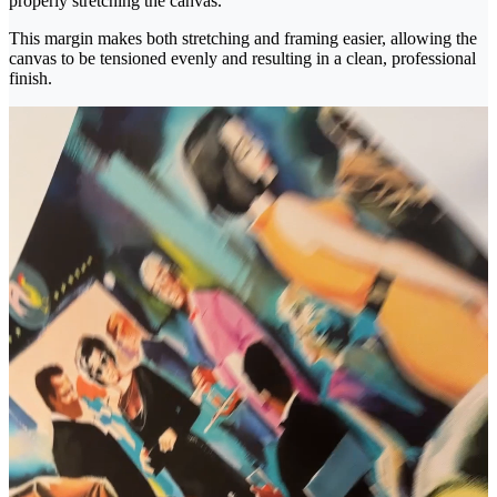
properly stretching the canvas.
This margin makes both stretching and framing easier, allowing the
canvas to be tensioned evenly and resulting in a clean, professional
finish.