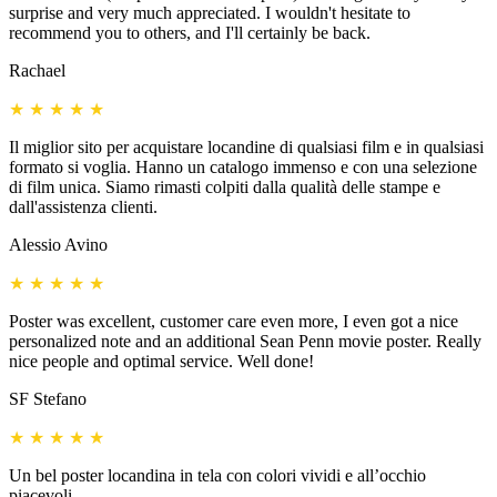
surprise and very much appreciated. I wouldn't hesitate to
recommend you to others, and I'll certainly be back.
Rachael
★
★
★
★
★
Il miglior sito per acquistare locandine di qualsiasi film e in qualsiasi
formato si voglia. Hanno un catalogo immenso e con una selezione
di film unica. Siamo rimasti colpiti dalla qualità delle stampe e
dall'assistenza clienti.
Alessio Avino
★
★
★
★
★
Poster was excellent, customer care even more, I even got a nice
personalized note and an additional Sean Penn movie poster. Really
nice people and optimal service. Well done!
SF Stefano
★
★
★
★
★
Un bel poster locandina in tela con colori vividi e all’occhio
piacevoli