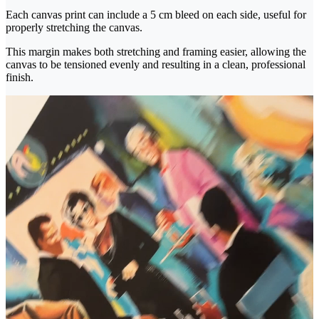
Each canvas print can include a 5 cm bleed on each side, useful for
properly stretching the canvas.
This margin makes both stretching and framing easier, allowing the
canvas to be tensioned evenly and resulting in a clean, professional
finish.