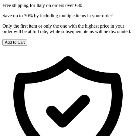
Free shipping for Italy on orders over €80
Save up to 30% by including multiple items in your order!
Only the first item or only the one with the highest price in your
order will be at full rate, while subsequent items will be discounted.
Add to Cart