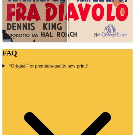
FAQ
“Original” or premium-quality new print?