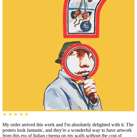
★
★
★
★
★
My order arrived this week and I'm absolutely delighted with it. The
posters look fantastic, and they're a wonderful way to have artwork
from this era of Italian cinema on my walls without the cost of