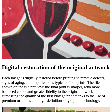
Pause
Unm
Digital restoration of the original artwork
Each image is digitally restored before printing to remove defects,
signs of aging, and imperfections typical of old prints. The file
shown online is a preview: the final print is sharper, with more
balanced colors and greater fidelity to the original artwork
surpassing the quality of the first vintage print thanks to the use of
premium materials and high-definition single-print technology.