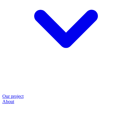
Our project
About