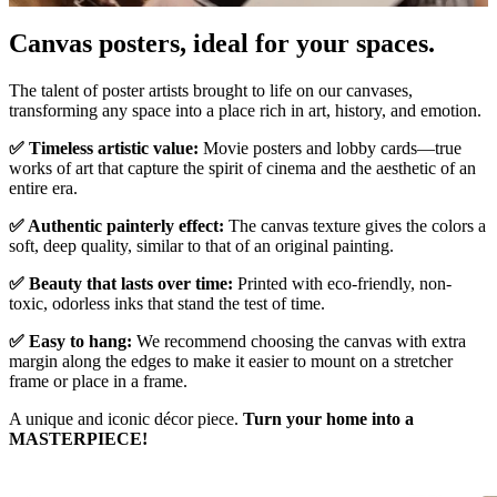
Pause
Unm
Canvas posters, ideal for your spaces.
The talent of poster artists brought to life on our canvases,
transforming any space into a place rich in art, history, and emotion.
✅ Timeless artistic value:
Movie posters and lobby cards—true
works of art that capture the spirit of cinema and the aesthetic of an
entire era.
✅ Authentic painterly effect:
The canvas texture gives the colors a
soft, deep quality, similar to that of an original painting.
✅ Beauty that lasts over time:
Printed with eco-friendly, non-
toxic, odorless inks that stand the test of time.
✅ Easy to hang:
We recommend choosing the canvas with extra
margin along the edges to make it easier to mount on a stretcher
frame or place in a frame.
A unique and iconic décor piece.
Turn your home into a
MASTERPIECE!