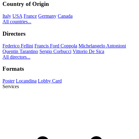
Country of Origin
Italy
USA
France
Germany
Canada
All countries...
Directors
Federico Fellini
Francis Ford Coppola
Michelangelo Antonioni
Quentin Tarantino
Sergio Corbucci
Vittorio De Sica
All directors...
Formats
Poster
Locandina
Lobby Card
Services