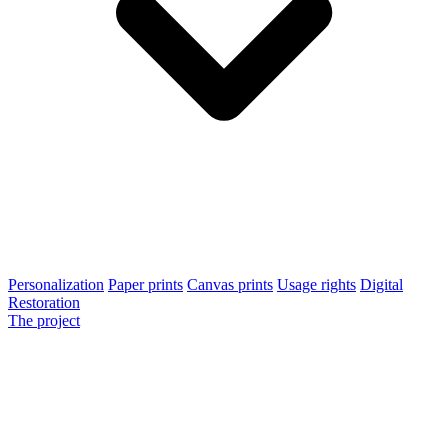
Personalization
Paper prints
Canvas prints
Usage rights
Digital
Restoration
The project