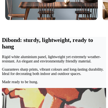
Dibond: sturdy, lightweight, ready to
hang
Rigid white aluminium panel, lightweight yet extremely weather-
resistant. An elegant and environmentally friendly material.
Guarantees sharp prints, vibrant colours and long-lasting durability.
Ideal for decorating both indoor and outdoor spaces.
Made ready to be hung.