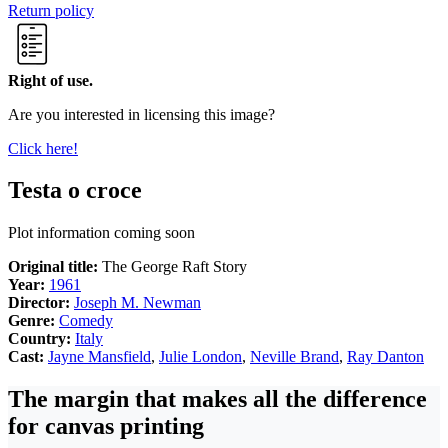
Return policy
Right of use.
Are you interested in licensing this image?
Click here!
Testa o croce
Plot information coming soon
Original title:
The George Raft Story
Year:
1961
Director:
Joseph M. Newman
Genre:
Comedy
Country:
Italy
Cast:
Jayne Mansfield
,
Julie London
,
Neville Brand
,
Ray Danton
The margin that makes all the difference
for canvas printing