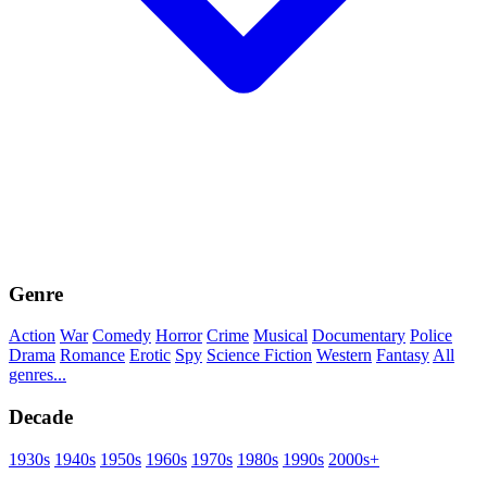
Genre
Action
War
Comedy
Horror
Crime
Musical
Documentary
Police
Drama
Romance
Erotic
Spy
Science Fiction
Western
Fantasy
All
genres...
Decade
1930s
1940s
1950s
1960s
1970s
1980s
1990s
2000s+