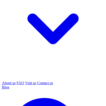
About us
FAQ
Visit us
Contact us
Blog