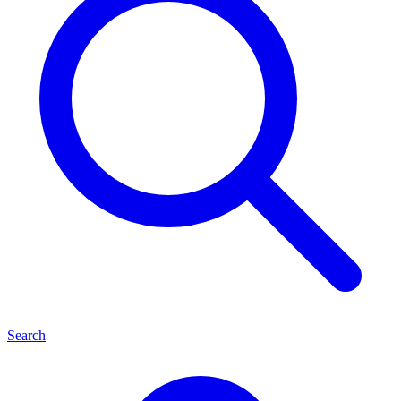
Search