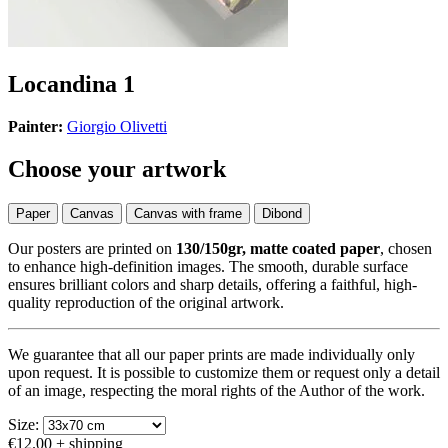
Locandina 1
Painter:
Giorgio Olivetti
Choose your artwork
Paper
Canvas
Canvas with frame
Dibond
Our posters are printed on
130/150gr, matte coated paper
, chosen
to enhance high-definition images. The smooth, durable surface
ensures brilliant colors and sharp details, offering a faithful, high-
quality reproduction of the original artwork.
We guarantee that all our paper prints are made individually only
upon request. It is possible to customize them or request only a detail
of an image, respecting the moral rights of the Author of the work.
Size:
€12.00
+ shipping