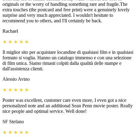
originals or the worry of handling something rare and fragile.The
extra touches (the postcard and free print) were a genuinely lovely
surprise and very much appreciated. I wouldn't hesitate to
recommend you to others, and I'll certainly be back.
Rachael
★
★
★
★
★
Il miglior sito per acquistare locandine di qualsiasi film e in qualsiasi
formato si voglia. Hanno un catalogo immenso e con una selezione
di film unica. Siamo rimasti colpiti dalla qualità delle stampe e
dall'assistenza clienti.
Alessio Avino
★
★
★
★
★
Poster was excellent, customer care even more, I even got a nice
personalized note and an additional Sean Penn movie poster. Really
nice people and optimal service. Well done!
SF Stefano
★
★
★
★
★