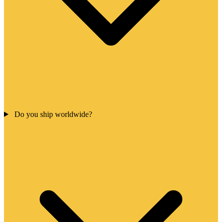
Do you ship worldwide?