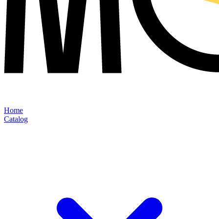
Home
Catalog