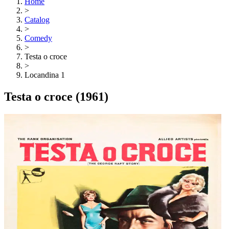
Home
>
Catalog
>
Comedy
>
Testa o croce
>
Locandina 1
Testa o croce
(1961)