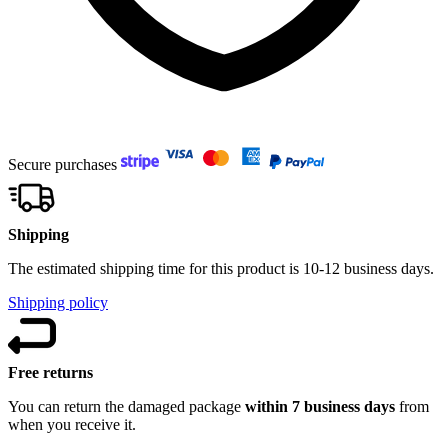
Secure purchases
Shipping
The estimated shipping time for this product is 10-12 business days.
Shipping policy
Free returns
You can return the damaged package
within 7 business days
from
when you receive it.