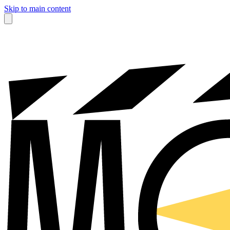
Skip to main content