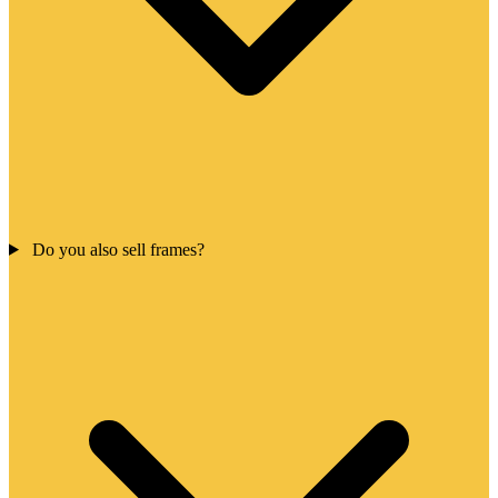
Do you also sell frames?