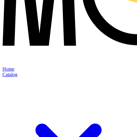
Home
Catalog