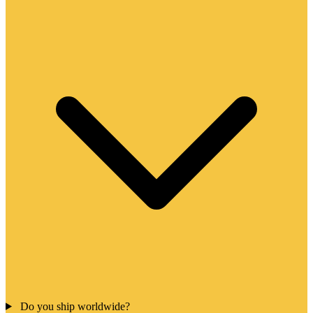
Do you ship worldwide?