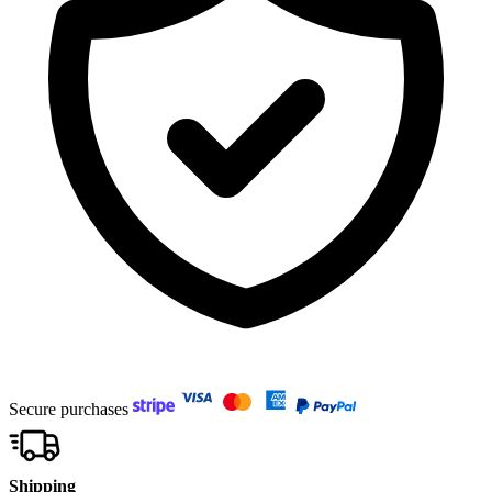
Secure purchases
Shipping