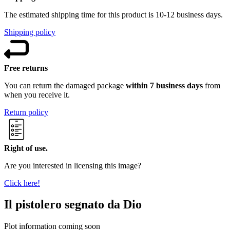
The estimated shipping time for this product is 10-12 business days.
Shipping policy
Free returns
You can return the damaged package
within 7 business days
from
when you receive it.
Return policy
Right of use.
Are you interested in licensing this image?
Click here!
Il pistolero segnato da Dio
Plot information coming soon