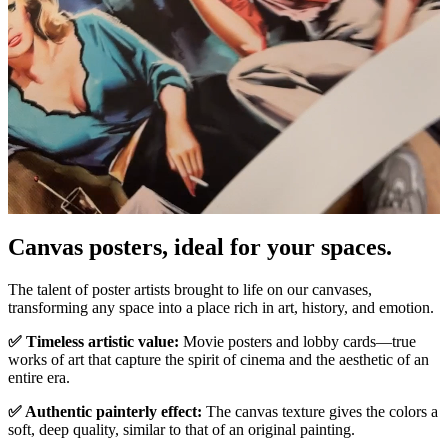
Pause
Unm
Canvas posters, ideal for your spaces.
The talent of poster artists brought to life on our canvases,
transforming any space into a place rich in art, history, and emotion.
✅ Timeless artistic value:
Movie posters and lobby cards—true
works of art that capture the spirit of cinema and the aesthetic of an
entire era.
✅ Authentic painterly effect:
The canvas texture gives the colors a
soft, deep quality, similar to that of an original painting.