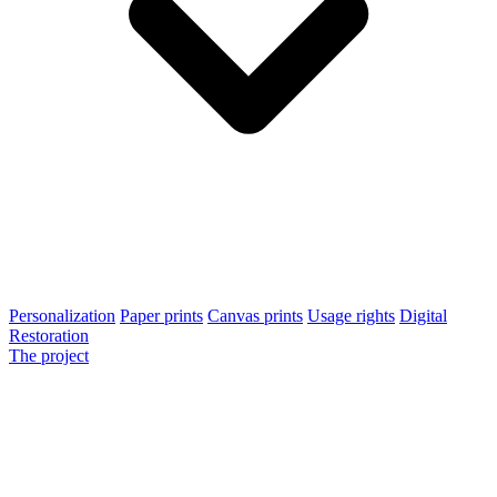
Personalization
Paper prints
Canvas prints
Usage rights
Digital
Restoration
The project