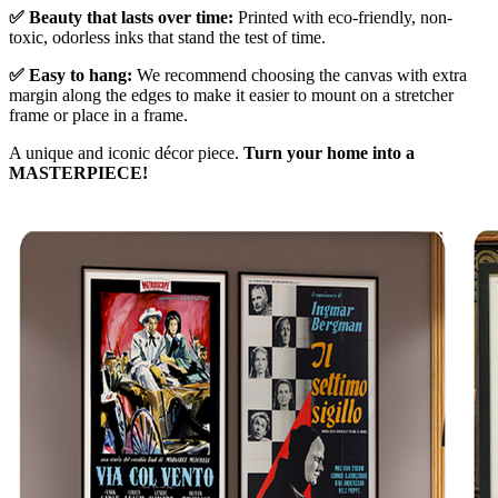
✅ Beauty that lasts over time:
Printed with eco-friendly, non-
toxic, odorless inks that stand the test of time.
✅ Easy to hang:
We recommend choosing the canvas with extra
margin along the edges to make it easier to mount on a stretcher
frame or place in a frame.
A unique and iconic décor piece.
Turn your home into a
MASTERPIECE!