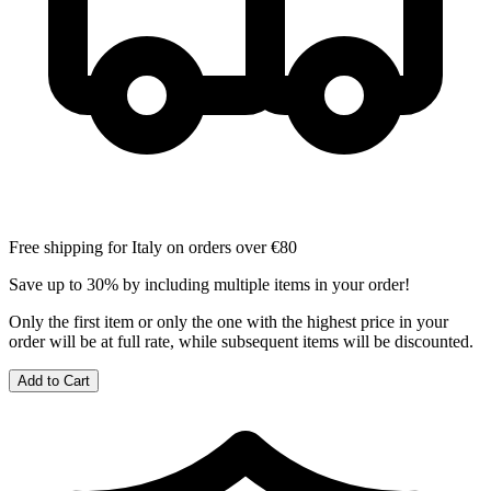
Free shipping for Italy on orders over €80
Save up to 30% by including multiple items in your order!
Only the first item or only the one with the highest price in your
order will be at full rate, while subsequent items will be discounted.
Add to Cart