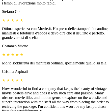
i tempi di lavorazione molto rapidi.
Stefano Conti
★
★
★
★
★
Ottima esperienza con Movie.it. Ho preso delle stampe di locandine,
manifesti e fotobusta d'epoca e devo dire che il risultato è perfetto.
grande varietà di scelta
Costanzo Vuotto
★
★
★
★
★
Molto soddisfatta dei manifesti ordinati, specialmente quello su tela.
Cristina Arpinati
★
★
★
★
★
How wonderful to find a company that keeps the beauty of vintage
movie posters alive and does it with such care and passion. Many
obscure movie titles and hidden gems to explore on the website and
superb interaction with the staff all the way from placing the order to
recieving the package. I'm confident this won't be my last purchase
from this establishment. :)