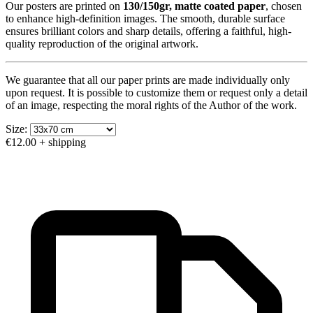
Our posters are printed on
130/150gr, matte coated paper
, chosen
to enhance high-definition images. The smooth, durable surface
ensures brilliant colors and sharp details, offering a faithful, high-
quality reproduction of the original artwork.
We guarantee that all our paper prints are made individually only
upon request. It is possible to customize them or request only a detail
of an image, respecting the moral rights of the Author of the work.
Size:
€12.00
+ shipping