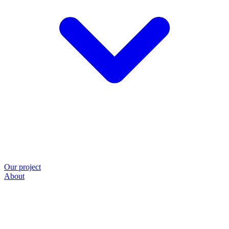
Our project
About