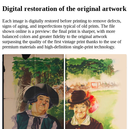
Pause
Unm
Digital restoration of the original artwork
Each image is digitally restored before printing to remove defects,
signs of aging, and imperfections typical of old prints. The file
shown online is a preview: the final print is sharper, with more
balanced colors and greater fidelity to the original artwork
surpassing the quality of the first vintage print thanks to the use of
premium materials and high-definition single-print technology.