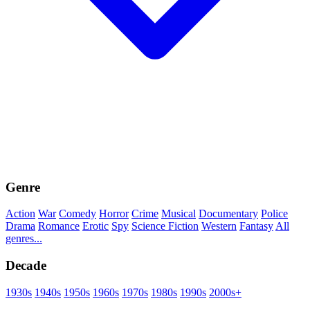
Genre
Action
War
Comedy
Horror
Crime
Musical
Documentary
Police
Drama
Romance
Erotic
Spy
Science Fiction
Western
Fantasy
All
genres...
Decade
1930s
1940s
1950s
1960s
1970s
1980s
1990s
2000s+