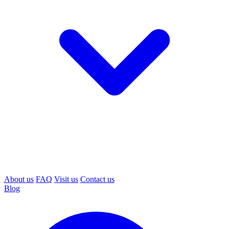
About us
FAQ
Visit us
Contact us
Blog