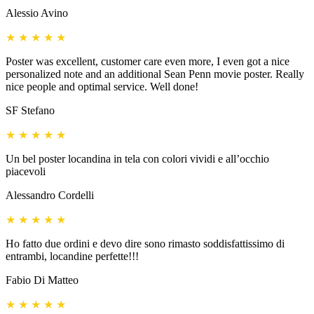
Alessio Avino
★
★
★
★
★
Poster was excellent, customer care even more, I even got a nice
personalized note and an additional Sean Penn movie poster. Really
nice people and optimal service. Well done!
SF Stefano
★
★
★
★
★
Un bel poster locandina in tela con colori vividi e all’occhio
piacevoli
Alessandro Cordelli
★
★
★
★
★
Ho fatto due ordini e devo dire sono rimasto soddisfattissimo di
entrambi, locandine perfette!!!
Fabio Di Matteo
★
★
★
★
★