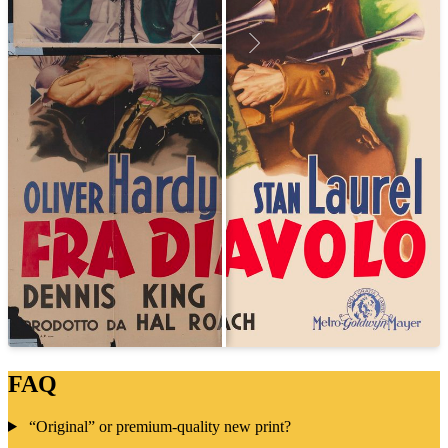
FAQ
“Original” or premium-quality new print?