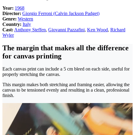
Year:
1968
Director:
Giorgio Ferroni (Calvin Jackson Padget)
Genre:
Western
Country:
Italy
Cast:
Anthony Steffen
,
Giovanni Pazzafini
,
Ken Wood
,
Richard
Wyler
The margin that makes all the difference
for canvas printing
Each canvas print can include a 5 cm bleed on each side, useful for
properly stretching the canvas.
This margin makes both stretching and framing easier, allowing the
canvas to be tensioned evenly and resulting in a clean, professional
finish.