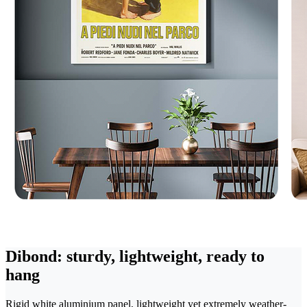
Dibond: sturdy, lightweight, ready to
hang
Rigid white aluminium panel, lightweight yet extremely weather-