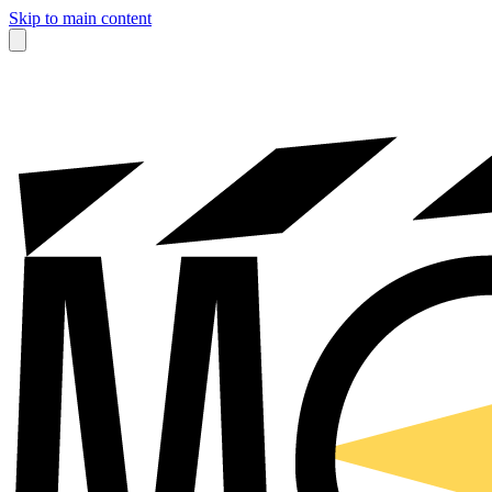
Skip to main content