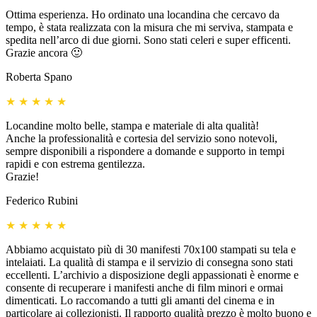
Ottima esperienza. Ho ordinato una locandina che cercavo da
tempo, è stata realizzata con la misura che mi serviva, stampata e
spedita nell’arco di due giorni. Sono stati celeri e super efficenti.
Grazie ancora 🙂
Roberta Spano
★
★
★
★
★
Locandine molto belle, stampa e materiale di alta qualità!
Anche la professionalità e cortesia del servizio sono notevoli,
sempre disponibili a rispondere a domande e supporto in tempi
rapidi e con estrema gentilezza.
Grazie!
Federico Rubini
★
★
★
★
★
Abbiamo acquistato più di 30 manifesti 70x100 stampati su tela e
intelaiati. La qualità di stampa e il servizio di consegna sono stati
eccellenti. L’archivio a disposizione degli appassionati è enorme e
consente di recuperare i manifesti anche di film minori e ormai
dimenticati. Lo raccomando a tutti gli amanti del cinema e in
particolare ai collezionisti. Il rapporto qualità prezzo è molto buono e