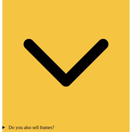
Do you also sell frames?