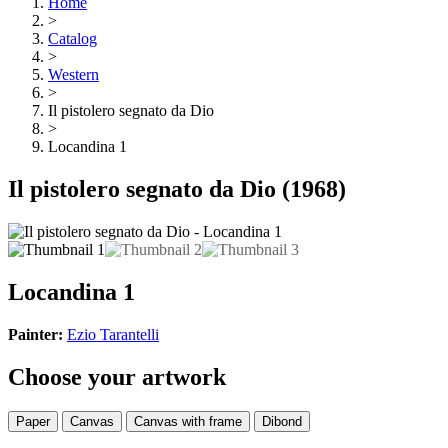
Home
>
Catalog
>
Western
>
Il pistolero segnato da Dio
>
Locandina 1
Il pistolero segnato da Dio
(1968)
Locandina 1
Painter:
Ezio Tarantelli
Choose your artwork
Paper
Canvas
Canvas with frame
Dibond