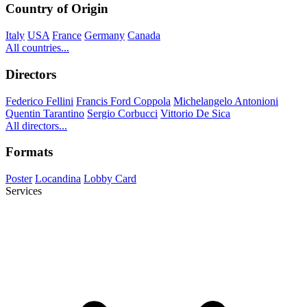
Country of Origin
Italy
USA
France
Germany
Canada
All countries...
Directors
Federico Fellini
Francis Ford Coppola
Michelangelo Antonioni
Quentin Tarantino
Sergio Corbucci
Vittorio De Sica
All directors...
Formats
Poster
Locandina
Lobby Card
Services