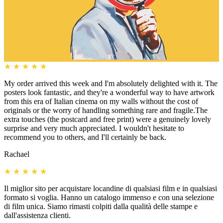
★
★
★
★
★
My order arrived this week and I'm absolutely delighted with it. The
posters look fantastic, and they're a wonderful way to have artwork
from this era of Italian cinema on my walls without the cost of
originals or the worry of handling something rare and fragile.The
extra touches (the postcard and free print) were a genuinely lovely
surprise and very much appreciated. I wouldn't hesitate to
recommend you to others, and I'll certainly be back.
Rachael
★
★
★
★
★
Il miglior sito per acquistare locandine di qualsiasi film e in qualsiasi
formato si voglia. Hanno un catalogo immenso e con una selezione
di film unica. Siamo rimasti colpiti dalla qualità delle stampe e
dall'assistenza clienti.