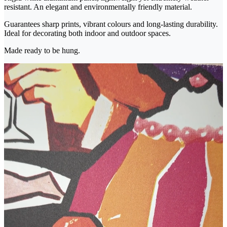
resistant. An elegant and environmentally friendly material.
Guarantees sharp prints, vibrant colours and long-lasting durability.
Ideal for decorating both indoor and outdoor spaces.
Made ready to be hung.