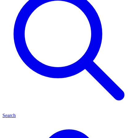
Search