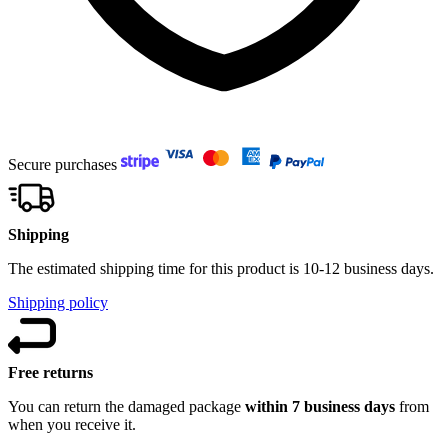
Secure purchases
Shipping
The estimated shipping time for this product is 10-12 business days.
Shipping policy
Free returns
You can return the damaged package
within 7 business days
from
when you receive it.