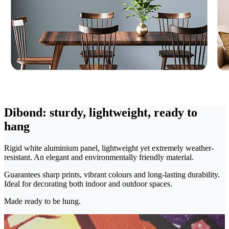
Dibond: sturdy, lightweight, ready to
hang
Rigid white aluminium panel, lightweight yet extremely weather-
resistant. An elegant and environmentally friendly material.
Guarantees sharp prints, vibrant colours and long-lasting durability.
Ideal for decorating both indoor and outdoor spaces.
Made ready to be hung.