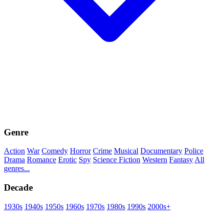
Genre
Action
War
Comedy
Horror
Crime
Musical
Documentary
Police
Drama
Romance
Erotic
Spy
Science Fiction
Western
Fantasy
All
genres...
Decade
1930s
1940s
1950s
1960s
1970s
1980s
1990s
2000s+