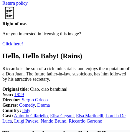
Return policy
Right of use.
Are you interested in licensing this image?
Click here!
Hello, Hello Baby! (Rains)
Riccardo is the son of a rich industrialist and enjoys the reputation of
a Don Juan. The future father-in-law, suspicious, has him followed
by his attractive secretary.
Original title:
Ciao, ciao bambina!
Year:
1959
Director:
Sergio Grieco
Genres:
Comedy
,
Drama
Country:
Italy
Cast:
Antonio Cifariello
,
Elisa Cegani
,
Elsa Martinelli
,
Lorella De
Luca
,
Luigi Pavese
,
Nando Bruno
,
Riccardo Garrone