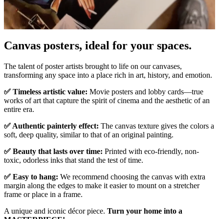
Canvas posters, ideal for your spaces.
Pause
Unm
The talent of poster artists brought to life on our canvases,
transforming any space into a place rich in art, history, and emotion.
✅ Timeless artistic value:
Movie posters and lobby cards—true
works of art that capture the spirit of cinema and the aesthetic of an
entire era.
✅ Authentic painterly effect:
The canvas texture gives the colors a
soft, deep quality, similar to that of an original painting.
✅ Beauty that lasts over time:
Printed with eco-friendly, non-
toxic, odorless inks that stand the test of time.
✅ Easy to hang:
We recommend choosing the canvas with extra
margin along the edges to make it easier to mount on a stretcher
frame or place in a frame.
A unique and iconic décor piece.
Turn your home into a