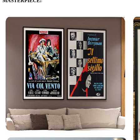
MASTERPIECE!