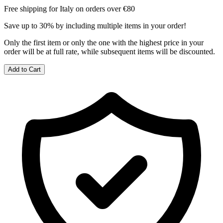
Free shipping for Italy on orders over €80
Save up to 30% by including multiple items in your order!
Only the first item or only the one with the highest price in your
order will be at full rate, while subsequent items will be discounted.
Add to Cart