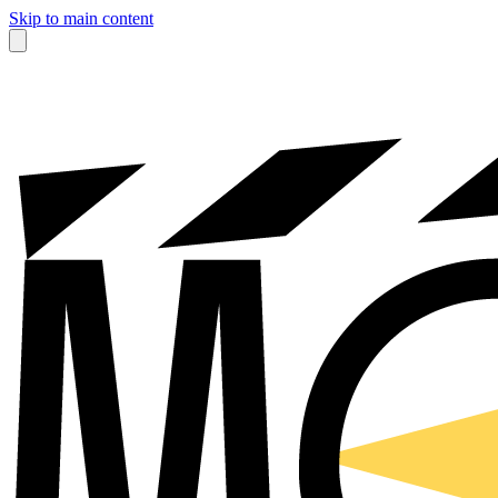
Skip to main content