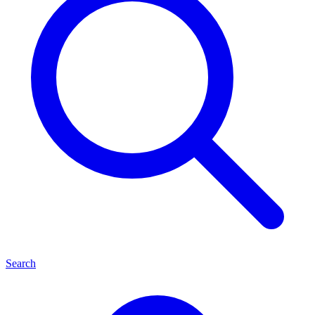
Search