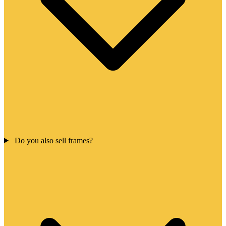
Do you also sell frames?