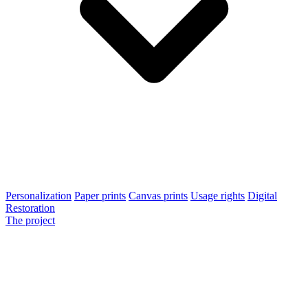
Personalization
Paper prints
Canvas prints
Usage rights
Digital
Restoration
The project