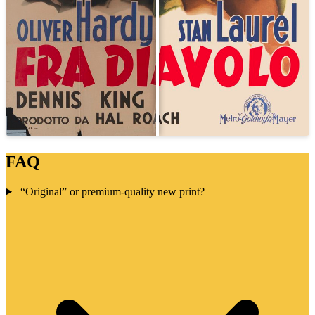
FAQ
“Original” or premium-quality new print?