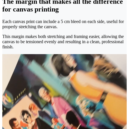
The margin that makes all the difference
for canvas printing
Each canvas print can include a 5 cm bleed on each side, useful for
properly stretching the canvas.
This margin makes both stretching and framing easier, allowing the
canvas to be tensioned evenly and resulting in a clean, professional
finish.