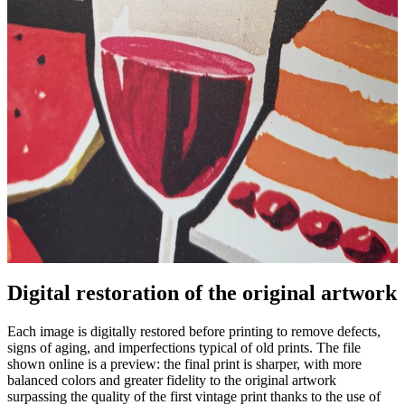
Pause
Unm
Digital restoration of the original artwork
Each image is digitally restored before printing to remove defects,
signs of aging, and imperfections typical of old prints. The file
shown online is a preview: the final print is sharper, with more
balanced colors and greater fidelity to the original artwork
surpassing the quality of the first vintage print thanks to the use of