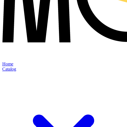
Home
Catalog