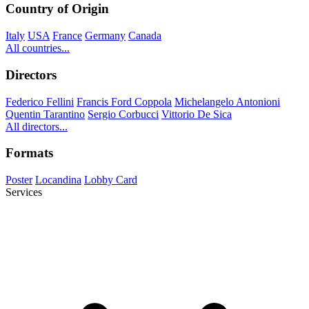
Country of Origin
Italy
USA
France
Germany
Canada
All countries...
Directors
Federico Fellini
Francis Ford Coppola
Michelangelo Antonioni
Quentin Tarantino
Sergio Corbucci
Vittorio De Sica
All directors...
Formats
Poster
Locandina
Lobby Card
Services