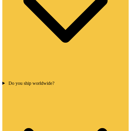
Do you ship worldwide?