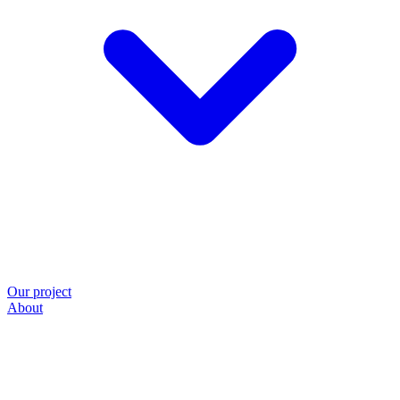
Our project
About