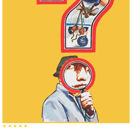
★
★
★
★
★