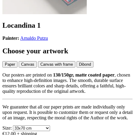
Locandina 1
Painter:
Arnaldo Putzu
Choose your artwork
Paper
Canvas
Canvas with frame
Dibond
Our posters are printed on
130/150gr, matte coated paper
, chosen
to enhance high-definition images. The smooth, durable surface
ensures brilliant colors and sharp details, offering a faithful, high-
quality reproduction of the original artwork.
We guarantee that all our paper prints are made individually only
upon request. It is possible to customize them or request only a detail
of an image, respecting the moral rights of the Author of the work.
Size:
€12.00
+ shipping