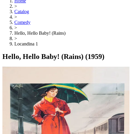
Home
>
Catalog
>
Comedy
>
Hello, Hello Baby! (Rains)
>
Locandina 1
Hello, Hello Baby! (Rains)
(1959)