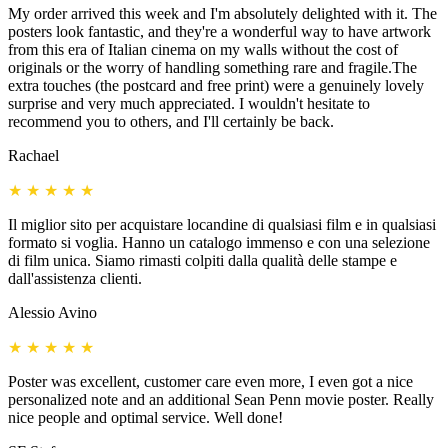
My order arrived this week and I'm absolutely delighted with it. The
posters look fantastic, and they're a wonderful way to have artwork
from this era of Italian cinema on my walls without the cost of
originals or the worry of handling something rare and fragile.The
extra touches (the postcard and free print) were a genuinely lovely
surprise and very much appreciated. I wouldn't hesitate to
recommend you to others, and I'll certainly be back.
Rachael
★
★
★
★
★
Il miglior sito per acquistare locandine di qualsiasi film e in qualsiasi
formato si voglia. Hanno un catalogo immenso e con una selezione
di film unica. Siamo rimasti colpiti dalla qualità delle stampe e
dall'assistenza clienti.
Alessio Avino
★
★
★
★
★
Poster was excellent, customer care even more, I even got a nice
personalized note and an additional Sean Penn movie poster. Really
nice people and optimal service. Well done!