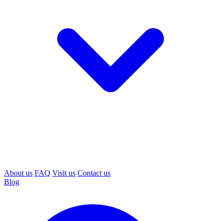
About us
FAQ
Visit us
Contact us
Blog