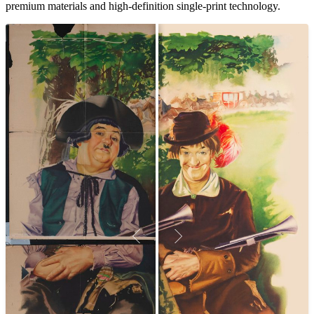
premium materials and high-definition single-print technology.