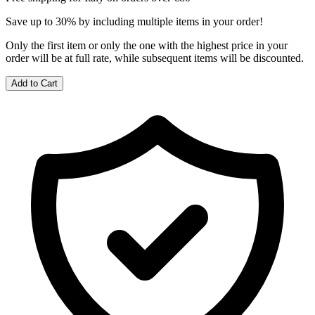
Save up to 30% by including multiple items in your order!
Only the first item or only the one with the highest price in your
order will be at full rate, while subsequent items will be discounted.
Add to Cart