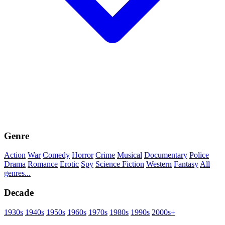
Genre
Action
War
Comedy
Horror
Crime
Musical
Documentary
Police
Drama
Romance
Erotic
Spy
Science Fiction
Western
Fantasy
All
genres...
Decade
1930s
1940s
1950s
1960s
1970s
1980s
1990s
2000s+