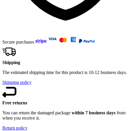
Secure purchases
Shipping
The estimated shipping time for this product is 10-12 business days.
Shipping policy
Free returns
You can return the damaged package
within 7 business days
from
when you receive it.
Return policy