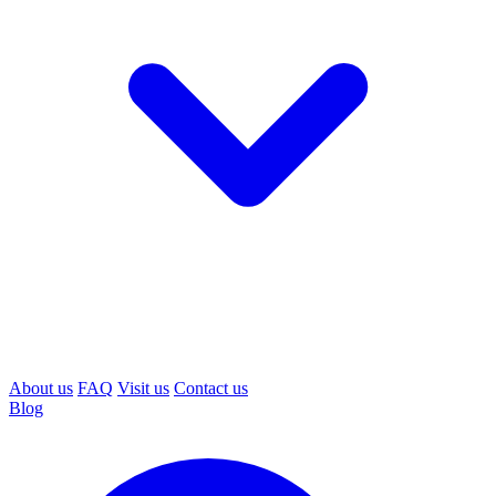
About us
FAQ
Visit us
Contact us
Blog