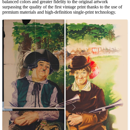
balanced colors and greater fidelity to the original artwork
surpassing the quality of the first vintage print thanks to the use of
premium materials and high-definition single-print technology.