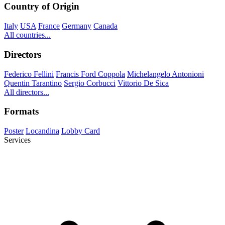
Country of Origin
Italy
USA
France
Germany
Canada
All countries...
Directors
Federico Fellini
Francis Ford Coppola
Michelangelo Antonioni
Quentin Tarantino
Sergio Corbucci
Vittorio De Sica
All directors...
Formats
Poster
Locandina
Lobby Card
Services