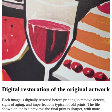
Pause
Unm
Digital restoration of the original artwork
Each image is digitally restored before printing to remove defects,
signs of aging, and imperfections typical of old prints. The file
shown online is a preview: the final print is sharper, with more