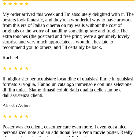
★
★
★
★
★
My order arrived this week and I'm absolutely delighted with it. The
posters look fantastic, and they're a wonderful way to have artwork
from this era of Italian cinema on my walls without the cost of
originals or the worry of handling something rare and fragile.The
extra touches (the postcard and free print) were a genuinely lovely
surprise and very much appreciated. I wouldn't hesitate to
recommend you to others, and I'll certainly be back.
Rachael
★
★
★
★
★
Il miglior sito per acquistare locandine di qualsiasi film e in qualsiasi
formato si voglia. Hanno un catalogo immenso e con una selezione
di film unica. Siamo rimasti colpiti dalla qualità delle stampe e
dall'assistenza clienti.
Alessio Avino
★
★
★
★
★
Poster was excellent, customer care even more, I even got a nice
personalized note and an additional Sean Penn movie poster. Really