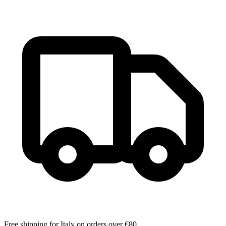
Free shipping for Italy on orders over €80