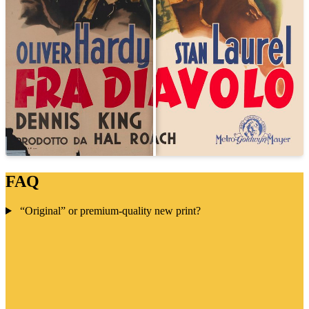
FAQ
“Original” or premium-quality new print?