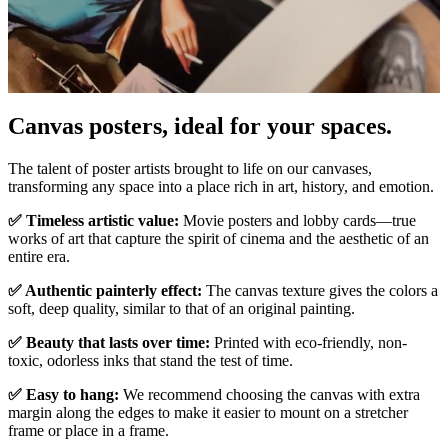
Pause
Unm
Canvas posters, ideal for your spaces.
The talent of poster artists brought to life on our canvases,
transforming any space into a place rich in art, history, and emotion.
✅ Timeless artistic value:
Movie posters and lobby cards—true
works of art that capture the spirit of cinema and the aesthetic of an
entire era.
✅ Authentic painterly effect:
The canvas texture gives the colors a
soft, deep quality, similar to that of an original painting.
✅ Beauty that lasts over time:
Printed with eco-friendly, non-
toxic, odorless inks that stand the test of time.
✅ Easy to hang:
We recommend choosing the canvas with extra
margin along the edges to make it easier to mount on a stretcher
frame or place in a frame.