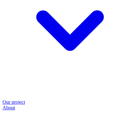
Our project
About