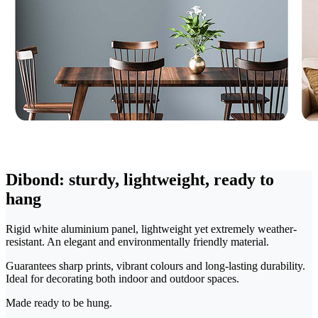
Dibond: sturdy, lightweight, ready to
hang
Rigid white aluminium panel, lightweight yet extremely weather-
resistant. An elegant and environmentally friendly material.
Guarantees sharp prints, vibrant colours and long-lasting durability.
Ideal for decorating both indoor and outdoor spaces.
Made ready to be hung.