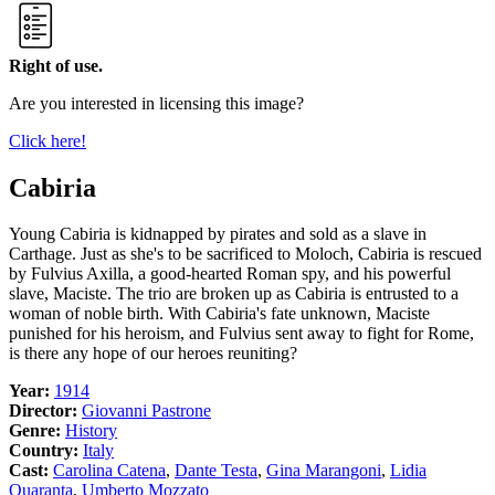
Right of use.
Are you interested in licensing this image?
Click here!
Cabiria
Young Cabiria is kidnapped by pirates and sold as a slave in
Carthage. Just as she's to be sacrificed to Moloch, Cabiria is rescued
by Fulvius Axilla, a good-hearted Roman spy, and his powerful
slave, Maciste. The trio are broken up as Cabiria is entrusted to a
woman of noble birth. With Cabiria's fate unknown, Maciste
punished for his heroism, and Fulvius sent away to fight for Rome,
is there any hope of our heroes reuniting?
Year:
1914
Director:
Giovanni Pastrone
Genre:
History
Country:
Italy
Cast:
Carolina Catena
,
Dante Testa
,
Gina Marangoni
,
Lidia
Quaranta
,
Umberto Mozzato