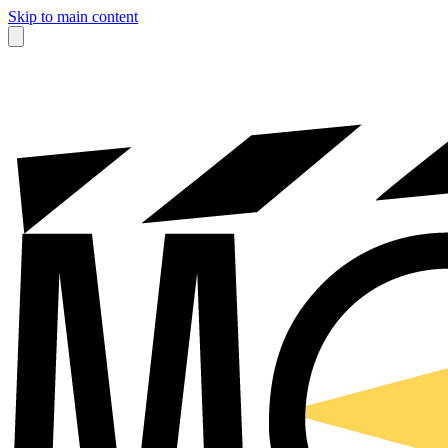
Skip to main content