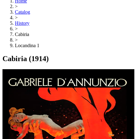
Home
>
Catalog
>
History
>
Cabiria
>
Locandina 1
Cabiria
(1914)