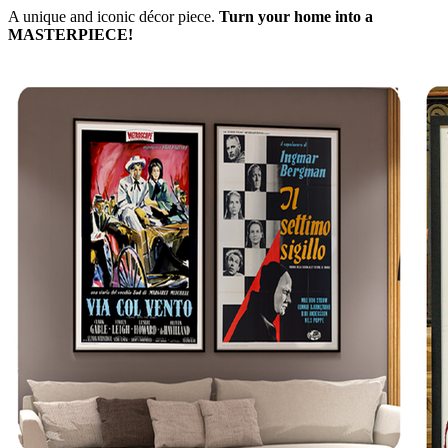
A unique and iconic décor piece.
Turn your home into a
MASTERPIECE!