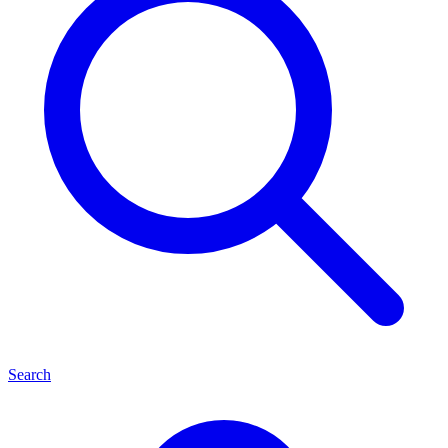
Search