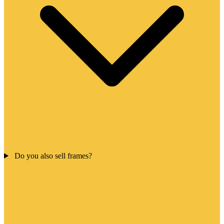
Do you also sell frames?