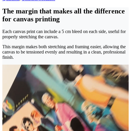
The margin that makes all the difference
for canvas printing
Each canvas print can include a 5 cm bleed on each side, useful for
properly stretching the canvas.
This margin makes both stretching and framing easier, allowing the
canvas to be tensioned evenly and resulting in a clean, professional
finish.