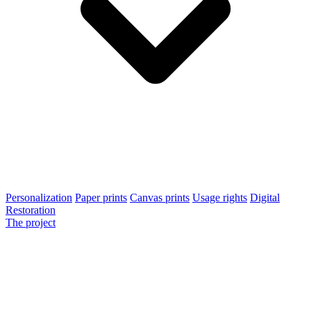
Personalization
Paper prints
Canvas prints
Usage rights
Digital
Restoration
The project