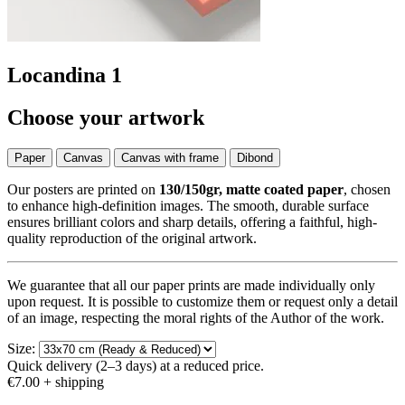
Locandina 1
Choose your artwork
Paper
Canvas
Canvas with frame
Dibond
Our posters are printed on
130/150gr, matte coated paper
, chosen
to enhance high-definition images. The smooth, durable surface
ensures brilliant colors and sharp details, offering a faithful, high-
quality reproduction of the original artwork.
We guarantee that all our paper prints are made individually only
upon request. It is possible to customize them or request only a detail
of an image, respecting the moral rights of the Author of the work.
Size:
Quick delivery (2–3 days) at a reduced price.
€7.00
+ shipping