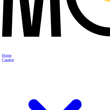
Home
Catalog