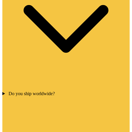
Do you ship worldwide?