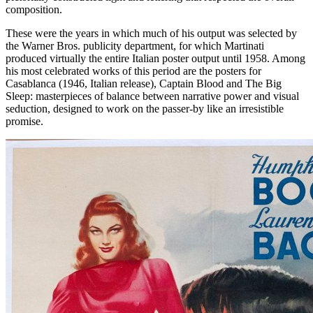
composition.
These were the years in which much of his output was selected by
the Warner Bros. publicity department, for which Martinati
produced virtually the entire Italian poster output until 1958. Among
his most celebrated works of this period are the posters for
Casablanca (1946, Italian release), Captain Blood and The Big
Sleep: masterpieces of balance between narrative power and visual
seduction, designed to work on the passer-by like an irresistible
promise.