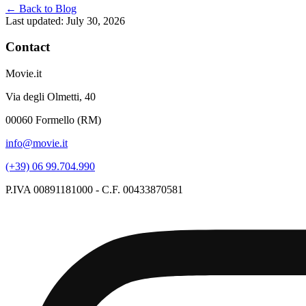
← Back to Blog
Last updated: July 30, 2026
Contact
Movie.it
Via degli Olmetti, 40
00060 Formello (RM)
info@movie.it
(+39) 06 99.704.990
P.IVA 00891181000 - C.F. 00433870581