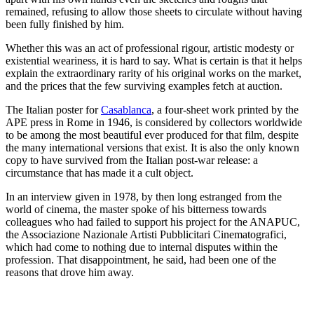
remained, refusing to allow those sheets to circulate without having
been fully finished by him.
Whether this was an act of professional rigour, artistic modesty or
existential weariness, it is hard to say. What is certain is that it helps
explain the extraordinary rarity of his original works on the market,
and the prices that the few surviving examples fetch at auction.
The Italian poster for
Casablanca
, a four-sheet work printed by the
APE press in Rome in 1946, is considered by collectors worldwide
to be among the most beautiful ever produced for that film, despite
the many international versions that exist. It is also the only known
copy to have survived from the Italian post-war release: a
circumstance that has made it a cult object.
In an interview given in 1978, by then long estranged from the
world of cinema, the master spoke of his bitterness towards
colleagues who had failed to support his project for the ANAPUC,
the Associazione Nazionale Artisti Pubblicitari Cinematografici,
which had come to nothing due to internal disputes within the
profession. That disappointment, he said, had been one of the
reasons that drove him away.