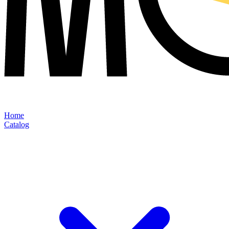
Home
Catalog