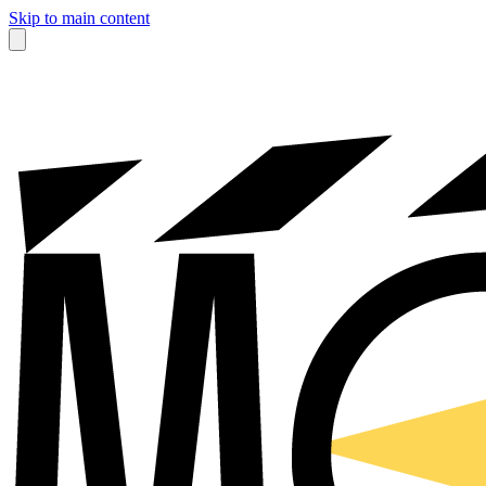
Skip to main content