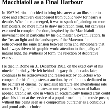
Macchiaioli as a Final Harbour
In 1967 Martinati decided to bring his career as an illustrator to a
close and effectively disappeared from public view for nearly a
decade. When he re-emerged, it was to speak of painting: no more
film posters, no more films to draw inspiration from, but canvases
executed in complete freedom, inspired by the Macchiaioli
movement and in particular by his old master Giovanni Fattori. In
the Tuscan light and the landscapes of the Maremma he
rediscovered the same tension between form and atmosphere that
had always driven his graphic work: attention to the quality of
natural light, the synthesis of form, the rejection of decorative
excess.
He died in Rome on 31 December 1983, on the exact day of his
ninetieth birthday. He left behind a legacy that, decades later,
continues to be rediscovered and reassessed: by collectors who
compete for his film posters at auction, by exhibitions dedicated to
the painters of cinema, by specialist literature and international sale
rooms. His figure illuminates an unrepeatable season of Italian
applied graphic art, one in which an academically trained artist could
place his talent at the service of a popular medium, the movie poster,
without this being seen as a compromise but rather as a conscious
and proud artistic choice.