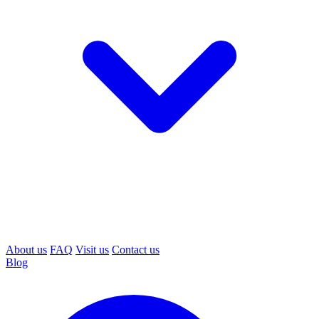
About us
FAQ
Visit us
Contact us
Blog