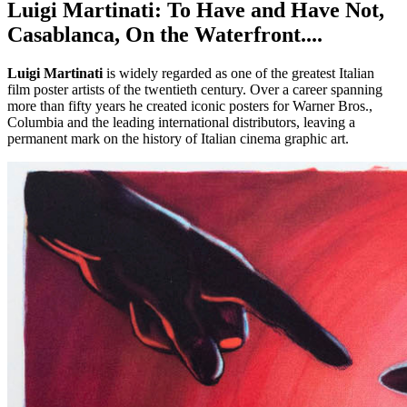
Luigi Martinati: To Have and Have Not,
Casablanca, On the Waterfront....
Luigi Martinati
is widely regarded as one of the greatest Italian
film poster artists of the twentieth century. Over a career spanning
more than fifty years he created iconic posters for Warner Bros.,
Columbia and the leading international distributors, leaving a
permanent mark on the history of Italian cinema graphic art.