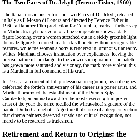
The Two Faces of Dr. Jekyll (Terence Fisher, 1960)
The Italian movie poster for The Two Faces of Dr. Jekyll, released
in Italy as Il Mostro di Londra and directed by Terence Fisher in
1960, a Hammer Film production for Columbia, marks a further step
in Martinati's stylistic evolution. The composition shows a dark
figure looming over a woman stretched out in a sickly greenish light:
the male figure is reduced to a black silhouette without recognisable
features, while the woman's body is rendered in luminous, unhealthy
whites. Martinati chooses insinuation over explicitness, leaving the
precise nature of the danger to the viewer's imagination. The palette
has grown more saturated and visionary, the mark more violent: this
is a Martinati in full command of his craft.
In 1952, at a moment of full professional recognition, his colleagues
celebrated the fortieth anniversary of his career as a poster artist, and
Martinati promoted the establishment of the Premio Spiga
Cambellotti, an annual award for the most deserving film poster
artist of the year: the name recalled the wheat-sheaf signature of the
painter Duilio Cambellotti. A gesture that spoke of a deep conviction
that cinema painters deserved artistic and cultural recognition, not
merely to be regarded as tradesmen.
Retirement and Return to Origins: the