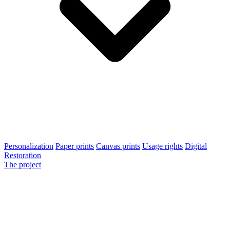
Personalization
Paper prints
Canvas prints
Usage rights
Digital
Restoration
The project