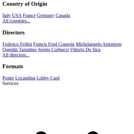
Country of Origin
Italy
USA
France
Germany
Canada
All countries...
Directors
Federico Fellini
Francis Ford Coppola
Michelangelo Antonioni
Quentin Tarantino
Sergio Corbucci
Vittorio De Sica
All directors...
Formats
Poster
Locandina
Lobby Card
Services