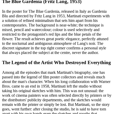
The Blue Gardenia (Fritz Lang, 1953)
In the poster for The Blue Gardenia, released in Italy as Gardenia
Blu and directed by Fritz Lang in 1953, Martinati experiments with
a solution of refined minimalism that sets him apart from his
contemporaries. The background is near-white; the technique is
mixed, pencil and watercolour; colour is used selectively and
restricted to the protagonist's red lips and the blue petals of the
flower. The result achieves great poetic elegance, perfectly attuned
to the nocturnal and ambiguous atmosphere of Lang's noir. The
discreet signature in the top right corner confirms a personal style
that always placed the subject at the centre, never the author.
The Legend of the Artist Who Destroyed Everything
Among all the episodes that mark Martinati's biography, one has
passed into the legend of film poster collectors and reveals much
about the man's character. When his long collaboration with Warner
Bros. came to an end in 1958, Martinati left the studio without
taking his original sketches with him. This was not unusual: the
work of cinema painters was often selected directly by printers or by
the distributors' publicity departments, and the sketches would
remain with the printer or simply be lost. But Martinati, so the story
goes, went further: after closing the studio, he is said to have torn
apart with his own hands even the sketches and roughs that