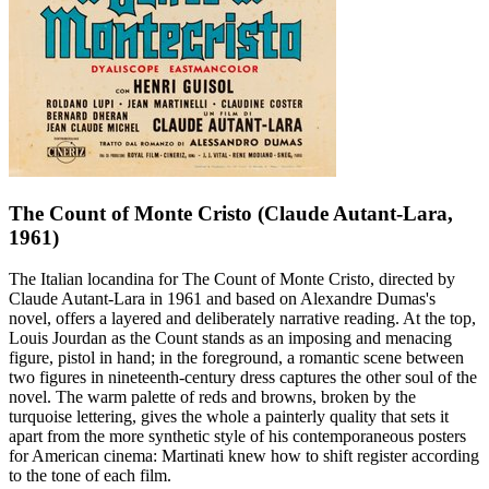
The Count of Monte Cristo (Claude Autant-Lara,
1961)
The Italian locandina for The Count of Monte Cristo, directed by
Claude Autant-Lara in 1961 and based on Alexandre Dumas's
novel, offers a layered and deliberately narrative reading. At the top,
Louis Jourdan as the Count stands as an imposing and menacing
figure, pistol in hand; in the foreground, a romantic scene between
two figures in nineteenth-century dress captures the other soul of the
novel. The warm palette of reds and browns, broken by the
turquoise lettering, gives the whole a painterly quality that sets it
apart from the more synthetic style of his contemporaneous posters
for American cinema: Martinati knew how to shift register according
to the tone of each film.