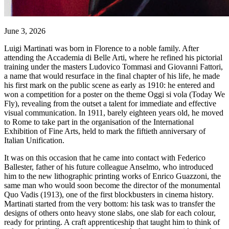
June 3, 2026
Luigi Martinati was born in Florence to a noble family. After
attending the Accademia di Belle Arti, where he refined his pictorial
training under the masters Ludovico Tommasi and Giovanni Fattori,
a name that would resurface in the final chapter of his life, he made
his first mark on the public scene as early as 1910: he entered and
won a competition for a poster on the theme Oggi si vola (Today We
Fly), revealing from the outset a talent for immediate and effective
visual communication. In 1911, barely eighteen years old, he moved
to Rome to take part in the organisation of the International
Exhibition of Fine Arts, held to mark the fiftieth anniversary of
Italian Unification.
It was on this occasion that he came into contact with Federico
Ballester, father of his future colleague Anselmo, who introduced
him to the new lithographic printing works of Enrico Guazzoni, the
same man who would soon become the director of the monumental
Quo Vadis (1913), one of the first blockbusters in cinema history.
Martinati started from the very bottom: his task was to transfer the
designs of others onto heavy stone slabs, one slab for each colour,
ready for printing. A craft apprenticeship that taught him to think of