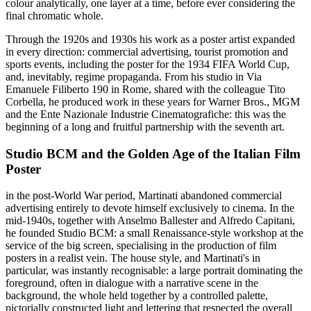
colour analytically, one layer at a time, before ever considering the
final chromatic whole.
Through the 1920s and 1930s his work as a poster artist expanded
in every direction: commercial advertising, tourist promotion and
sports events, including the poster for the 1934 FIFA World Cup,
and, inevitably, regime propaganda. From his studio in Via
Emanuele Filiberto 190 in Rome, shared with the colleague Tito
Corbella, he produced work in these years for Warner Bros., MGM
and the Ente Nazionale Industrie Cinematografiche: this was the
beginning of a long and fruitful partnership with the seventh art.
Studio BCM and the Golden Age of the Italian Film
Poster
in the post-World War period, Martinati abandoned commercial
advertising entirely to devote himself exclusively to cinema. In the
mid-1940s, together with Anselmo Ballester and Alfredo Capitani,
he founded Studio BCM: a small Renaissance-style workshop at the
service of the big screen, specialising in the production of film
posters in a realist vein. The house style, and Martinati's in
particular, was instantly recognisable: a large portrait dominating the
foreground, often in dialogue with a narrative scene in the
background, the whole held together by a controlled palette,
pictorially constructed light and lettering that respected the overall