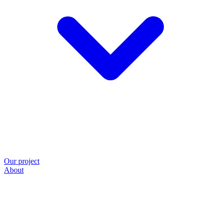
Our project
About