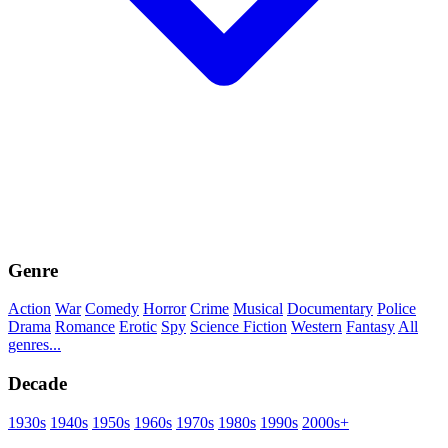
Genre
Action
War
Comedy
Horror
Crime
Musical
Documentary
Police
Drama
Romance
Erotic
Spy
Science Fiction
Western
Fantasy
All
genres...
Decade
1930s
1940s
1950s
1960s
1970s
1980s
1990s
2000s+