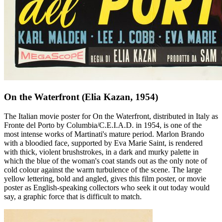
On the Waterfront (Elia Kazan, 1954)
The Italian movie poster for On the Waterfront, distributed in Italy as
Fronte del Porto by Columbia/C.E.I.A.D. in 1954, is one of the
most intense works of Martinati's mature period. Marlon Brando
with a bloodied face, supported by Eva Marie Saint, is rendered
with thick, violent brushstrokes, in a dark and murky palette in
which the blue of the woman's coat stands out as the only note of
cold colour against the warm turbulence of the scene. The large
yellow lettering, bold and angled, gives this film poster, or movie
poster as English-speaking collectors who seek it out today would
say, a graphic force that is difficult to match.