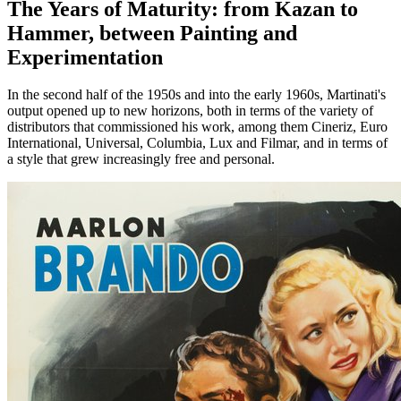
The Years of Maturity: from Kazan to
Hammer, between Painting and
Experimentation
In the second half of the 1950s and into the early 1960s, Martinati's
output opened up to new horizons, both in terms of the variety of
distributors that commissioned his work, among them Cineriz, Euro
International, Universal, Columbia, Lux and Filmar, and in terms of
a style that grew increasingly free and personal.