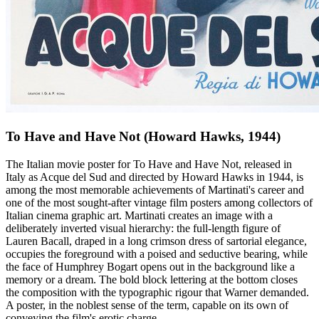
To Have and Have Not (Howard Hawks, 1944)
The Italian movie poster for To Have and Have Not, released in
Italy as Acque del Sud and directed by Howard Hawks in 1944, is
among the most memorable achievements of Martinati's career and
one of the most sought-after vintage film posters among collectors of
Italian cinema graphic art. Martinati creates an image with a
deliberately inverted visual hierarchy: the full-length figure of
Lauren Bacall, draped in a long crimson dress of sartorial elegance,
occupies the foreground with a poised and seductive bearing, while
the face of Humphrey Bogart opens out in the background like a
memory or a dream. The bold block lettering at the bottom closes
the composition with the typographic rigour that Warner demanded.
A poster, in the noblest sense of the term, capable on its own of
conveying the film's erotic charge.