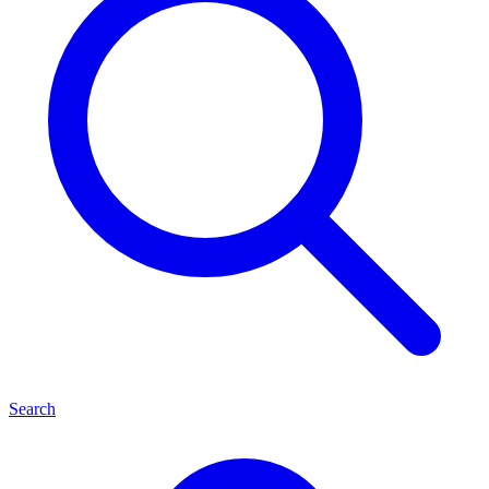
Search