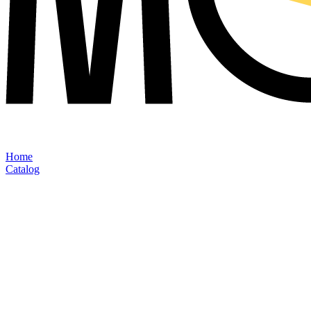
Home
Catalog