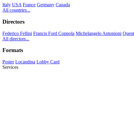
Italy
USA
France
Germany
Canada
All countries...
Directors
Federico Fellini
Francis Ford Coppola
Michelangelo Antonioni
Quent
All directors...
Formats
Poster
Locandina
Lobby Card
Services