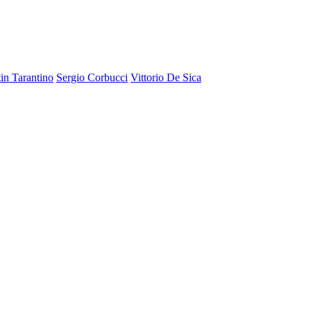
in Tarantino
Sergio Corbucci
Vittorio De Sica