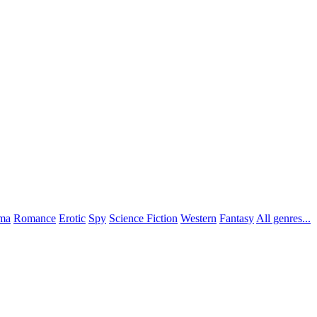
ma
Romance
Erotic
Spy
Science Fiction
Western
Fantasy
All genres...