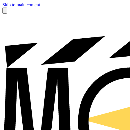
Skip to main content