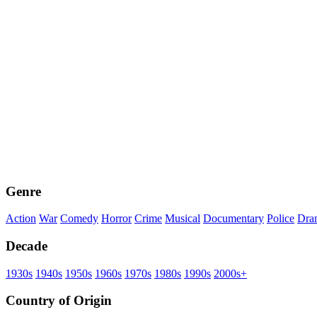
Genre
Action
War
Comedy
Horror
Crime
Musical
Documentary
Police
Dra
Decade
1930s
1940s
1950s
1960s
1970s
1980s
1990s
2000s+
Country of Origin